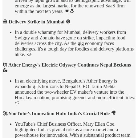
driven by rapid growth and its demographic advantage, will
emerge as the largest market for the renowned SaaS firm
within the next ten years. 🌟🔝
🍔 Delivery Strike in Mumbai 🚫
In a double whammy for Mumbai, delivery workers from
Swiggy and Zomato have gone on strike, impacting food
deliveries across the city. As the gig economy faces
challenges, it's a tough day for foodies and delivery platforms
alike. 🥘
🔌 Ather Energy's Electric Odyssey Continues Nepal Beckons
🛵
In an electrifying move, Bengaluru's Ather Energy is
expanding its horizons to Nepal! CEO Tarun Mehta
announced the two-wheeler EV maker's venture into the
Himalayan nation, promising greener and more efficient rides.
🌱
🚀 YouTube’s Innovation Hub: India's Crucial Role 🎥
YouTube's Chief Business Officer, Mary Ellen Coe,
highlighted India's pivotal role as a core market and a
powerhouse for innovation. With a substantial product team