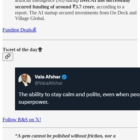
artificial intelligence (AI) startup
Delv.AI has successfully
secured funding of around ₹3.7 crore
, according to a
report. The AI startup secured investments from On Deck and
Village Global.
Funding Deals💰
Tweet of the day🐥
Follow R&S on 𝕏!
“A gem cannot be polished without friction, nor a