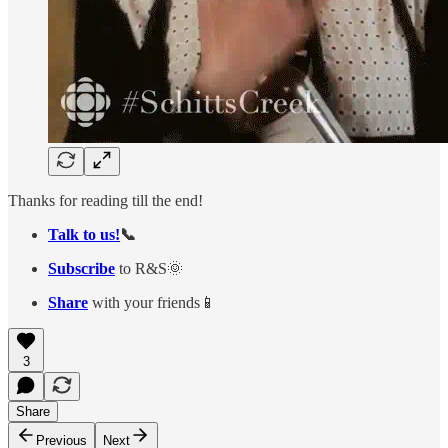
Thanks for reading till the end!
Talk to us!
📞
Subscribe
to R&S🌞
Share
with your friends📱
3
Share
Previous
Next