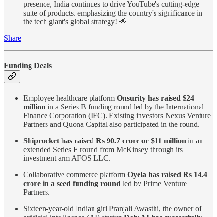
presence, India continues to drive YouTube's cutting-edge
suite of products, emphasizing the country's significance in
the tech giant's global strategy! 🌟
Share
Funding Deals
Employee healthcare platform
Onsurity has raised $24
million
in a Series B funding round led by the International
Finance Corporation (IFC). Existing investors Nexus Venture
Partners and Quona Capital also participated in the round.
Shiprocket has raised Rs 90.7 crore or $11 million
in an
extended Series E round from McKinsey through its
investment arm AFOS LLC.
Collaborative commerce platform
Oyela has raised Rs 14.4
crore in a seed funding round
led by Prime Venture
Partners.
Sixteen-year-old Indian girl Pranjali Awasthi, the owner of