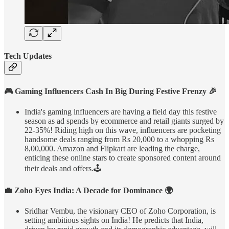
Tech Updates
🎮 Gaming Influencers Cash In Big During Festive Frenzy 🎉
India's gaming influencers are having a field day this festive
season as ad spends by ecommerce and retail giants surged by
22-35%! Riding high on this wave, influencers are pocketing
handsome deals ranging from Rs 20,000 to a whopping Rs
8,00,000. Amazon and Flipkart are leading the charge,
enticing these online stars to create sponsored content around
their deals and offers.🕹️
💼 Zoho Eyes India: A Decade for Dominance 🌍
Sridhar Vembu, the visionary CEO of Zoho Corporation, is
setting ambitious sights on India! He predicts that India,