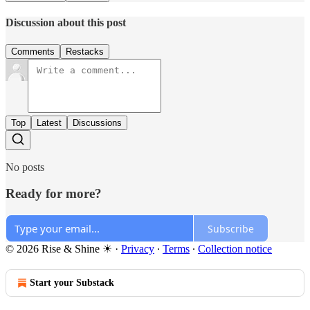
Discussion about this post
Comments
Restacks
Top
Latest
Discussions
No posts
Ready for more?
Subscribe
© 2026 Rise & Shine ☀
·
Privacy
∙
Terms
∙
Collection notice
Start your Substack