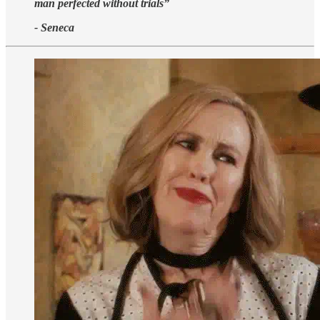
man perfected without trials”
- Seneca