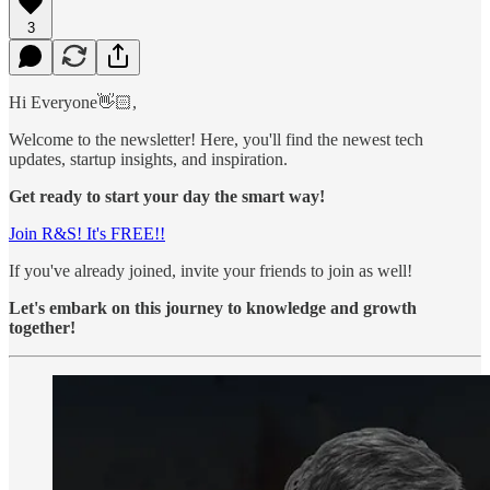
3
Hi Everyone👋🏻,
Welcome to the newsletter! Here, you'll find the newest tech
updates, startup insights, and inspiration.
Get ready to start your day the smart way!
Join R&S! It's FREE!!
If you've already joined, invite your friends to join as well!
Let's embark on this journey to knowledge and growth
together!