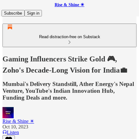
Rise & Shine ☀
Subscribe
Sign in
Read distraction-free on Substack
Gaming Influencers Strike Gold 🎮,
Zoho's Decade-Long Vision for India💼
Mumbai's Delivery Standstill, Ather Energy's Nepal
Venture, YouTube's Indian Innovation Hub,
Funding Deals and more.
Rise & Shine ☀
Oct 10, 2023
Listen