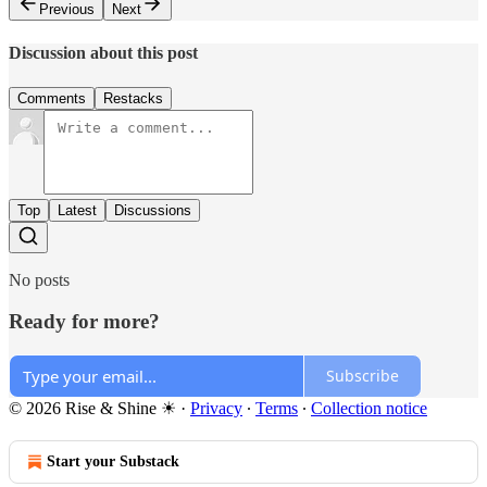
Previous
Next
Discussion about this post
Comments
Restacks
Top
Latest
Discussions
No posts
Ready for more?
Subscribe
© 2026 Rise & Shine ☀
·
Privacy
∙
Terms
∙
Collection notice
Start your Substack