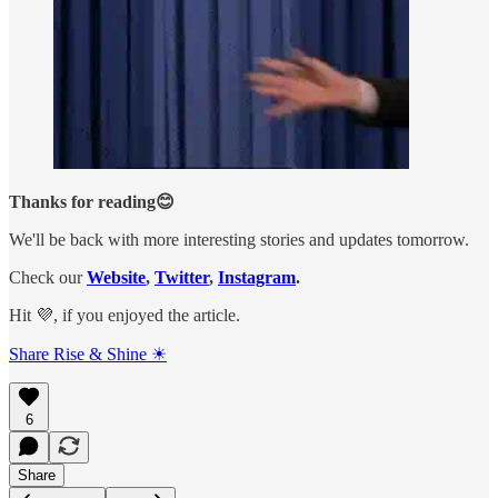
Thanks for reading😊
We'll be back with more interesting stories and updates tomorrow.
Check our
Website
,
Twitter
,
Instagram
.
Hit 💜, if you enjoyed the article.
Share Rise & Shine ☀
6
Share