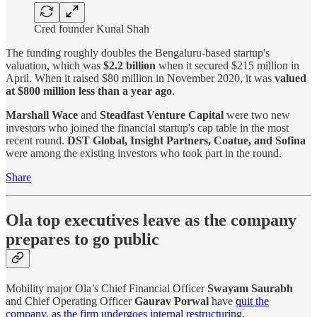
Cred founder Kunal Shah
The funding roughly doubles the Bengaluru-based startup's
valuation, which was
$2.2 billion
when it secured $215 million in
April. When it raised $80 million in November 2020, it was
valued
at $800 million less than a year ago
.
Marshall Wace
and
Steadfast Venture Capital
were two new
investors who joined the financial startup's cap table in the most
recent round.
DST Global, Insight Partners, Coatue, and Sofina
were among the existing investors who took part in the round.
Share
Ola top executives leave as the company
prepares to go public
Mobility major Ola’s Chief Financial Officer
Swayam Saurabh
and Chief Operating Officer
Gaurav Porwal
have
quit the
company, as the firm undergoes internal restructuring.