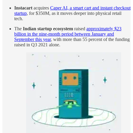
Instacart
acquires
Caper AI, a smart cart and instant checkout
startup
, for $350M, as it moves deeper into physical retail
tech.
The
Indian startup ecosystem
raised
approximately $23
billion in the nine-month period between January and
September this year
, with more than 55 percent of the funding
raised in Q3 2021 alone.