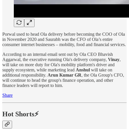
Porwal used to head Ola delivery before becoming the COO of Ola
in November 2020 and Saurabh was the CFO of Ola’s entire
consumer internet businesses – mobility, food and financial services.
According to an internal email sent out by Ola CEO Bhavish
Aggarwal, the executive running Ola's delivery company,
Vinay
,
will take on more duty for Ola's mobility platform's driver and
supply ecosystem, while marketing lead
Anshul
will take on
additional responsibility.
Arun Kumar GR
, the Ola Group's CFO,
will continue to head the group's finance operation, and other
finance leaders will report to him.
Share
Hot Shorts⚡