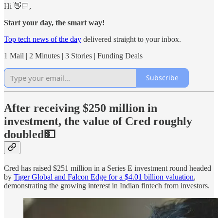
Hi 👋🏻,
Start your day, the smart way!
Top tech news of the day
delivered straight to your inbox.
1 Mail | 2 Minutes | 3 Stories | Funding Deals
Subscribe
After receiving $250 million in
investment, the value of Cred roughly
doubled💵
Cred has raised $251 million in a Series E investment round headed
by
Tiger Global and Falcon Edge for a $4.01 billion valuation
,
demonstrating the growing interest in Indian fintech from investors.