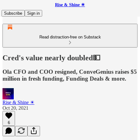
Rise & Shine ☀
Subscribe
Sign in
Read distraction-free on Substack
Cred's value nearly doubled💵
Ola CFO and COO resigned, ConveGenius raises $5
million in fresh funding, Funding Deals & more.
Rise & Shine ☀
Oct 20, 2021
6