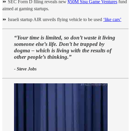
⏩ SEC Form D filing reveals new
$50M Sisu Game Ventures
fund
aimed at gaming startups.
⏩ Israeli startup AIR unveils flying vehicle to be used
‘like cars’
“Your time is limited, so don’t waste it living
someone else’s life. Don’t be trapped by
dogma – which is living with the results of
other people’s thinking.”
- Steve Jobs