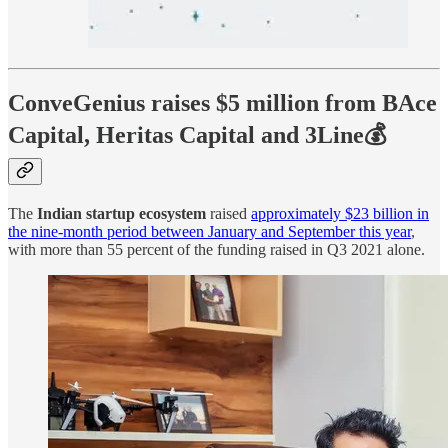
ConveGenius raises $5 million from BAce
Capital, Heritas Capital and 3Line💰
The
Indian startup ecosystem
raised
approximately $23 billion in
the nine-month period between January and September this year
,
with more than 55 percent of the funding raised in Q3 2021 alone.