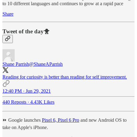
to 10 different languages and continues to grow at a rapid pace
Share
Tweet of the day🐥
Shane Parrish
@ShaneAParrish
Reading for curiosity is better than reading for self improvement.
12:40 PM · Jun 29, 2021
440 Reposts
·
4.43K Likes
⏩ Google launches
Pixel 6, Pixel 6 Pro
and new Android OS to
take on Apple's iPhone.