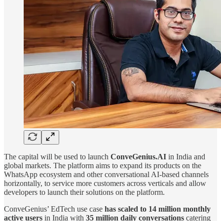
The capital will be used to launch
ConveGenius.AI
in India and
global markets. The platform aims to expand its products on the
WhatsApp ecosystem and other conversational AI-based channels
horizontally, to service more customers across verticals and allow
developers to launch their solutions on the platform.
ConveGenius’ EdTech use case
has scaled to 14 million monthly
active users
in India with
35 million daily conversations
catering