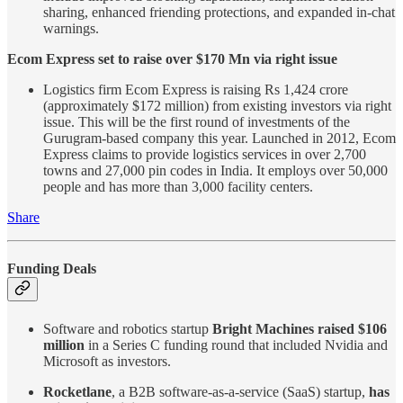
sharing, enhanced friending protections, and expanded in-chat
warnings.
Ecom Express set to raise over $170 Mn via right issue
Logistics firm Ecom Express is raising Rs 1,424 crore
(approximately $172 million) from existing investors via right
issue. This will be the first round of investments of the
Gurugram-based company this year. Launched in 2012, Ecom
Express claims to provide logistics services in over 2,700
towns and 27,000 pin codes in India. It employs over 50,000
people and has more than 3,000 facility centers.
Share
Funding Deals
Software and robotics startup
Bright Machines raised $106
million
in a Series C funding round that included Nvidia and
Microsoft as investors.
Rocketlane
, a B2B software-as-a-service (SaaS) startup,
has