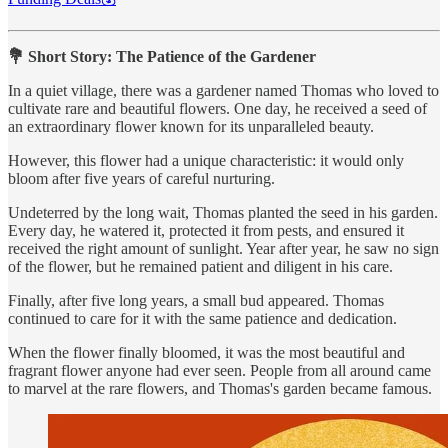
💐 Short Story: The Patience of the Gardener
In a quiet village, there was a gardener named Thomas who loved to
cultivate rare and beautiful flowers. One day, he received a seed of
an extraordinary flower known for its unparalleled beauty.
However, this flower had a unique characteristic: it would only
bloom after five years of careful nurturing.
Undeterred by the long wait, Thomas planted the seed in his garden.
Every day, he watered it, protected it from pests, and ensured it
received the right amount of sunlight. Year after year, he saw no sign
of the flower, but he remained patient and diligent in his care.
Finally, after five long years, a small bud appeared. Thomas
continued to care for it with the same patience and dedication.
When the flower finally bloomed, it was the most beautiful and
fragrant flower anyone had ever seen. People from all around came
to marvel at the rare flowers, and Thomas's garden became famous.