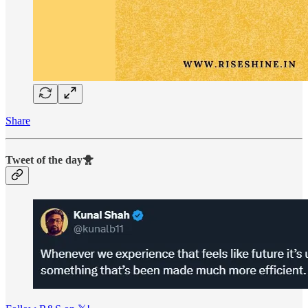
Share
Tweet of the day🐥