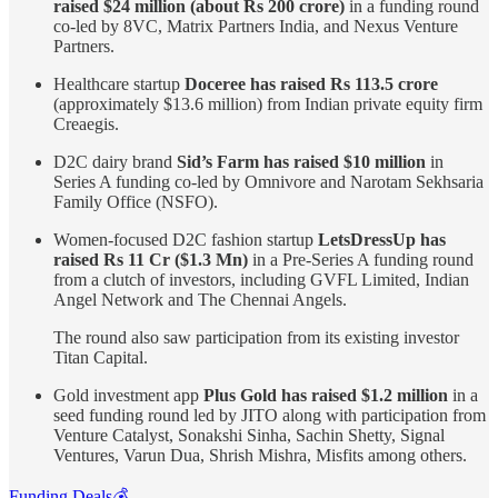
raised $24 million (about Rs 200 crore)
in a funding round
co-led by 8VC, Matrix Partners India, and Nexus Venture
Partners.
Healthcare startup
Doceree has raised Rs 113.5 crore
(approximately $13.6 million) from Indian private equity firm
Creaegis.
D2C dairy brand
Sid’s Farm has raised $10 million
in
Series A funding co-led by Omnivore and Narotam Sekhsaria
Family Office (NSFO).
Women-focused D2C fashion startup
LetsDressUp has
raised Rs 11 Cr ($1.3 Mn)
in a Pre-Series A funding round
from a clutch of investors, including GVFL Limited, Indian
Angel Network and The Chennai Angels.
The round also saw participation from its existing investor
Titan Capital.
Gold investment app
Plus Gold has raised $1.2 million
in a
seed funding round led by JITO along with participation from
Venture Catalyst, Sonakshi Sinha, Sachin Shetty, Signal
Ventures, Varun Dua, Shrish Mishra, Misfits among others.
Funding Deals💰