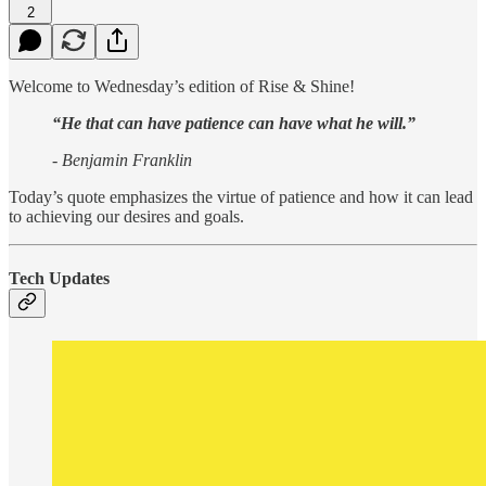
2
Welcome to Wednesday’s edition of Rise & Shine!
“He that can have patience can have what he will.”
- Benjamin Franklin
Today’s quote emphasizes the virtue of patience and how it can lead
to achieving our desires and goals.
Tech Updates