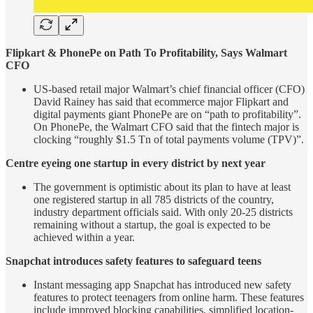
Flipkart & PhonePe on Path To Profitability, Says Walmart
CFO
US-based retail major Walmart’s chief financial officer (CFO)
David Rainey has said that ecommerce major Flipkart and
digital payments giant PhonePe are on “path to profitability”.
On PhonePe, the Walmart CFO said that the fintech major is
clocking “roughly $1.5 Tn of total payments volume (TPV)”.
Centre eyeing one startup in every district by next year
The government is optimistic about its plan to have at least
one registered startup in all 785 districts of the country,
industry department officials said. With only 20-25 districts
remaining without a startup, the goal is expected to be
achieved within a year.
Snapchat introduces safety features to safeguard teens
Instant messaging app Snapchat has introduced new safety
features to protect teenagers from online harm. These features
include improved blocking capabilities, simplified location-