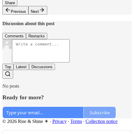
Share
Previous
Next
Discussion about this post
Comments
Restacks
Top
Latest
Discussions
No posts
Ready for more?
Subscribe
© 2026 Rise & Shine ☀
·
Privacy
∙
Terms
∙
Collection notice