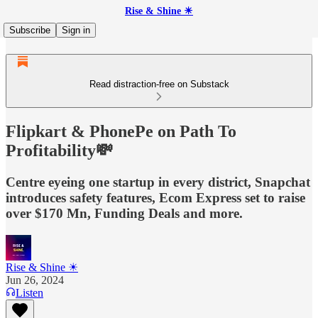
Rise & Shine ☀
Subscribe
Sign in
Read distraction-free on Substack
Flipkart & PhonePe on Path To
Profitability💸
Centre eyeing one startup in every district, Snapchat
introduces safety features, Ecom Express set to raise
over $170 Mn, Funding Deals and more.
Rise & Shine ☀
Jun 26, 2024
Listen