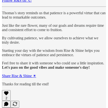
Follow R&S on 𝕏!
Thomas’s story reminds us that patience is a powerful virtue that can
lead to remarkable outcomes.
Just like the rare flower, many of our goals and dreams require time
and consistent effort to come to fruition.
By cultivating patience, we allow ourselves to achieve what we
truly desire.
Starting your day with the wisdom from Rise & Shine helps you
embrace the virtues of patience and persistence.
Feel free to share it with someone who could use a little inspiration.
Let's pass on the good vibes and make someone's day!
Share Rise & Shine ☀
Thanks for reading till the end!
2