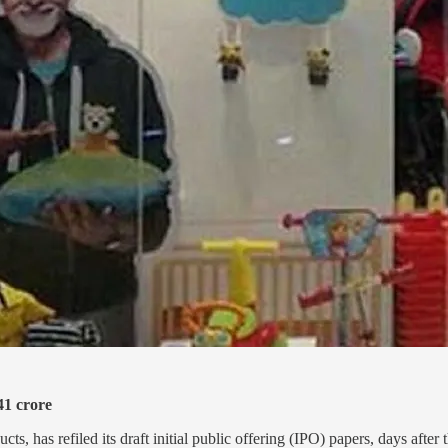
41 crore
s, has refiled its draft initial public offering (IPO) papers, days after 