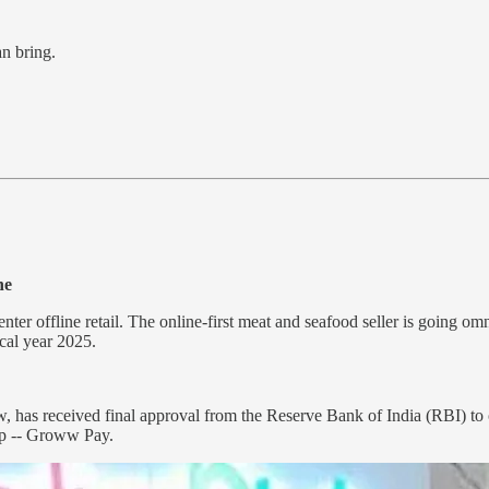
an bring.
ne
nter offline retail. The online-first meat and seafood seller is going om
scal year 2025.
as received final approval from the Reserve Bank of India (RBI) to o
pp -- Groww Pay.