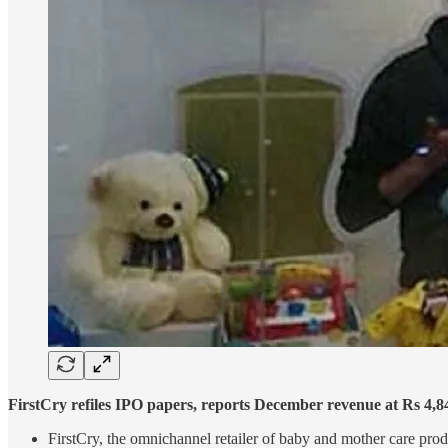
FirstCry refiles IPO papers, reports December revenue at Rs 4,8
FirstCry, the omnichannel retailer of baby and mother care product