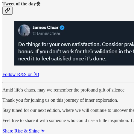
Tweet of the day🐥
Follow R&S on 𝕏!
Amid life's chaos, may we remember the profound gift of silence.
Thank you for joining us on this journey of inner exploration.
Stay tuned for our next edition, where we will continue to uncover the 
Feel free to share it with someone who could use a little inspiration.
L
Share Rise & Shine ☀