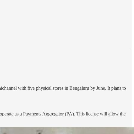
nichannel with five physical stores in Bengaluru by June. It plans to
perate as a Payments Aggregator (PA). This license will allow the