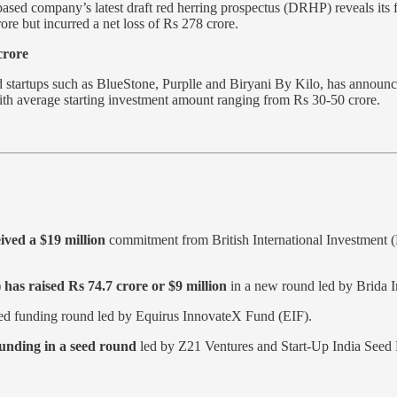
ne-based company’s latest draft red herring prospectus (DRHP) reveals i
ore but incurred a net loss of Rs 278 crore.
crore
startups such as BlueStone, Purplle and Biryani By Kilo, has announced 
 with average starting investment amount ranging from Rs 30-50 crore.
ved a $19 million
commitment from British International Investment (
has raised Rs 74.7 crore or $9 million
in a new round led by Brida I
ed funding round led by Equirus InnovateX Fund (EIF).
funding in a seed round
led by Z21 Ventures and Start-Up India Seed F