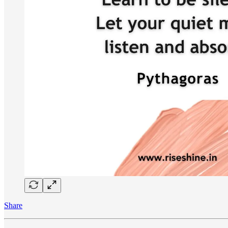
Share