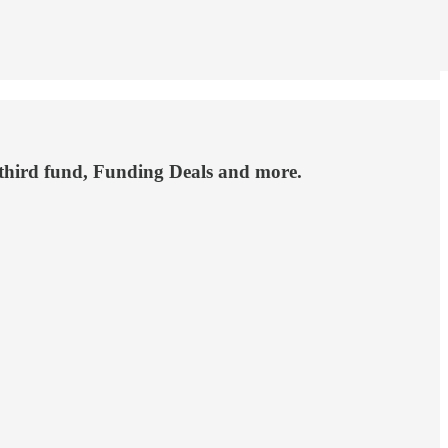
 third fund, Funding Deals and more.