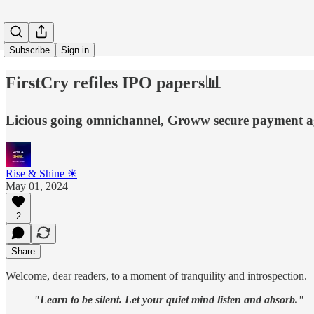
Subscribe
Sign in
FirstCry refiles IPO papers📊
Licious going omnichannel, Groww secure payment agg
Rise & Shine ☀
May 01, 2024
2
Share
Welcome, dear readers, to a moment of tranquility and introspection.
"Learn to be silent. Let your quiet mind listen and absorb."