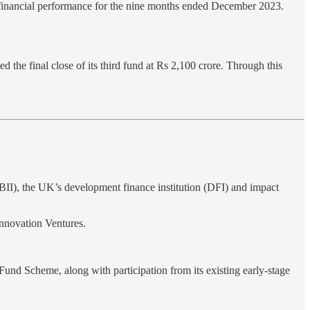
ts financial performance for the nine months ended December 2023.
the final close of its third fund at Rs 2,100 crore. Through this
BII), the UK’s development finance institution (DFI) and impact
nnovation Ventures.
und Scheme, along with participation from its existing early-stage