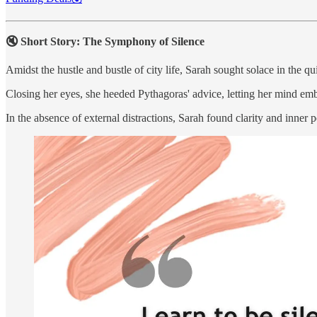
🔇 Short Story: The Symphony of Silence
Amidst the hustle and bustle of city life, Sarah sought solace in the qui
Closing her eyes, she heeded Pythagoras' advice, letting her mind emb
In the absence of external distractions, Sarah found clarity and inner 