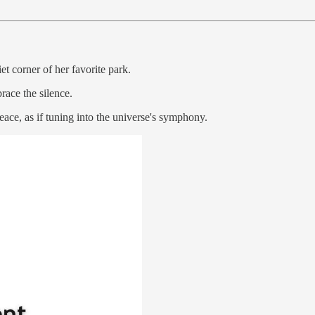
et corner of her favorite park.
race the silence.
peace, as if tuning into the universe's symphony.