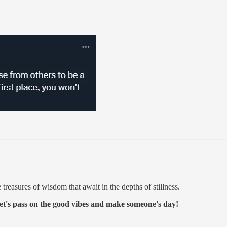
treasures of wisdom that await in the depths of stillness.
et's pass on the good vibes and make someone's day!