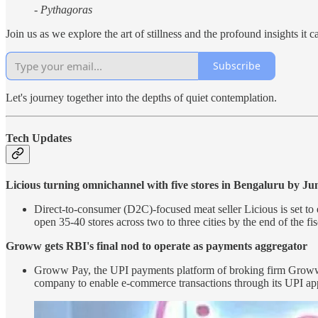
- Pythagoras
Join us as we explore the art of stillness and the profound insights it c
Subscribe
Let's journey together into the depths of quiet contemplation.
Tech Updates
Licious turning omnichannel with five stores in Bengaluru by Ju
Direct-to-consumer (D2C)-focused meat seller Licious is set to e
open 35-40 stores across two to three cities by the end of the fi
Groww gets RBI's final nod to operate as payments aggregator
Groww Pay, the UPI payments platform of broking firm Groww, h
company to enable e-commerce transactions through its UPI a