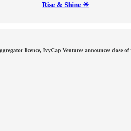
Rise & Shine ☀
regator licence, IvyCap Ventures announces close of