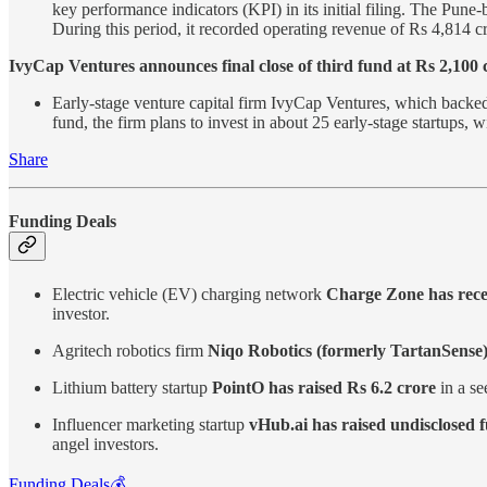
key performance indicators (KPI) in its initial filing. The Pu
During this period, it recorded operating revenue of Rs 4,814 cr
IvyCap Ventures announces final close of third fund at Rs 2,100 
Early-stage venture capital firm IvyCap Ventures, which backed 
fund, the firm plans to invest in about 25 early-stage startups,
Share
Funding Deals
Electric vehicle (EV) charging network
Charge Zone has recei
investor.
Agritech robotics firm
Niqo Robotics (formerly TartanSense) 
Lithium battery startup
PointO has raised Rs 6.2 crore
in a se
Influencer marketing startup
vHub.ai has raised undisclosed 
angel investors.
Funding Deals💰