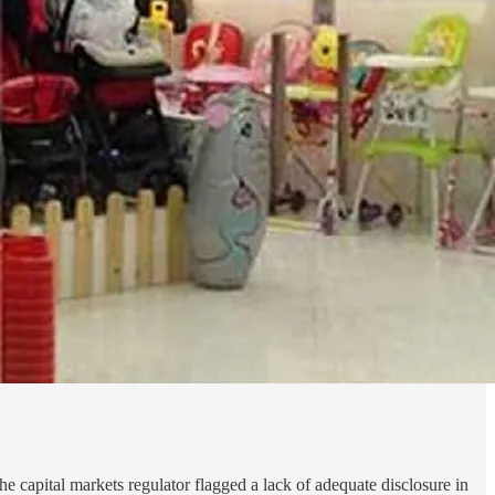
the capital markets regulator flagged a lack of adequate disclosure in