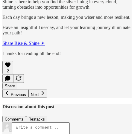
Shine is here to help you find the silver lining in every cloud,
turning obstacles into opportunities for growth.
Each day brings a new lesson, making you wiser and more resilient.
Have an insightful Tuesday, and let your learning journey illuminate
your path!
Share Rise & Shine ☀
Thanks for reading till the end!
2
Share
Previous
Next
Discussion about this post
Comments
Restacks