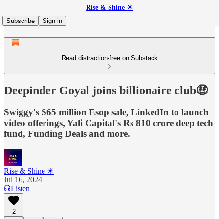
Rise & Shine ☀
Subscribe
Sign in
Read distraction-free on Substack
Deepinder Goyal joins billionaire club🤑
Swiggy's $65 million Esop sale, LinkedIn to launch
video offerings, Yali Capital's Rs 810 crore deep tech
fund, Funding Deals and more.
Rise & Shine ☀
Jul 16, 2024
Listen
2