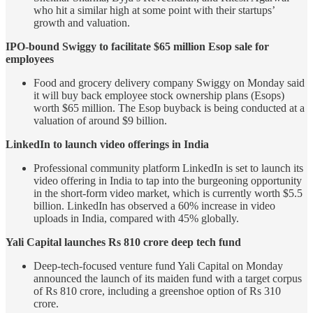
who hit a similar high at some point with their startups’
growth and valuation.
IPO-bound Swiggy to facilitate $65 million Esop sale for
employees
Food and grocery delivery company Swiggy on Monday said
it will buy back employee stock ownership plans (Esops)
worth $65 million. The Esop buyback is being conducted at a
valuation of around $9 billion.
LinkedIn to launch video offerings in India
Professional community platform LinkedIn is set to launch its
video offering in India to tap into the burgeoning opportunity
in the short-form video market, which is currently worth $5.5
billion. LinkedIn has observed a 60% increase in video
uploads in India, compared with 45% globally.
Yali Capital launches Rs 810 crore deep tech fund
Deep-tech-focused venture fund Yali Capital on Monday
announced the launch of its maiden fund with a target corpus
of Rs 810 crore, including a greenshoe option of Rs 310
crore.