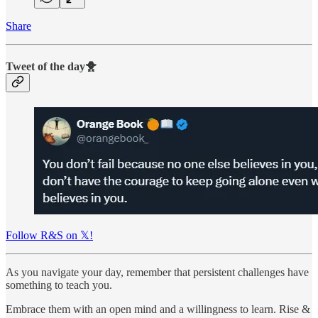
Share
Tweet of the day🐥
Follow R&S on 𝕏!
As you navigate your day, remember that persistent challenges have
something to teach you.
Embrace them with an open mind and a willingness to learn. Rise &