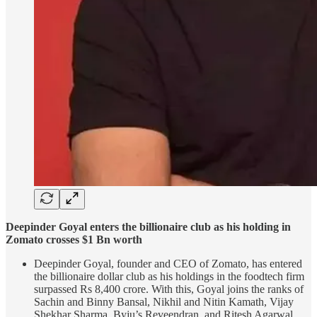
Deepinder Goyal enters the billionaire club as his holding in
Zomato crosses $1 Bn worth
Deepinder Goyal, founder and CEO of Zomato, has entered
the billionaire dollar club as his holdings in the foodtech firm
surpassed Rs 8,400 crore. With this, Goyal joins the ranks of
Sachin and Binny Bansal, Nikhil and Nitin Kamath, Vijay
Shekhar Sharma, Byju’s Reveendran, and Ritesh Agarwal