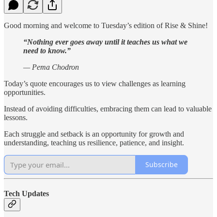
Good morning and welcome to Tuesday’s edition of Rise & Shine!
“Nothing ever goes away until it teaches us what we
need to know.”
— Pema Chodron
Today’s quote encourages us to view challenges as learning
opportunities.
Instead of avoiding difficulties, embracing them can lead to valuable
lessons.
Each struggle and setback is an opportunity for growth and
understanding, teaching us resilience, patience, and insight.
Subscribe
Tech Updates