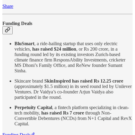
Share
Funding Deals
BluSmart
, a ride-hailing startup that uses only electric
vehicles,
has raised $24 million
, or Rs 200 crore, in a
funding round led by its existing investors Zurich-based
climate finance firm ResponsAbility Investments, cricketer
MS Dhoni’s Family Office, and ReNew founder Sumant
Sinha.
Skincare brand
SkinInspired has raised Rs 12.25 crore
(approximately $1.5 million) in its seed round led by Unilever
Ventures. Dr Vaidya’s co-founder Arjun Vaidya also
participated in the round.
Perpetuity Capital
, a fintech platform specializing in clean-
tech mobility,
has raised Rs 7 crore
through Non-
Convertible Debentures (NCDs) from N+1 Capital and RevX
Capital.
Funding Deals💰