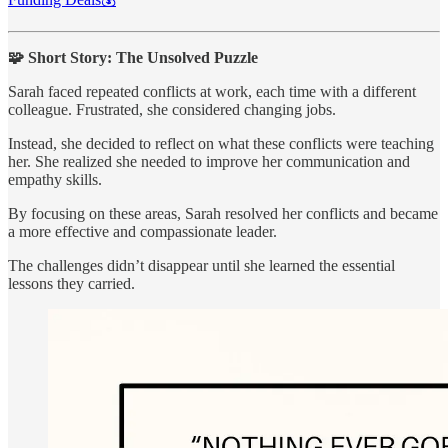
🧩 Short Story: The Unsolved Puzzle
Sarah faced repeated conflicts at work, each time with a different
colleague. Frustrated, she considered changing jobs.
Instead, she decided to reflect on what these conflicts were teaching
her. She realized she needed to improve her communication and
empathy skills.
By focusing on these areas, Sarah resolved her conflicts and became
a more effective and compassionate leader.
The challenges didn’t disappear until she learned the essential
lessons they carried.