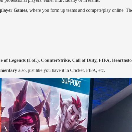
professional players, either individually or in teams.
iplayer Games
, where you form up teams and compete/play online. Th
 of Legends (LoL), CounterStrike, Call of Duty, FIFA, Hearthston
mmentary
also, just like you have it in Cricket, FIFA, etc.