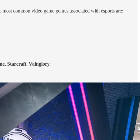
e most common video game genres associated with esports are:
e, Starcraft, Vainglory.