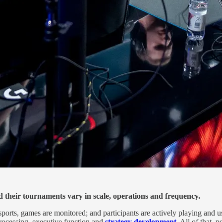
d their tournaments vary in scale, operations and frequency.
sports, games are monitored; and participants are actively playing and us
 processing, executive function and
strategy development
. All of that,