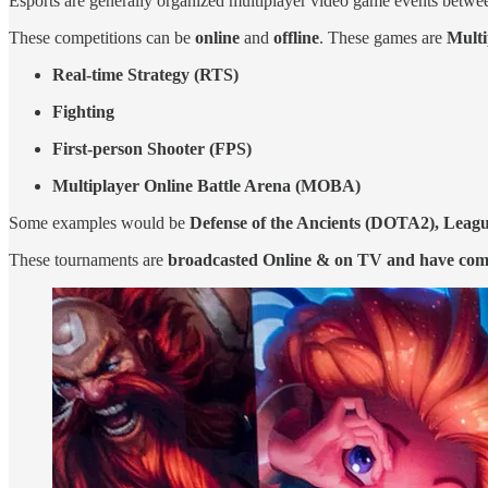
Esports are generally organized multiplayer video game events between 
These competitions can be
online
and
offline
. These games are
Mult
Real-time Strategy (RTS)
Fighting
First-person Shooter (FPS)
Multiplayer Online Battle Arena (MOBA)
Some examples would be
Defense of the Ancients (DOTA2), League
These tournaments are
broadcasted Online & on TV and have co