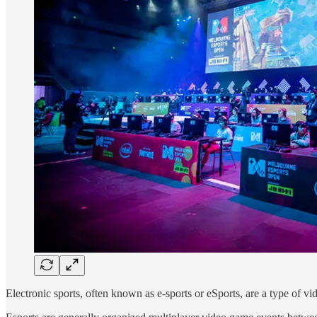
Electronic sports, often known as e-sports or eSports, are a type of v