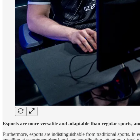
Esports are more versatile and adaptable than regular sports, an
Furthermore, esports are indistinguishable from traditional sports. In e
excelling at esports requires hand-eye coordination, attention, visual