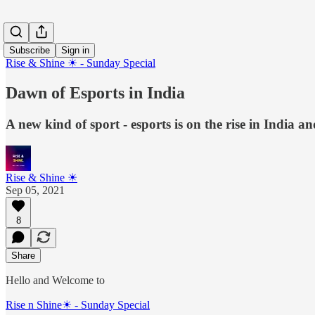
Subscribe
Sign in
Rise & Shine ☀ - Sunday Special
Dawn of Esports in India
A new kind of sport - esports is on the rise in India an
Rise & Shine ☀
Sep 05, 2021
8
Share
Hello and Welcome to
Rise n Shine☀ - Sunday Special