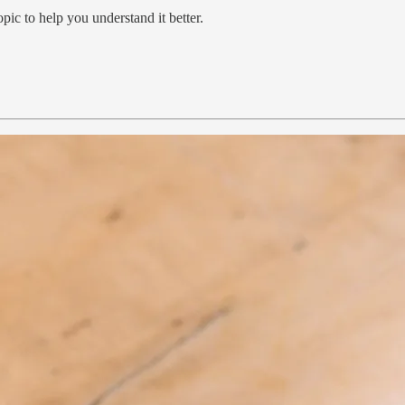
pic to help you understand it better.