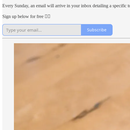
Every Sunday, an email will arrive in your inbox detailing a specific to
Sign up below for free 👇🏻
Subscribe