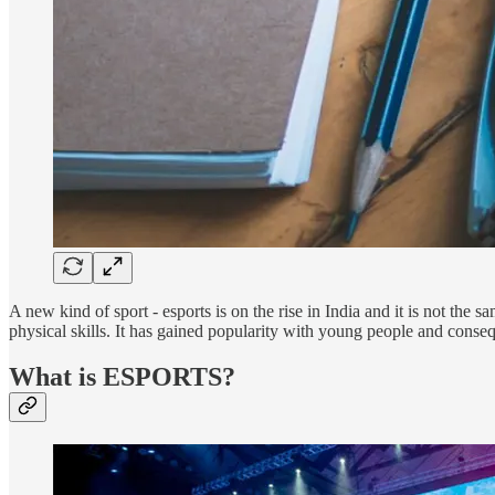
A new kind of sport - esports is on the rise in India and it is not the 
physical skills. It has gained popularity with young people and conseq
What is ESPORTS?