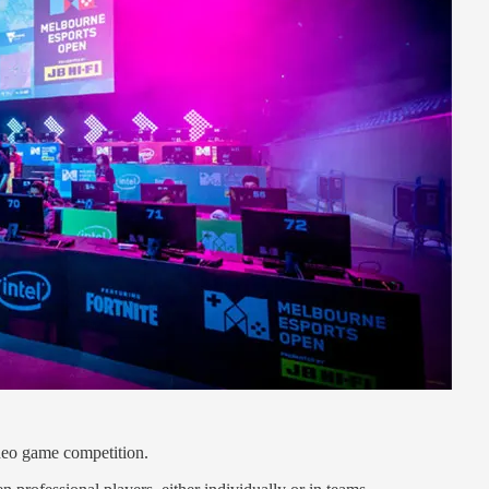
ideo game competition.