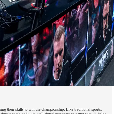
ing their skills to win the championship. Like traditional sports,
 perfectly combined with well-timed responses to game stimuli, helps