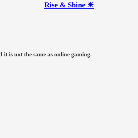
Rise & Shine ☀
d it is not the same as online gaming.