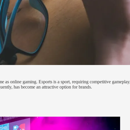
same as online gaming. Esports is a sport, requiring competitive gameplay
uently, has become an attractive option for brands.