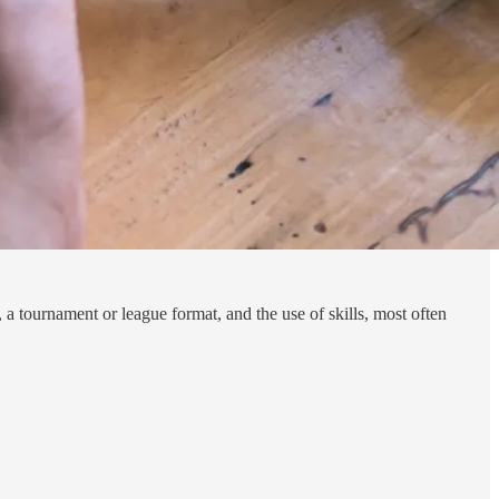
, a tournament or league format, and the use of skills, most often