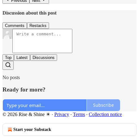
Previous
Next
Discussion about this post
Comments
Restacks
Top
Latest
Discussions
No posts
Ready for more?
Subscribe
© 2026 Rise & Shine ☀
·
Privacy
∙
Terms
∙
Collection notice
Start your Substack