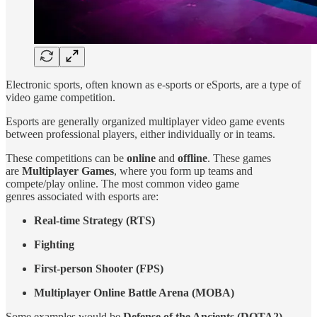
Electronic sports, often known as e-sports or eSports, are a type of
video game competition.
Esports are generally organized multiplayer video game events
between professional players, either individually or in teams.
These competitions can be
online
and
offline
. These games
are
Multiplayer Games
, where you form up teams and
compete/play online. The most common video game
genres associated with esports are:
Real-time Strategy (RTS)
Fighting
First-person Shooter (FPS)
Multiplayer Online Battle Arena (MOBA)
Some examples would be
Defense of the Ancients (DOTA2),