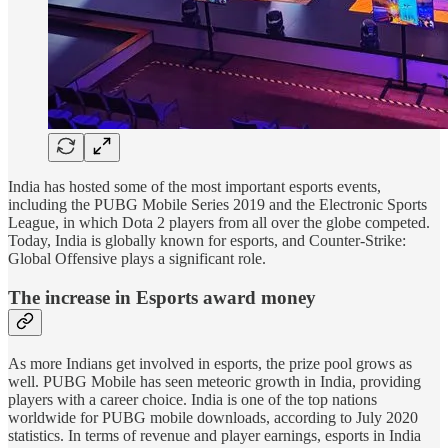
India has hosted some of the most important esports events,
including the PUBG Mobile Series 2019 and the Electronic Sports
League, in which Dota 2 players from all over the globe competed.
Today, India is globally known for esports, and Counter-Strike:
Global Offensive plays a significant role.
The increase in Esports award money
As more Indians get involved in esports, the prize pool grows as
well. PUBG Mobile has seen meteoric growth in India, providing
players with a career choice. India is one of the top nations
worldwide for PUBG mobile downloads, according to July 2020
statistics. In terms of revenue and player earnings, esports in India