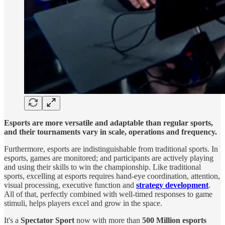
Esports are more versatile and adaptable than regular sports,
and their tournaments vary in scale, operations and frequency.
Furthermore, esports are indistinguishable from traditional sports. In
esports, games are monitored; and participants are actively playing
and using their skills to win the championship. Like traditional
sports, excelling at esports requires hand-eye coordination, attention,
visual processing, executive function and
strategy development
.
All of that, perfectly combined with well-timed responses to game
stimuli, helps players excel and grow in the space.
It's a
Spectator Sport
now with more than
500 Million esports