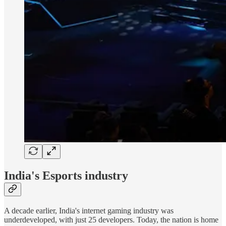
India's Esports industry
A decade earlier, India's internet gaming industry was
underdeveloped, with just 25 developers. Today, the nation is home