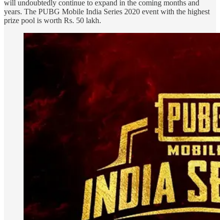
will undoubtedly continue to expand in the coming months and
years. The PUBG Mobile India Series 2020 event with the highest
prize pool is worth Rs. 50 lakh.