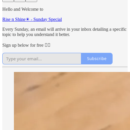
Hello and Welcome to
Rise n Shine☀ - Sunday Special
Every Sunday, an email will arrive in your inbox detailing a specific
topic to help you understand it better.
Sign up below for free 👇🏻
Subscribe