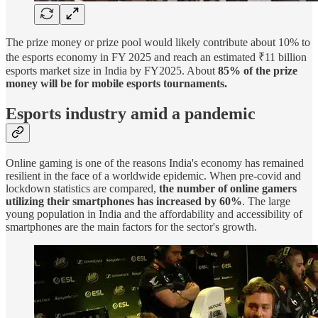
The prize money or prize pool would likely contribute about 10% to
the esports economy in FY 2025 and reach an estimated ₹11 billion
esports market size in India by FY2025. About
85% of the prize
money will be for mobile esports tournaments.
Esports industry amid a pandemic
Online gaming is one of the reasons India's economy has remained
resilient in the face of a worldwide epidemic. When pre-covid and
lockdown statistics are compared,
the number of online gamers
utilizing their smartphones has increased by 60%
. The large
young population in India and the affordability and accessibility of
smartphones are the main factors for the sector's growth.