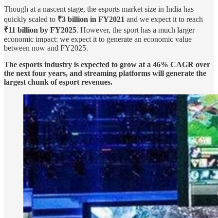
Though at a nascent stage, the esports market size in India has
quickly scaled to
₹3 billion in FY2021
and we expect it to reach
₹11 billion by FY2025
. However, the sport has a much larger
economic impact: we expect it to generate an economic value
between now and FY2025.
The esports industry is expected to grow at a 46% CAGR over
the next four years, and streaming platforms will generate the
largest chunk of esport revenues.