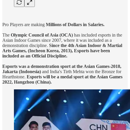
Pro Players are making
Millions of Dollars in Salaries.
The
Olympic Council of Asia (OCA)
has included esports in the
Asian Indoor Games since 2007, where it was included as a
demonstration discipline.
Since the 4th Asian Indoor & Martial
Arts Games, (Incheon Korea, 2013), Esports have been
included as an Official Discipline.
Esports was a demonstration sport at the Asian Games-2018,
Jakarta (Indonesia)
and India's Tirth Mehta won the Bronze for
Hearthstone.
Esports will be a medal sport at the Asian Games
2022, Hangzhou (China).