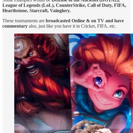
League of Legends (LoL), CounterStrike, Call of Duty, FIFA,
Hearthstone, Starcraft, Vainglory.
These tournaments are
broadcasted Online & on TV and have
commentary
also, just like you have it in Cricket, FIFA, etc.