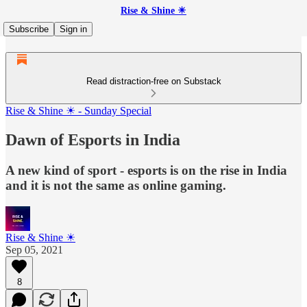
Rise & Shine ☀
Subscribe
Sign in
Read distraction-free on Substack
Rise & Shine ☀ - Sunday Special
Dawn of Esports in India
A new kind of sport - esports is on the rise in India
and it is not the same as online gaming.
Rise & Shine ☀
Sep 05, 2021
8