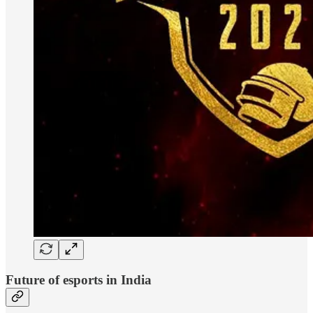
Future of esports in India