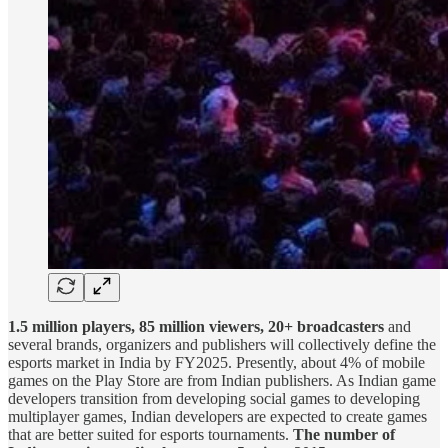
1.5 million players, 85 million viewers, 20+ broadcasters
and
several brands, organizers and publishers will collectively define the
esports market in India by FY2025. Presently, about 4% of mobile
games on the Play Store are from Indian publishers. As Indian game
developers transition from developing social games to developing
multiplayer games, Indian developers are expected to create games
that are better suited for esports tournaments.
The number of