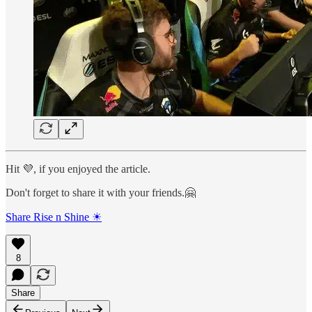
Hit 💜, if you enjoyed the article.
Don't forget to share it with your friends.🤗
Share Rise n Shine ☀
8
Share