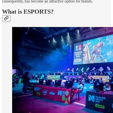
consequently, has become an attractive option for brands.
What is ESPORTS?