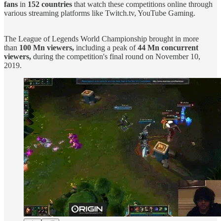
fans
in
152 countries
that watch these competitions online through
various streaming platforms like Twitch.tv, YouTube Gaming.
The League of Legends World Championship brought in more
than
100 Mn viewers,
including a peak of
44 Mn concurrent
viewers,
during the competition's final round on November 10,
2019.