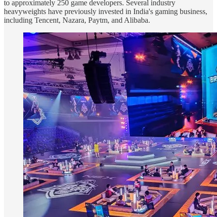
to approximately 250 game developers. Several industry
heavyweights have previously invested in India's gaming business,
including Tencent, Nazara, Paytm, and Alibaba.