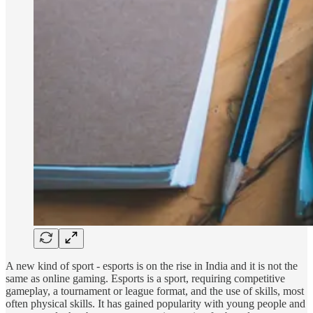
A new kind of sport - esports is on the rise in India and it is not the
same as online gaming. Esports is a sport, requiring competitive
gameplay, a tournament or league format, and the use of skills, most
often physical skills. It has gained popularity with young people and