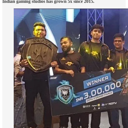
Indian gaming studios has grown 5x since 2015.