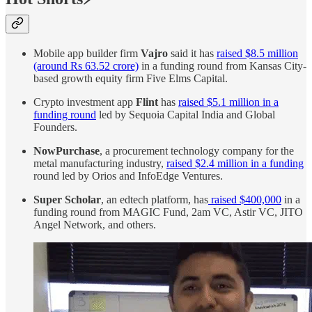
Mobile app builder firm
Vajro
said it has
raised $8.5 million
(around Rs 63.52 crore)
in a funding round from Kansas City-
based growth equity firm Five Elms Capital.
Crypto investment app
Flint
has
raised $5.1 million in a
funding round
led by Sequoia Capital India and Global
Founders.
NowPurchase
, a procurement technology company for the
metal manufacturing industry,
raised $2.4 million in a funding
round led by Orios and InfoEdge Ventures.
Super Scholar
, an edtech platform, has
raised $400,000
in a
funding round from MAGIC Fund, 2am VC, Astir VC, JITO
Angel Network, and others.