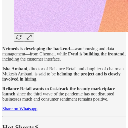
Netmeds is developing the backend
—warehousing and data
management—from Chennai, while
Fynd is building the frontend
,
including the customer interface.
Isha Ambani
, director of Reliance Retail and daughter of chairman
Mukesh Ambani, is said to be
helming the project and is closely
involved in hiring
.
Reliance Retail wants to fast-track the beauty marketplace
launch
since the third wave of the pandemic has not disrupted
businesses much and consumer sentiment remains positive.
Share on Whatsapp
Hot Shorts⚡