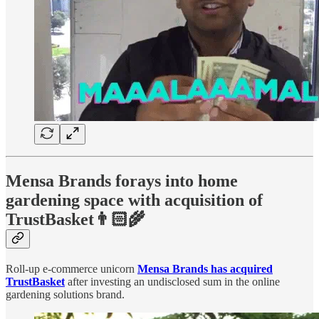
Mensa Brands forays into home
gardening space with acquisition of
TrustBasket👨🏻‍🌾
Roll-up e-commerce unicorn
Mensa Brands has acquired
TrustBasket
after investing an undisclosed sum in the online
gardening solutions brand.