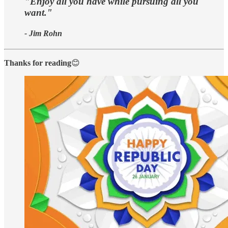
"Enjoy all you have while pursuing all you
want."
- Jim Rohn
Thanks for reading
😊