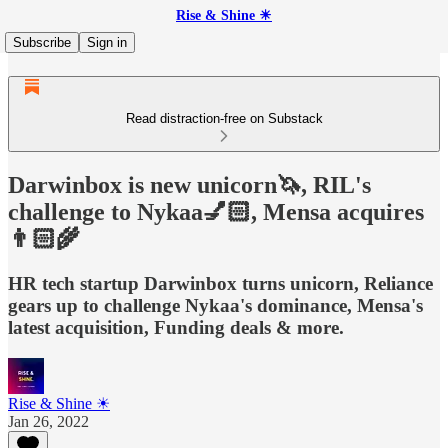
Rise & Shine ☀
Subscribe
Sign in
Read distraction-free on Substack
Darwinbox is new unicorn🦄, RIL's
challenge to Nykaa💅🏻, Mensa acquires
👨🏻‍🌾
HR tech startup Darwinbox turns unicorn, Reliance
gears up to challenge Nykaa's dominance, Mensa's
latest acquisition, Funding deals & more.
Rise & Shine ☀
Jan 26, 2022