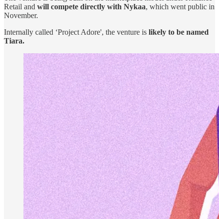
Retail and
will compete directly with Nykaa
, which went public in
November.
Internally called ‘Project Adore', the venture is
likely to be named
Tiara.