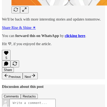
We'll be back with more interesting stories and updates tomorrow.
Share Rise & Shine ☀
You can
forward this on
WhatsApp
by
clicking here
.
Hit 💜, if you enjoyed the article.
5
Share
Previous
Next
Discussion about this post
Comments
Restacks