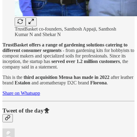
TrustBasket co-founders, Santhosh Appaji, Santhosh
Kumar N and Shekar N
TrustBasket offers a range of gardening solutions catering to
different consumer segments
- from gardening kits for hobbyists to
compost makers and specialized soils for professionals. Since its
inception, the startup has
served over 1.2 million customers
, the
company said in a statement.
This is the
third acquisition Mensa has made in 2022
after leather
brand
Estalon
and aromatherapy D2C brand
Florona
.
Share on Whatsapp
Tweet of the day🐥