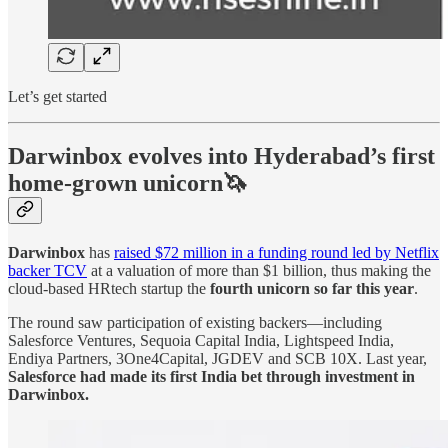
Let’s get started
Darwinbox evolves into Hyderabad’s first
home-grown unicorn🦄
Darwinbox
has
raised $72 million in a funding round led by Netflix
backer TCV
at a valuation of more than $1 billion, thus making the
cloud-based HRtech startup the
fourth unicorn so far this year
.
The round saw participation of existing backers—including
Salesforce Ventures, Sequoia Capital India, Lightspeed India,
Endiya Partners, 3One4Capital, JGDEV and SCB 10X. Last year,
Salesforce had made its first India bet through investment in
Darwinbox.