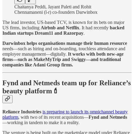
Chaitanya Peddi, Jayant Paleti and Rohit
Chennamaneni (l-r) co-founders Darwinbox
The lead investor, US-based TCV, is known for its bets on major
US firms, including
Airbnb and Netflix
. It had recently
backed
Indian startups Dream11 and Razorpay
.
Darwinbox helps organisations manage their human resource
needs—such as hiring and on-boarding, touchless attendance and
employee management—digitally.
It works with both new-age
firms—such as MakeMyTrip and Swiggy—and traditional
companies like Adani Group firms.
Fynd and Netmeds team up for Reliance’s
beauty platform💄
Reliance Industries
is preparing to launch its omnichannel beauty
platform
, with two of its recent acquisitions—
Fynd and Netmeds
—working in tandem to make it a reality.
The venture is being built on the marketplace model under Reliance