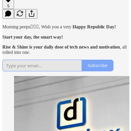
5
Morning peeps🙋🏻‍♂️, Wish you a very
Happy Republic Day!
Start your day, the smart way!
Rise & Shine is your daily dose of tech news and motivation
, all
rolled into one.
Subscribe