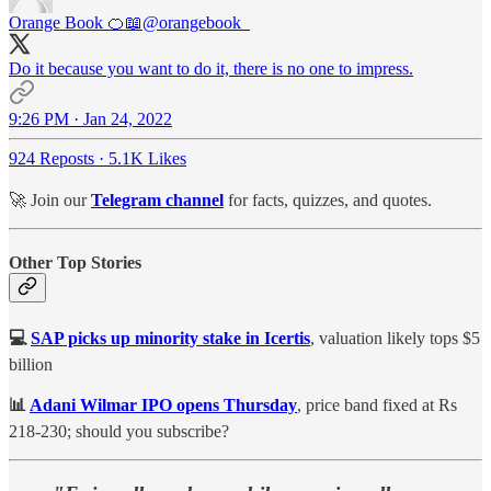
Orange Book 🍊📖
@orangebook_
Do it because you want to do it, there is no one to impress.
9:26 PM · Jan 24, 2022
924 Reposts
·
5.1K Likes
🚀 Join our
Telegram channel
for facts, quizzes, and quotes.
Other Top Stories
💻
SAP picks up minority stake in Icertis
, valuation likely tops $5
billion
📊
Adani Wilmar IPO opens Thursday
, price band fixed at Rs
218-230; should you subscribe?