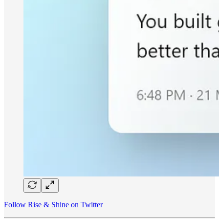
Follow Rise & Shine on Twitter