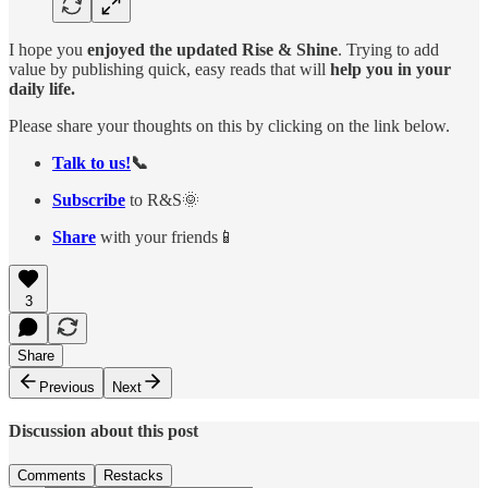
I hope you
enjoyed the updated Rise & Shine
. Trying to add
value by publishing quick, easy reads that will
help you in your
daily life.
Please share your thoughts on this by clicking on the link below.
Talk to us!
📞
Subscribe
to R&S🌞
Share
with your friends📱
3
Share
Previous
Next
Discussion about this post
Comments
Restacks