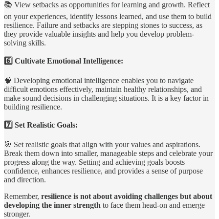
📚 View setbacks as opportunities for learning and growth. Reflect
on your experiences, identify lessons learned, and use them to build
resilience. Failure and setbacks are stepping stones to success, as
they provide valuable insights and help you develop problem-
solving skills.
6️⃣ Cultivate Emotional Intelligence:
🧠 Developing emotional intelligence enables you to navigate
difficult emotions effectively, maintain healthy relationships, and
make sound decisions in challenging situations. It is a key factor in
building resilience.
7️⃣ Set Realistic Goals:
🎯 Set realistic goals that align with your values and aspirations.
Break them down into smaller, manageable steps and celebrate your
progress along the way. Setting and achieving goals boosts
confidence, enhances resilience, and provides a sense of purpose
and direction.
Remember,
resilience is not about avoiding challenges but about
developing the inner strength
to face them head-on and emerge
stronger.