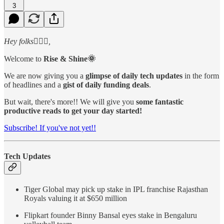
3
Hey folks🙋🏻‍♂️,
Welcome to
Rise & Shine🌞
We are now giving you a
glimpse of daily tech updates
in the form
of headlines and a
gist of daily funding deals
.
But wait, there's more!! We will give you
some fantastic
productive reads to get your day started!
Subscribe! If you've not yet!!
Tech Updates
Tiger Global may pick up stake in IPL franchise Rajasthan
Royals valuing it at $650 million
Flipkart founder Binny Bansal eyes stake in Bengaluru