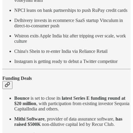
volleyball team
NPCI leans on bank partnerships to push RuPay credit cards
Delhivery invests in ecommerce SaaS startup Vinculum in
direct-to-consumer push
Wistron exits Apple India biz after tripping over scale, work
culture
China's Shein to re-enter India via Reliance Retail
Instagram is getting ready to debut a Twitter competitor
Funding Deals
Bounce
is set to close its
latest Series E funding round at
$20 million
, with participation from existing investor Sequoia
CapitalIndia and others.
Mithi Software
, provider of data assurance software,
has
raised $500K
non-dilutive capital led by Recur Club.