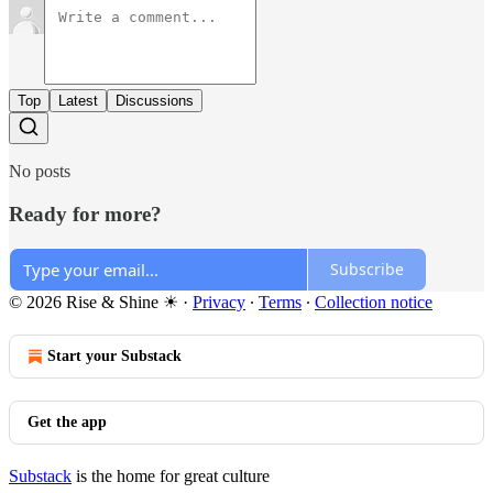
Top
Latest
Discussions
No posts
Ready for more?
Subscribe
© 2026 Rise & Shine ☀
·
Privacy
∙
Terms
∙
Collection notice
Start your Substack
Get the app
Substack
is the home for great culture