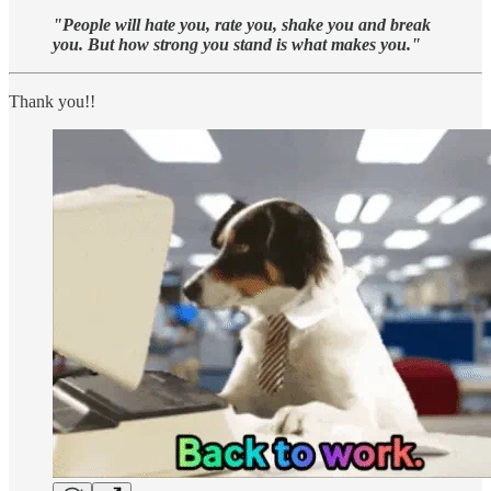
"People will hate you, rate you, shake you and break
you. But how strong you stand is what makes you."
Thank you!!