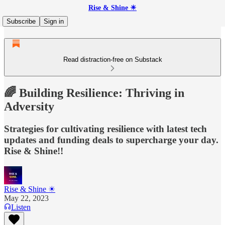
Rise & Shine ☀
Subscribe
Sign in
Read distraction-free on Substack
🌈 Building Resilience: Thriving in
Adversity
Strategies for cultivating resilience with latest tech
updates and funding deals to supercharge your day.
Rise & Shine!!
Rise & Shine ☀
May 22, 2023
Listen