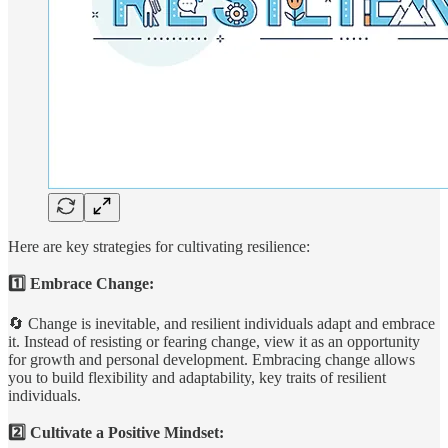
Here are key strategies for cultivating resilience:
1️⃣ Embrace Change:
🔄 Change is inevitable, and resilient individuals adapt and embrace
it. Instead of resisting or fearing change, view it as an opportunity
for growth and personal development. Embracing change allows
you to build flexibility and adaptability, key traits of resilient
individuals.
2️⃣ Cultivate a Positive Mindset: