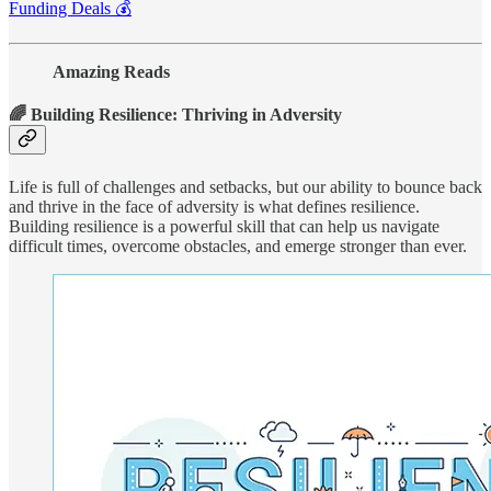
Funding Deals 💰
Amazing Reads
🌈 Building Resilience: Thriving in Adversity
Life is full of challenges and setbacks, but our ability to bounce back
and thrive in the face of adversity is what defines resilience.
Building resilience is a powerful skill that can help us navigate
difficult times, overcome obstacles, and emerge stronger than ever.