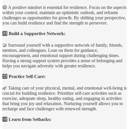
😄 A positive mindset is essential for resilience. Focus on the aspects
within your control, maintain an optimistic outlook, and reframe
challenges as opportunities for growth. By shifting your perspective,
you can build resilience and find the strength to persevere.
3️⃣ Build a Supportive Network:
🤝 Surround yourself with a supportive network of family, friends,
mentors, and colleagues. Lean on them for guidance,
encouragement, and emotional support during challenging times.
Having a strong support system provides a sense of belonging and
helps you navigate adversity with greater resilience.
4️⃣ Practice Self-Care:
🌿 Taking care of your physical, mental, and emotional well-being is
crucial for building resilience. Prioritize self-care activities such as
exercise, adequate sleep, healthy eating, and engaging in activities
that bring you joy and relaxation. Nurturing yourself allows you to
recharge and face challenges with renewed strength.
5️⃣ Learn from Setbacks: