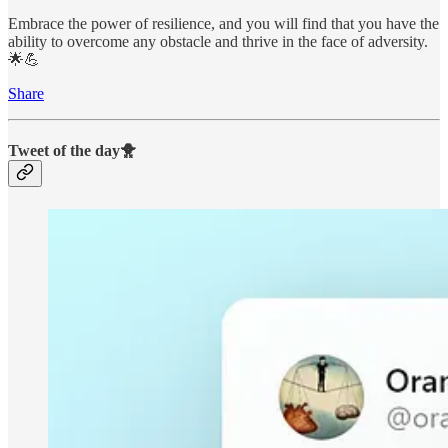
Embrace the power of resilience, and you will find that you have the
ability to overcome any obstacle and thrive in the face of adversity.
🌟💪
Share
Tweet of the day🐥