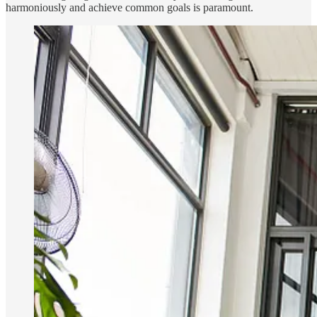
harmoniously and achieve common goals is paramount.