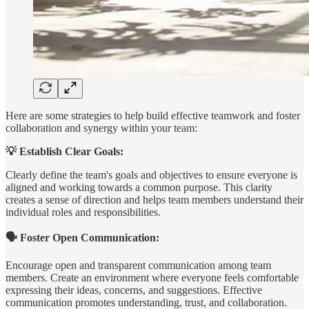
Here are some strategies to help build effective teamwork and foster
collaboration and synergy within your team:
💡 Establish Clear Goals:
Clearly define the team's goals and objectives to ensure everyone is
aligned and working towards a common purpose. This clarity
creates a sense of direction and helps team members understand their
individual roles and responsibilities.
🗣️ Foster Open Communication:
Encourage open and transparent communication among team
members. Create an environment where everyone feels comfortable
expressing their ideas, concerns, and suggestions. Effective
communication promotes understanding, trust, and collaboration.