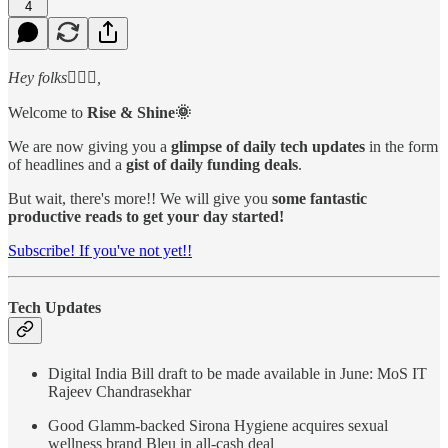
4
Hey folks🙋🏻‍♂️,
Welcome to
Rise & Shine🌞
We are now giving you a
glimpse of daily tech updates
in the form
of headlines and a
gist of daily funding deals
.
But wait, there's more!! We will give you
some fantastic
productive reads to get your day started!
Subscribe! If you've not yet!!
Tech Updates
Digital India Bill draft to be made available in June: MoS IT
Rajeev Chandrasekhar
Good Glamm-backed Sirona Hygiene acquires sexual
wellness brand Bleu in all-cash deal