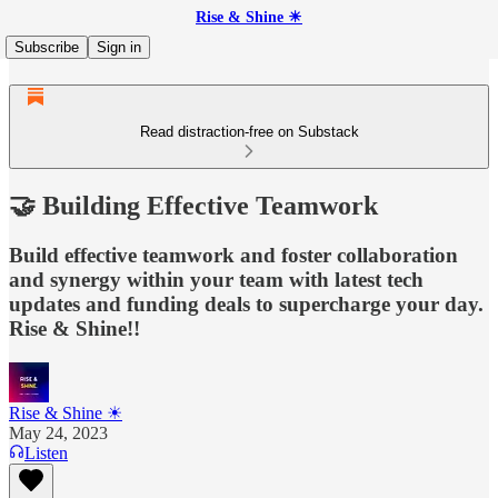
Rise & Shine ☀
Subscribe
Sign in
Read distraction-free on Substack
🤝 Building Effective Teamwork
Build effective teamwork and foster collaboration
and synergy within your team with latest tech
updates and funding deals to supercharge your day.
Rise & Shine!!
Rise & Shine ☀
May 24, 2023
Listen