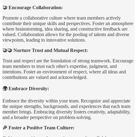
🤝 Encourage Collaboration:
Promote a collaborative culture where team members actively
contribute their unique skills and perspectives. Foster an atmosphere
where brainstorming, idea sharing, and constructive feedback are
valued. Collaboration allows for the pooling of talents and diverse
viewpoints, leading to innovative solutions.
🤝🤝 Nurture Trust and Mutual Respect:
Trust and respect are the foundation of strong teamwork. Encourage
team members to trust each other's expertise, judgment, and
intentions. Foster an environment of respect, where all ideas and
contributions are valued and acknowledged.
🌍 Embrace Diversity:
Embrace the diversity within your team. Recognize and appreciate
the unique strengths, backgrounds, and experiences that each team
member brings. Embracing diversity fosters creativity, adaptability,
and a broader perspective on problem-solving.
🎉 Foster a Positive Team Culture: