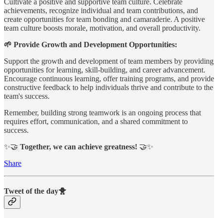
Cultivate a positive and supportive team culture. Celebrate
achievements, recognize individual and team contributions, and
create opportunities for team bonding and camaraderie. A positive
team culture boosts morale, motivation, and overall productivity.
🌱 Provide Growth and Development Opportunities:
Support the growth and development of team members by providing
opportunities for learning, skill-building, and career advancement.
Encourage continuous learning, offer training programs, and provide
constructive feedback to help individuals thrive and contribute to the
team's success.
Remember, building strong teamwork is an ongoing process that
requires effort, communication, and a shared commitment to
success.
✨🤝
Together, we can achieve greatness!
🤝✨
Share
Tweet of the day🐥