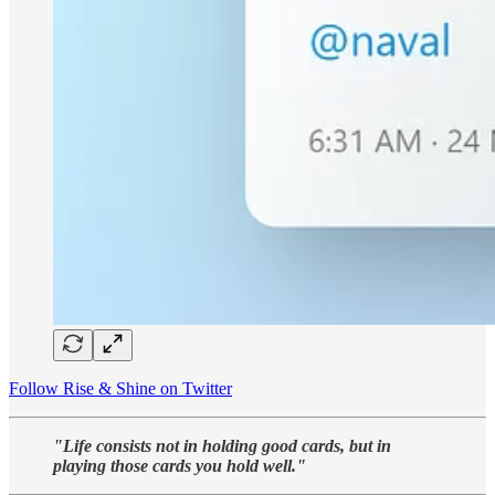
Follow Rise & Shine on Twitter
"Life consists not in holding good cards, but in
playing those cards you hold well."