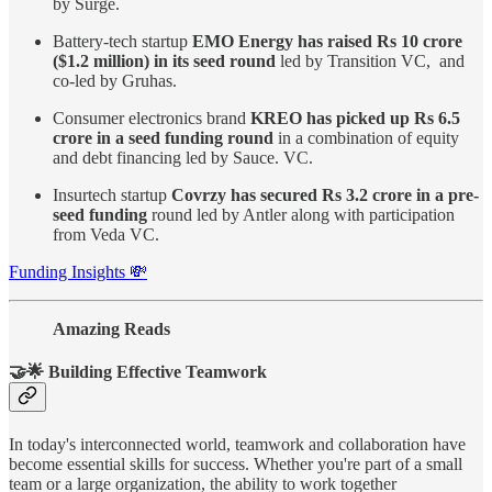
by Surge.
Battery-tech startup
EMO Energy has raised Rs 10 crore
($1.2 million) in its seed round
led by Transition VC, and
co-led by Gruhas.
Consumer electronics brand
KREO has picked up Rs 6.5
crore in a seed funding round
in a combination of equity
and debt financing led by Sauce. VC.
Insurtech startup
Covrzy has secured Rs 3.2 crore in a pre-
seed funding
round led by Antler along with participation
from Veda VC.
Funding Insights 💸
Amazing Reads
🤝🌟 Building Effective Teamwork
In today's interconnected world, teamwork and collaboration have
become essential skills for success. Whether you're part of a small
team or a large organization, the ability to work together