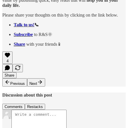
value by publishing quick, easy reads that will
help you in your
daily life.
Please share your thoughts on this by clicking on the link below.
Talk to us!
📞
Subscribe
to R&S🌞
Share
with your friends📱
4
Share
Previous
Next
Discussion about this post
Comments
Restacks