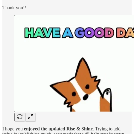
Thank you!!
I hope you
enjoyed the updated Rise & Shine
. Trying to add