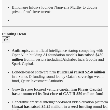
Billionaire Infosys founder Narayana Murthy to double
private firm’s investments
Funding Deals
Anthropic
, an artificial intelligence startup competing with
OpenAI in building AI foundation models
has raised $450
million
from investors including Alphabet Inc's Google and
Spark Capital.
London-based software firm
Builder.ai raised $250 million
in a Series D funding round led by Qatar's sovereign wealth
fund, Qatar Investment Authority.
Growth-stage focused venture capital firm
Physis Capital
has announced its first close of CAT II $50 million fund
.
Generative artificial intelligence-based video creation platform
Gan.ai has raised $5.25 million in a seed funding
round led