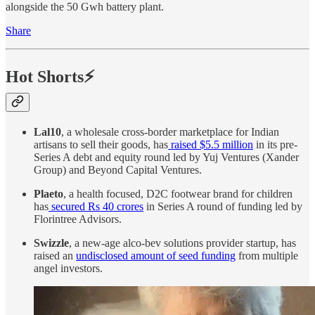
alongside the 50 Gwh battery plant.
Share
Hot Shorts⚡
Lal10
, a wholesale cross-border marketplace for Indian
artisans to sell their goods, has
raised $5.5 million
in its pre-
Series A debt and equity round led by Yuj Ventures (Xander
Group) and Beyond Capital Ventures.
Plaeto
, a health focused, D2C footwear brand for children
has
secured Rs 40 crores
in Series A round of funding led by
Florintree Advisors.
Swizzle
, a new-age alco-bev solutions provider startup, has
raised an
undisclosed amount of seed funding
from multiple
angel investors.