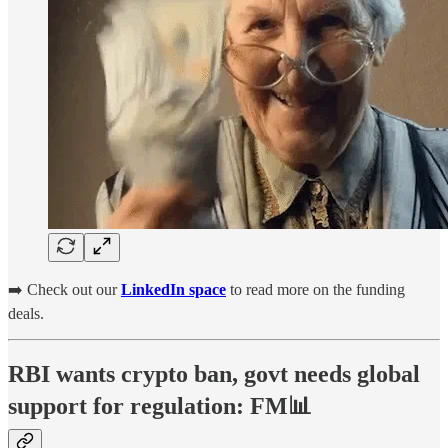
➡️ Check out our
LinkedIn space
to read more on the funding
deals.
RBI wants crypto ban, govt needs global
support for regulation: FM📊