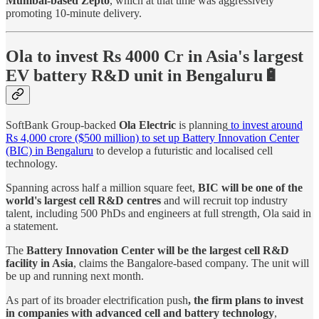
Mumbai-based Zepto
, which at that time was aggressively
promoting 10-minute delivery.
Ola to invest Rs 4000 Cr in Asia's largest
EV battery R&D unit in Bengaluru🔋
SoftBank Group-backed
Ola Electric
is planning
to invest around
Rs 4,000 crore ($500 million) to set up Battery Innovation Center
(BIC) in Bengaluru
to develop a futuristic and localised cell
technology.
Spanning across half a million square feet,
BIC will be one of the
world's largest cell R&D centres
and will recruit top industry
talent, including 500 PhDs and engineers at full strength, Ola said in
a statement.
The
Battery Innovation Center will be the largest cell R&D
facility in Asia
, claims the Bangalore-based company. The unit will
be up and running next month.
As part of its broader electrification push
, the firm plans to invest
in companies with advanced cell and battery technology
,