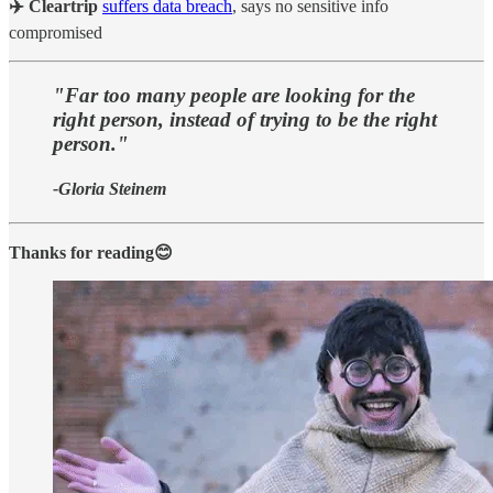
✈️ Cleartrip
suffers data breach
, says no sensitive info
compromised
"Far too many people are looking for the
right person, instead of trying to be the right
person."
-Gloria Steinem
Thanks for reading😊