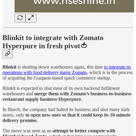
Blinkit to integrate with Zomato
Hyperpure in fresh pivot🍅
Blinkit
is shutting down warehouses again, this time
to integrate its
operations with food delivery major Zomato
, which is in the process
of acquiring the Gurgaon-based quick commerce startup.
Blinkit is expected to shut most of its own backend fulfilment
warehouses and
merge them with Zomato’s business-to-business
restaurant supply business Hyperpure
.
In March, the company had halted its business and shut many dark
stores, only
to open new ones so that it could keep its 10-minute
delivery promise.
The move was seen as an
attempt to better compete with