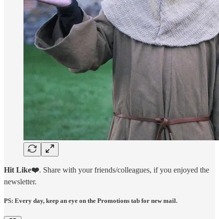
Hit Like❤️
. Share with your friends/colleagues, if you enjoyed the
newsletter.
PS: Every day, keep an eye on the Promotions tab for new mail.