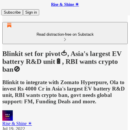
Rise & Shine ☀
Subscribe
Sign in
Read distraction-free on Substack
Blinkit set for pivot🍅, Asia's largest EV
battery R&D unit🔋, RBI wants crypto
ban🚫
Blinkit to integrate with Zomato Hyperpure, Ola to
invest Rs 4000 Cr in Asia's largest EV battery R&D
unit, RBI wants crypto ban, govt needs global
support: FM, Funding Deals and more.
Rise & Shine ☀
Jul 19, 2022