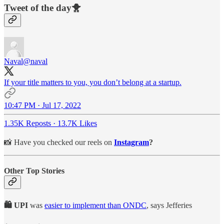
Tweet of the day🐥
Naval
@naval
If your title matters to you, you don’t belong at a startup.
10:47 PM · Jul 17, 2022
1.35K Reposts
·
13.7K Likes
📸 Have you checked our reels on
Instagram
?
Other Top Stories
🛍️ UPI
was
easier to implement than ONDC
, says Jefferies