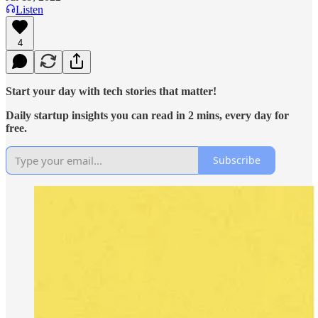
Listen
4
Start your day with tech stories that matter!
Daily startup insights you can read in 2 mins, every day for
free.
Subscribe