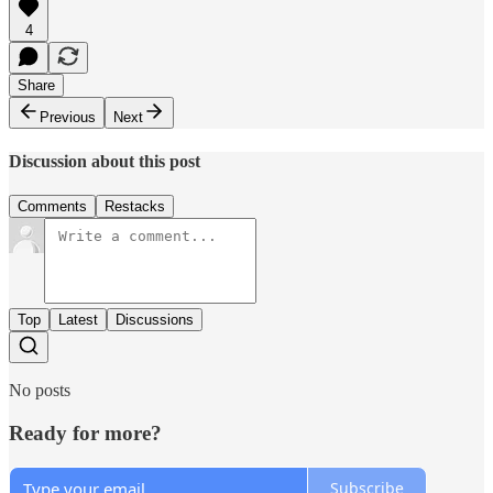
4
Share
Previous
Next
Discussion about this post
Comments
Restacks
Top
Latest
Discussions
No posts
Ready for more?
Subscribe