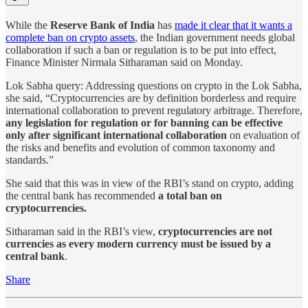
While the
Reserve Bank of India
has
made it clear that it wants a
complete ban on crypto assets
, the Indian government needs global
collaboration if such a ban or regulation is to be put into effect,
Finance Minister Nirmala Sitharaman said on Monday.
Lok Sabha query: Addressing questions on crypto in the Lok Sabha,
she said, “Cryptocurrencies are by definition borderless and require
international collaboration to prevent regulatory arbitrage. Therefore,
any legislation for regulation or for banning can be effective
only after significant international collaboration
on evaluation of
the risks and benefits and evolution of common taxonomy and
standards.”
She said that this was in view of the RBI’s stand on crypto, adding
the central bank has recommended
a total ban on
cryptocurrencies.
Sitharaman said in the RBI’s view,
cryptocurrencies are not
currencies as every modern currency must be issued by a
central bank
.
Share