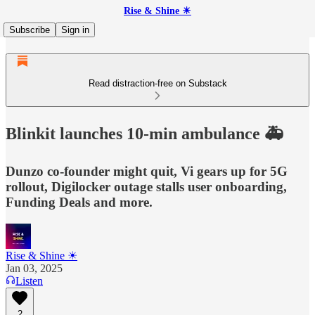
Rise & Shine ☀
Subscribe
Sign in
Read distraction-free on Substack
Blinkit launches 10-min ambulance 🚑
Dunzo co-founder might quit, Vi gears up for 5G
rollout, Digilocker outage stalls user onboarding,
Funding Deals and more.
Rise & Shine ☀
Jan 03, 2025
Listen
2