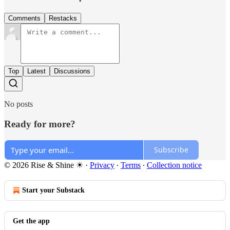
Comments
Restacks
Top
Latest
Discussions
No posts
Ready for more?
Subscribe
© 2026 Rise & Shine ☀
·
Privacy
∙
Terms
∙
Collection notice
Start your Substack
Get the app