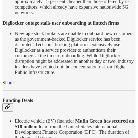
approximately 15 per cent cheaper than those offered by its
competitors, which already have expansive nationwide 5G
networks.
Digilocker outage stalls user onboarding at fintech firms
New-age stock brokers are unable to onboard new customers
as the government-backed Digilocker service has been
disrupted. Tech-first broking platforms extensively use
Digilocker as a service provider to authenticate their
customers at the time of onboarding. While Digilocker
disruption might be addressed in another day or two, industry
insiders have pointed out the concentration risk on Digital
Public Infrastructure.
Share
Funding Deals
Electric vehicle (EV) financier
Mufin Green has secured an
$18 million
loan from the United States International
Development Finance Corporation (DFC). The duration of
the loan is 10 years.