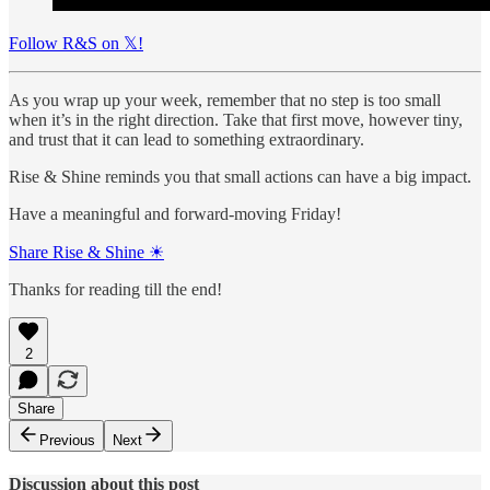
Follow R&S on 𝕏!
As you wrap up your week, remember that no step is too small
when it’s in the right direction. Take that first move, however tiny,
and trust that it can lead to something extraordinary.
Rise & Shine reminds you that small actions can have a big impact.
Have a meaningful and forward-moving Friday!
Share Rise & Shine ☀
Thanks for reading till the end!
2
Share
Previous
Next
Discussion about this post