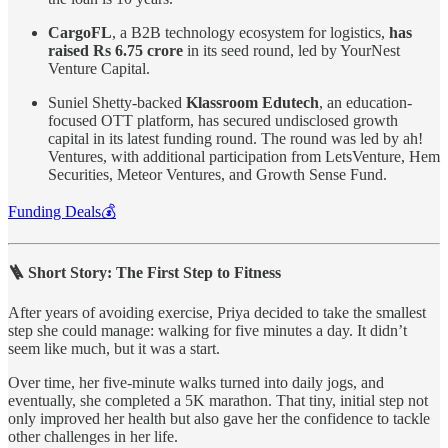
CargoFL
, a B2B technology ecosystem for logistics,
has
raised Rs 6.75 crore
in its seed round, led by YourNest
Venture Capital.
Suniel Shetty-backed
Klassroom Edutech
, an education-
focused OTT platform, has secured undisclosed growth
capital in its latest funding round. The round was led by ah!
Ventures, with additional participation from LetsVenture, Hem
Securities, Meteor Ventures, and Growth Sense Fund.
Funding Deals💰
🪜 Short Story: The First Step to Fitness
After years of avoiding exercise, Priya decided to take the smallest
step she could manage: walking for five minutes a day. It didn’t
seem like much, but it was a start.
Over time, her five-minute walks turned into daily jogs, and
eventually, she completed a 5K marathon. That tiny, initial step not
only improved her health but also gave her the confidence to tackle
other challenges in her life.