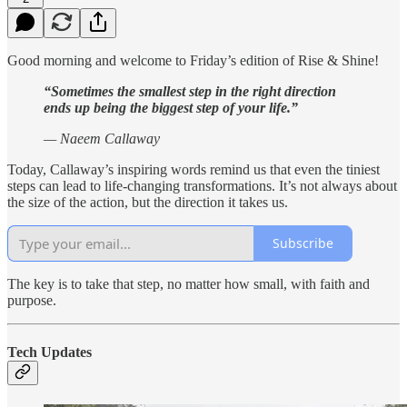
Good morning and welcome to Friday’s edition of Rise & Shine!
“Sometimes the smallest step in the right direction
ends up being the biggest step of your life.”
— Naeem Callaway
Today, Callaway’s inspiring words remind us that even the tiniest
steps can lead to life-changing transformations. It’s not always about
the size of the action, but the direction it takes us.
Subscribe
The key is to take that step, no matter how small, with faith and
purpose.
Tech Updates