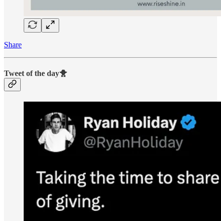
Share
Tweet of the day🐥