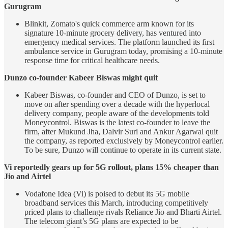
Gurugram
Blinkit, Zomato's quick commerce arm known for its
signature 10-minute grocery delivery, has ventured into
emergency medical services. The platform launched its first
ambulance service in Gurugram today, promising a 10-minute
response time for critical healthcare needs.
Dunzo co-founder Kabeer Biswas might quit
Kabeer Biswas, co-founder and CEO of Dunzo, is set to
move on after spending over a decade with the hyperlocal
delivery company, people aware of the developments told
Moneycontrol. Biswas is the latest co-founder to leave the
firm, after Mukund Jha, Dalvir Suri and Ankur Agarwal quit
the company, as reported exclusively by Moneycontrol earlier.
To be sure, Dunzo will continue to operate in its current state.
Vi reportedly gears up for 5G rollout, plans 15% cheaper than
Jio and Airtel
Vodafone Idea (Vi) is poised to debut its 5G mobile
broadband services this March, introducing competitively
priced plans to challenge rivals Reliance Jio and Bharti Airtel.
The telecom giant’s 5G plans are expected to be