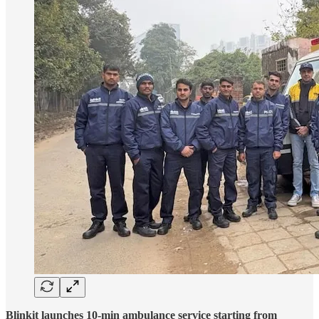
Blinkit launches 10-min ambulance service starting from