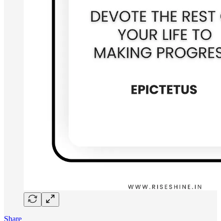
Share