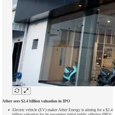
Ather sees $2.4 billion valuation in IPO
Electric vehicle (EV) maker Ather Energy is aiming for a $2.4
billion valuation for its upcoming initial public offering (IPO)