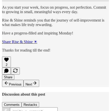
As you start your week, focus on progress, not perfection. Commit
to growing in small, meaningful ways every day.
Rise & Shine reminds you that the journey of self-improvement is
what makes life truly rewarding.
Have a progress-filled and inspiring Monday!
Share Rise & Shine ☀
Thanks for reading till the end!
2
Share
Previous
Next
Discussion about this post
Comments
Restacks