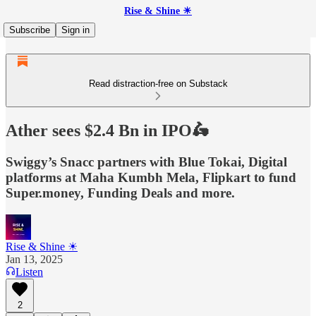
Rise & Shine ☀
Subscribe
Sign in
Read distraction-free on Substack
Ather sees $2.4 Bn in IPO🛵
Swiggy’s Snacc partners with Blue Tokai, Digital
platforms at Maha Kumbh Mela, Flipkart to fund
Super.money, Funding Deals and more.
Rise & Shine ☀
Jan 13, 2025
Listen
2