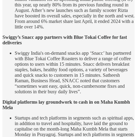
this year, up nearly 80% from its previous funding round in
August. Ather’s new launches such as family scooter Rizta
have boosted its overall sales, especially in the north and west.
From around 6% market share last April, it ended 2024 with a
little over 14%.
Swiggy’s Snacc app partners with Blue Tokai Coffee for fast
deliveries
Swiggy India's on-demand snacks app ‘Snacc’ has partnered
with Blue Tokai Coffee Roasters to deliver a range of coffee
options to users within 15 minutes. Snacc delivers breakfast
staples, bakes, healthy food options, a variety of beverages
and quick snacks to customers in 15 minutes. Satheesh
Raman, Business Head, SNACC noted that customers
“sometimes want easy, quick, non-cumbersome fixes and
solutions in their busy daily lives”.
Digital platforms lay groundwork to cash in on Maha Kumbh
Mela
Startups and tech platforms in segments such as spiritual apps,
in addition to travel and hospitality, have laid the ground to
capitalise on the month-long Maha Kumbh Mela that starts
Monday in Prayagraj. Startups and tech platforms in segments