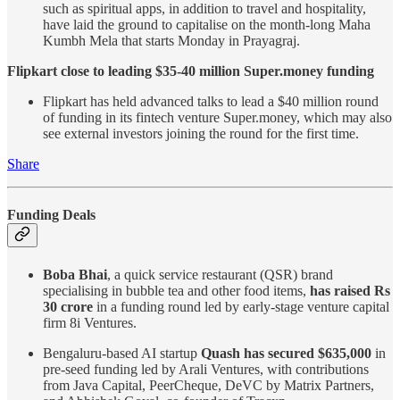
such as spiritual apps, in addition to travel and hospitality,
have laid the ground to capitalise on the month-long Maha
Kumbh Mela that starts Monday in Prayagraj.
Flipkart close to leading $35-40 million Super.money funding
Flipkart has held advanced talks to lead a $40 million round
of funding in its fintech venture Super.money, which may also
see external investors joining the round for the first time.
Share
Funding Deals
Boba Bhai
, a quick service restaurant (QSR) brand
specialising in bubble tea and other food items,
has raised Rs
30 crore
in a funding round led by early-stage venture capital
firm 8i Ventures.
Bengaluru-based AI startup
Quash has secured $635,000
in
pre-seed funding led by Arali Ventures, with contributions
from Java Capital, PeerCheque, DeVC by Matrix Partners,