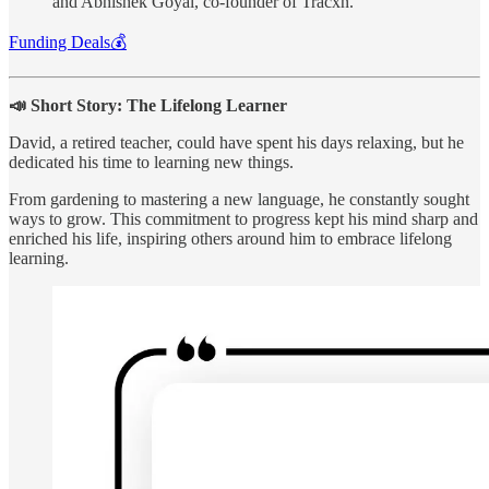
and Abhishek Goyal, co-founder of Tracxn.
Funding Deals💰
📣 Short Story: The Lifelong Learner
David, a retired teacher, could have spent his days relaxing, but he
dedicated his time to learning new things.
From gardening to mastering a new language, he constantly sought
ways to grow. This commitment to progress kept his mind sharp and
enriched his life, inspiring others around him to embrace lifelong
learning.