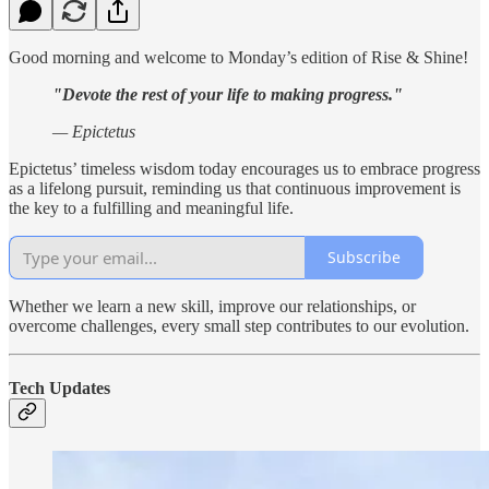
Good morning and welcome to Monday’s edition of Rise & Shine!
"Devote the rest of your life to making progress."
— Epictetus
Epictetus’ timeless wisdom today encourages us to embrace progress
as a lifelong pursuit, reminding us that continuous improvement is
the key to a fulfilling and meaningful life.
Subscribe
Whether we learn a new skill, improve our relationships, or
overcome challenges, every small step contributes to our evolution.
Tech Updates