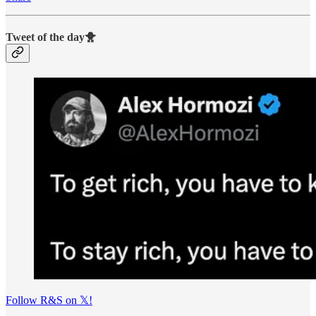
Tweet of the day🐥
Follow R&S on 𝕏!