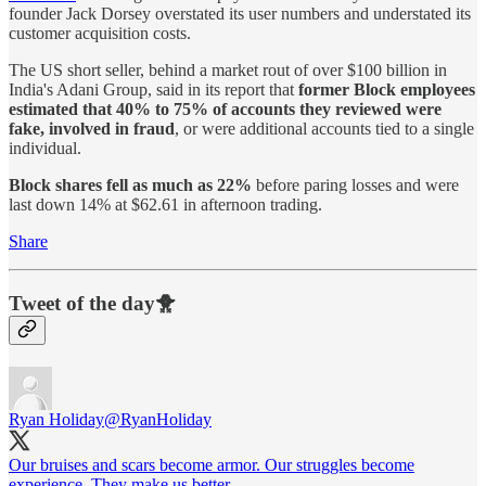
founder Jack Dorsey overstated its user numbers and understated its
customer acquisition costs.
The US short seller, behind a market rout of over $100 billion in
India's Adani Group, said in its report that
former Block employees
estimated that 40% to 75% of accounts they reviewed were
fake, involved in fraud
, or were additional accounts tied to a single
individual.
Block shares fell as much as 22%
before paring losses and were
last down 14% at $62.61 in afternoon trading.
Share
Tweet of the day🐥
Ryan Holiday
@RyanHoliday
Our bruises and scars become armor. Our struggles become
experience. They make us better.