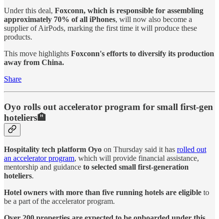
Under this deal,
Foxconn, which is responsible for assembling
approximately 70% of all iPhones
, will now also become a
supplier of AirPods, marking the first time it will produce these
products.
This move highlights
Foxconn's efforts to diversify its production
away from China.
Share
Oyo rolls out accelerator program for small first-gen
hoteliers🏨
Hospitality tech platform Oyo
on Thursday said it has
rolled out
an accelerator program
, which will provide financial assistance,
mentorship and guidance
to selected small first-generation
hoteliers
.
Hotel owners with more than five running hotels are eligible
to
be a part of the accelerator program.
Over 200 properties are expected to be onboarded under this