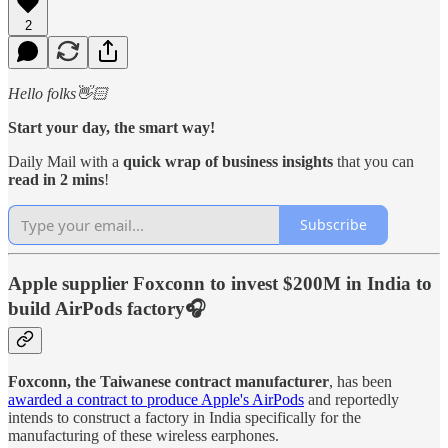
2
Hello folks👋🏻
Start your day, the smart way!
Daily Mail with a
quick wrap of business insights
that you can
read in 2 mins
!
Subscribe
Apple supplier Foxconn to invest $200M in India to
build AirPods factory🎧
Foxconn, the Taiwanese contract manufacturer
, has been
awarded a contract to produce Apple's AirPods
and reportedly
intends to construct a factory in India specifically for the
manufacturing of these wireless earphones.