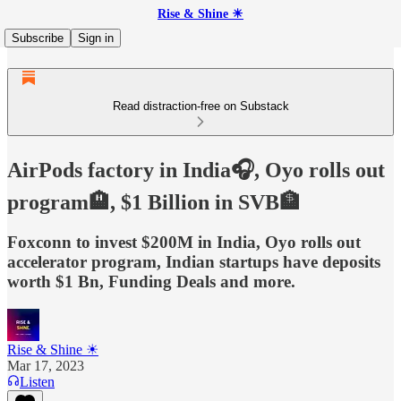
Rise & Shine ☀
Subscribe
Sign in
Read distraction-free on Substack
AirPods factory in India🎧, Oyo rolls out
program🏨, $1 Billion in SVB🏦
Foxconn to invest $200M in India, Oyo rolls out
accelerator program, Indian startups have deposits
worth $1 Bn, Funding Deals and more.
Rise & Shine ☀
Mar 17, 2023
Listen