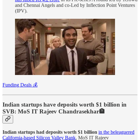
and Chennai Angels and co-Led by Inflection Point Ventures
(IPV).
Funding Deals 💰
Indian startups have deposits worth $1 billion in
SVB: MoS IT Rajeev Chandrasekhar🏦
Indian startups had deposits worth $1 billion
in the beleaguered
California-based Silicon Valley Bank
, MoS IT Rajeev