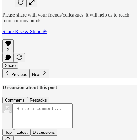
Please share with your friends/colleagues, it will help us to reach
more curious minds.
Share Rise & Shine ☀
2
Share
Previous
Next
Discussion about this post
Comments
Restacks
Top
Latest
Discussions