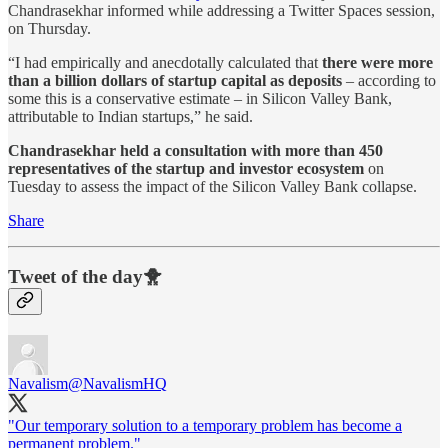
Chandrasekhar informed while addressing a Twitter Spaces session,
on Thursday.
“I had empirically and anecdotally calculated that
there were more
than a billion dollars of startup capital as deposits
– according to
some this is a conservative estimate – in Silicon Valley Bank,
attributable to Indian startups,” he said.
Chandrasekhar held a consultation with more than 450
representatives of the startup and investor ecosystem
on
Tuesday to assess the impact of the Silicon Valley Bank collapse.
Share
Tweet of the day🐥
Navalism
@NavalismHQ
"Our temporary solution to a temporary problem has become a
permanent problem."