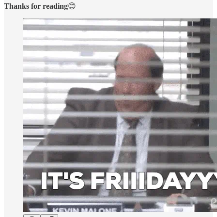
Thanks for reading
😊