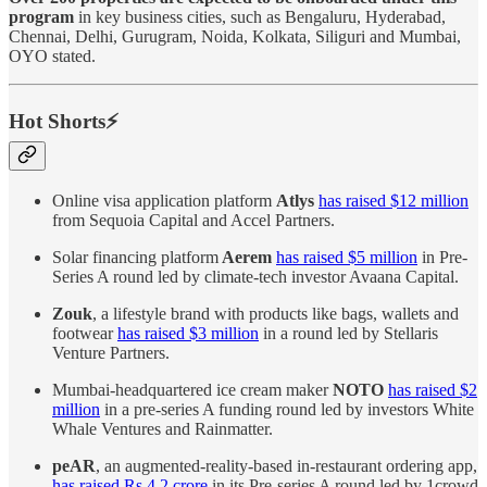
program
in key business cities, such as Bengaluru, Hyderabad,
Chennai, Delhi, Gurugram, Noida, Kolkata, Siliguri and Mumbai,
OYO stated.
Hot Shorts⚡
Online visa application platform
Atlys
has raised $12 million
from Sequoia Capital and Accel Partners.
Solar financing platform
Aerem
has raised $5 million
in Pre-
Series A round led ​​by climate-tech investor Avaana Capital.
Zouk
, a lifestyle brand with products like bags, wallets and
footwear
has raised $3 million
in a round led by Stellaris
Venture Partners.
Mumbai-headquartered ice cream maker
NOTO
has raised $2
million
in a pre-series A funding round led by investors White
Whale Ventures and Rainmatter.
peAR
, an augmented-reality-based in-restaurant ordering app,
has raised Rs 4.2 crore
in its Pre-series A round led by 1crowd