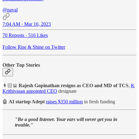
@naval
7:04 AM · Mar 16, 2023
70 Reposts
·
516 Likes
Follow Rise & Shine on Twitter
Other Top Stories
👨🏻‍💻
Rajesh Gopinathan resigns as CEO and MD of TCS
,
K
Krithivasan appointed CEO
designate
🤖
AI startup Adept
raises $350 million
in fresh funding
"Be a good listener. Your ears will never get you in
trouble."