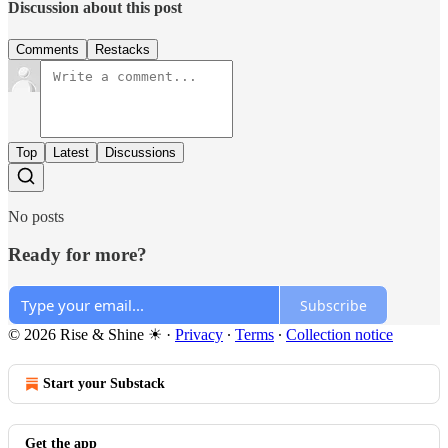
Discussion about this post
Comments
Restacks
Top
Latest
Discussions
No posts
Ready for more?
Subscribe
© 2026 Rise & Shine ☀
·
Privacy
∙
Terms
∙
Collection notice
Start your Substack
Get the app