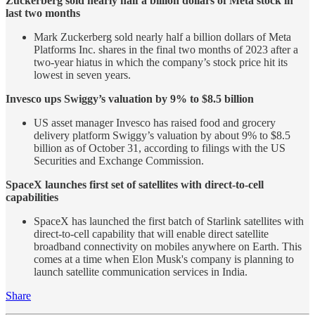
Zuckerberg sold nearly half a billion dollars of Meta stock in
last two months
Mark Zuckerberg sold nearly half a billion dollars of Meta
Platforms Inc. shares in the final two months of 2023 after a
two-year hiatus in which the company’s stock price hit its
lowest in seven years.
Invesco ups Swiggy’s valuation by 9% to $8.5 billion
US asset manager Invesco has raised food and grocery
delivery platform Swiggy’s valuation by about 9% to $8.5
billion as of October 31, according to filings with the US
Securities and Exchange Commission.
SpaceX launches first set of satellites with direct-to-cell
capabilities
SpaceX has launched the first batch of Starlink satellites with
direct-to-cell capability that will enable direct satellite
broadband connectivity on mobiles anywhere on Earth. This
comes at a time when Elon Musk's company is planning to
launch satellite communication services in India.
Share