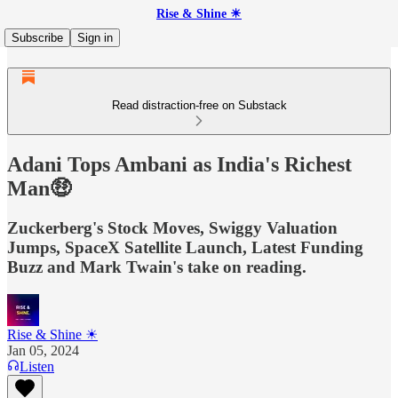
Rise & Shine ☀
Subscribe
Sign in
Read distraction-free on Substack
Adani Tops Ambani as India's Richest
Man🤑
Zuckerberg's Stock Moves, Swiggy Valuation
Jumps, SpaceX Satellite Launch, Latest Funding
Buzz and Mark Twain's take on reading.
Rise & Shine ☀
Jan 05, 2024
Listen