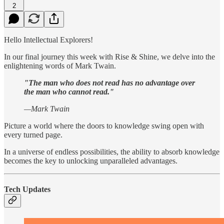
2
Hello Intellectual Explorers!
In our final journey this week with Rise & Shine, we delve into the
enlightening words of Mark Twain.
"The man who does not read has no advantage over
the man who cannot read."
—Mark Twain
Picture a world where the doors to knowledge swing open with
every turned page.
In a universe of endless possibilities, the ability to absorb knowledge
becomes the key to unlocking unparalleled advantages.
Tech Updates