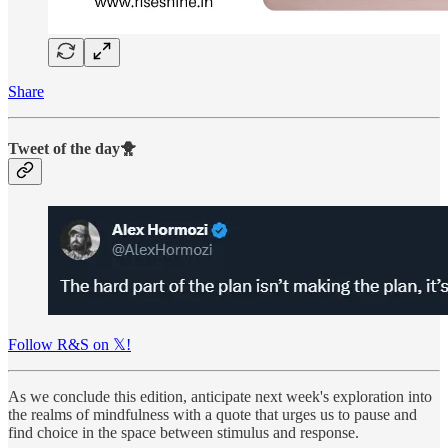
Share
Tweet of the day🐥
Follow R&S on 𝕏!
As we conclude this edition, anticipate next week's exploration into
the realms of mindfulness with a quote that urges us to pause and
find choice in the space between stimulus and response.