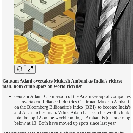
Gautam Adani overtakes Mukesh Ambani as India's richest
man, both climb spots on world rich list
Gautam Adani, Chairperson of the Adani Group of companies
has overtaken Reliance Industries Chairman Mukesh Ambani
on the Bloomberg Billionaire's Index (BBI), to become India's
and Asia's richest man. While Adani has seen his worth climb
into the top 12 on the world rankings, Ambani is just one rung
below at 13. Both have moved up spots since last year.