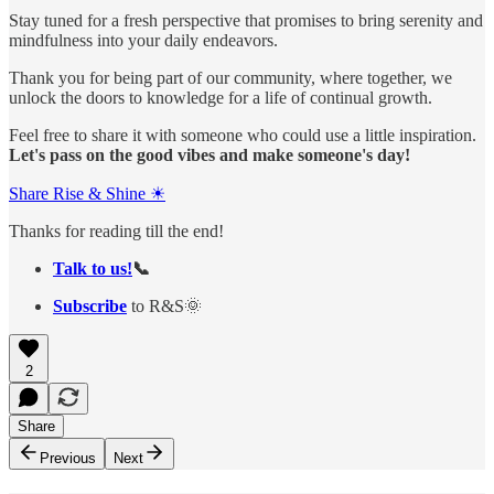
Stay tuned for a fresh perspective that promises to bring serenity and
mindfulness into your daily endeavors.
Thank you for being part of our community, where together, we
unlock the doors to knowledge for a life of continual growth.
Feel free to share it with someone who could use a little inspiration.
Let's pass on the good vibes and make someone's day!
Share Rise & Shine ☀
Thanks for reading till the end!
Talk to us!
📞
Subscribe
to R&S🌞
2
Share
Previous
Next