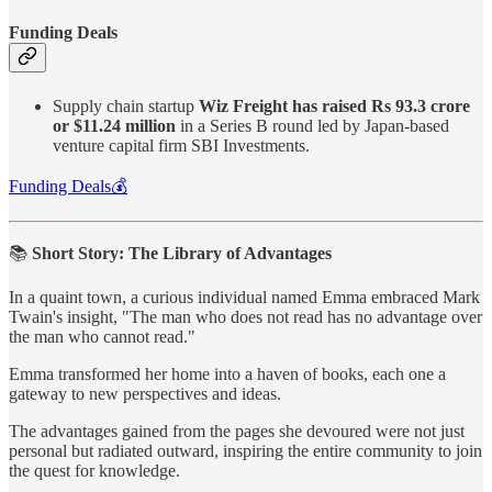
Funding Deals
Supply chain startup
Wiz Freight has raised Rs 93.3 crore
or $11.24 million
in a Series B round led by Japan-based
venture capital firm SBI Investments.
Funding Deals💰
📚
Short Story: The Library of Advantages
In a quaint town, a curious individual named Emma embraced Mark
Twain's insight, "The man who does not read has no advantage over
the man who cannot read."
Emma transformed her home into a haven of books, each one a
gateway to new perspectives and ideas.
The advantages gained from the pages she devoured were not just
personal but radiated outward, inspiring the entire community to join
the quest for knowledge.