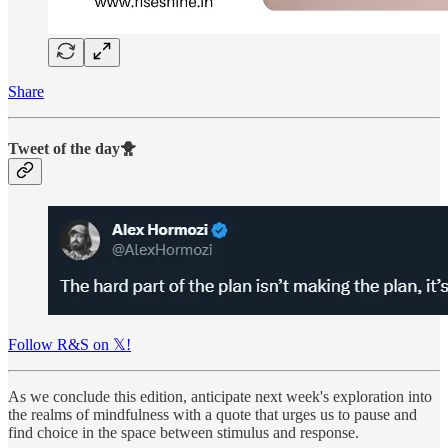
Share
Tweet of the day🐥
Follow R&S on 𝕏!
As we conclude this edition, anticipate next week's exploration into
the realms of mindfulness with a quote that urges us to pause and
find choice in the space between stimulus and response.