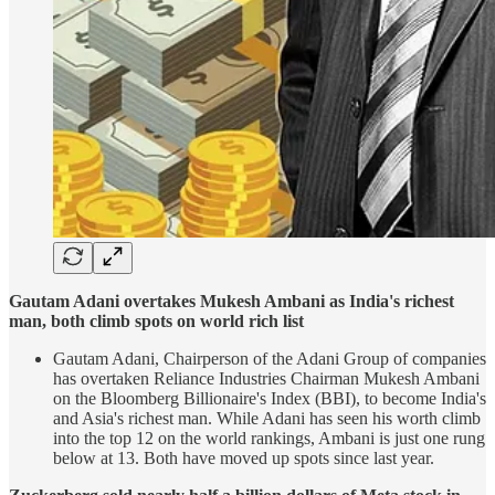
Gautam Adani overtakes Mukesh Ambani as India's richest
man, both climb spots on world rich list
Gautam Adani, Chairperson of the Adani Group of companies
has overtaken Reliance Industries Chairman Mukesh Ambani
on the Bloomberg Billionaire's Index (BBI), to become India's
and Asia's richest man. While Adani has seen his worth climb
into the top 12 on the world rankings, Ambani is just one rung
below at 13. Both have moved up spots since last year.