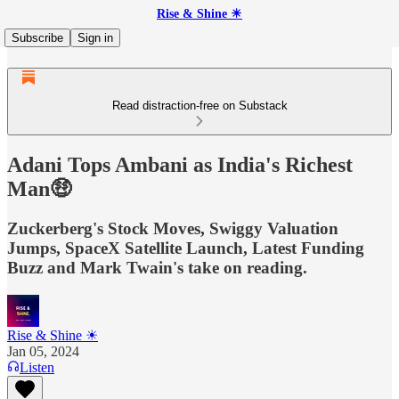
Rise & Shine ☀
Subscribe
Sign in
Read distraction-free on Substack
Adani Tops Ambani as India's Richest
Man🤑
Zuckerberg's Stock Moves, Swiggy Valuation
Jumps, SpaceX Satellite Launch, Latest Funding
Buzz and Mark Twain's take on reading.
Rise & Shine ☀
Jan 05, 2024
Listen