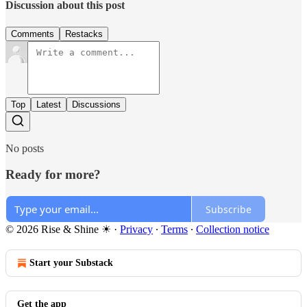
Discussion about this post
Comments
Restacks
Top
Latest
Discussions
No posts
Ready for more?
Subscribe
© 2026 Rise & Shine ☀
·
Privacy
∙
Terms
∙
Collection notice
Start your Substack
Get the app