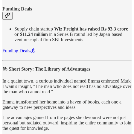
Funding Deals
Supply chain startup
Wiz Freight has raised Rs 93.3 crore
or $11.24 million
in a Series B round led by Japan-based
venture capital firm SBI Investments.
Funding Deals💰
📚
Short Story: The Library of Advantages
In a quaint town, a curious individual named Emma embraced Mark
Twain's insight, "The man who does not read has no advantage over
the man who cannot read."
Emma transformed her home into a haven of books, each one a
gateway to new perspectives and ideas.
The advantages gained from the pages she devoured were not just
personal but radiated outward, inspiring the entire community to join
the quest for knowledge.