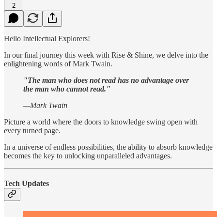
2
Hello Intellectual Explorers!
In our final journey this week with Rise & Shine, we delve into the
enlightening words of Mark Twain.
"The man who does not read has no advantage over
the man who cannot read."
—Mark Twain
Picture a world where the doors to knowledge swing open with
every turned page.
In a universe of endless possibilities, the ability to absorb knowledge
becomes the key to unlocking unparalleled advantages.
Tech Updates