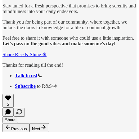
Stay tuned for a fresh perspective that promises to bring serenity and
mindfulness into your daily endeavors.
Thank you for being part of our community, where together, we
unlock the doors to knowledge for a life of continual growth.
Feel free to share it with someone who could use a little inspiration.
Let's pass on the good vibes and make someone's day!
Share Rise & Shine ☀
Thanks for reading till the end!
Talk to us!
📞
Subscribe
to R&S🌞
2
Share
Previous
Next