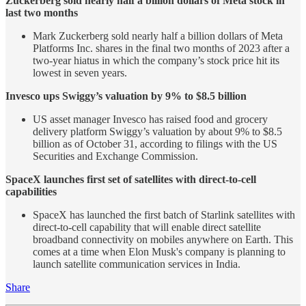
Zuckerberg sold nearly half a billion dollars of Meta stock in
last two months
Mark Zuckerberg sold nearly half a billion dollars of Meta
Platforms Inc. shares in the final two months of 2023 after a
two-year hiatus in which the company’s stock price hit its
lowest in seven years.
Invesco ups Swiggy’s valuation by 9% to $8.5 billion
US asset manager Invesco has raised food and grocery
delivery platform Swiggy’s valuation by about 9% to $8.5
billion as of October 31, according to filings with the US
Securities and Exchange Commission.
SpaceX launches first set of satellites with direct-to-cell
capabilities
SpaceX has launched the first batch of Starlink satellites with
direct-to-cell capability that will enable direct satellite
broadband connectivity on mobiles anywhere on Earth. This
comes at a time when Elon Musk's company is planning to
launch satellite communication services in India.
Share