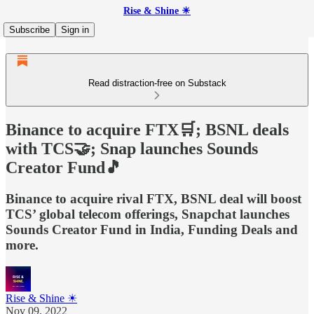
Rise & Shine ☀
Subscribe
Sign in
Read distraction-free on Substack
Binance to acquire FTX🛒; BSNL deals
with TCS🤝; Snap launches Sounds
Creator Fund🎵
Binance to acquire rival FTX, BSNL deal will boost
TCS’ global telecom offerings, Snapchat launches
Sounds Creator Fund in India, Funding Deals and
more.
Rise & Shine ☀
Nov 09, 2022