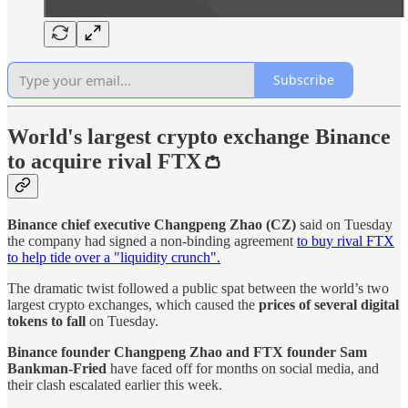
Subscribe
World's largest crypto exchange Binance
to acquire rival FTX👛
Binance chief executive
Changpeng Zhao (CZ)
said on Tuesday
the company had signed a non-binding agreement
to buy rival FTX
to help tide over a "liquidity crunch".
The dramatic twist followed a public spat between the world’s two
largest crypto exchanges, which caused the
prices of several digital
tokens to fall
on Tuesday.
Binance founder Changpeng Zhao and FTX founder Sam
Bankman-Fried
have faced off for months on social media, and
their clash escalated earlier this week.