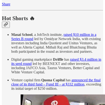
Share
Hot Shorts 🔥
Masai School
, a JobTech institute,
raised $10 million in a
Series B round
led by Omidyar Network India, with existing
investors including India Quotient and Unitus Ventures, as
well as Alteria Capital. Mithali Raj and Bhaichung Bhutia
both participated in the round as investors and partners.
Digital gaming marketplace
Driffle
has
raised $3.4 million in
its seed round
led by BEENEXT and other investors,
including JAFCO Asia, Taurus Ventures, Better Capital and
White Venture Capital.
Venture capital firm
Quona Capital
has
announced the final
close of its third fund – Fund III – at $332 million
, exceeding
its initial target of $250 million.