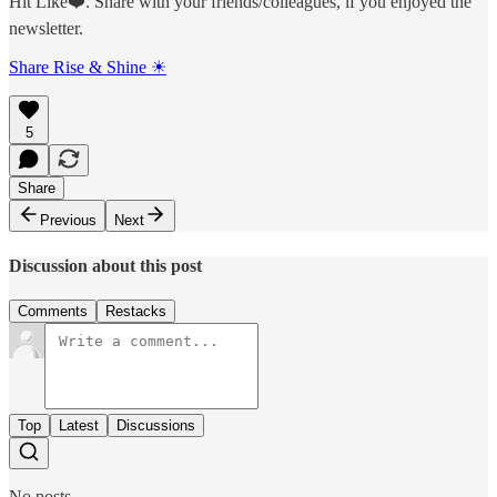
Hit Like❤️. Share with your friends/colleagues, if you enjoyed the
newsletter.
Share Rise & Shine ☀
5
Share
Previous
Next
Discussion about this post
Comments
Restacks
Top
Latest
Discussions
No posts