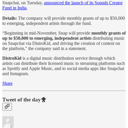
Snapchat, on Tuesday,
announced the launch of its Sounds Creator
Fund in India
.
Details:
The company will provide monthly grants of up to $50,000
to emerging, independent artists through the fund.
“Beginning in mid-November, Snap will provide
monthly grants of
up to $50,000 to emerging, independent artists
distributing music
on Snapchat via DistroKid, and driving the creation of content on
the platform,” the company said in a statement.
DistroKid
is a digital music distribution service through which
artists can distribute their licensed music to streaming platforms such
as Spotify and Apple Music, and to social media apps like Snapchat
and Instagram.
Share
Tweet of the day🐥