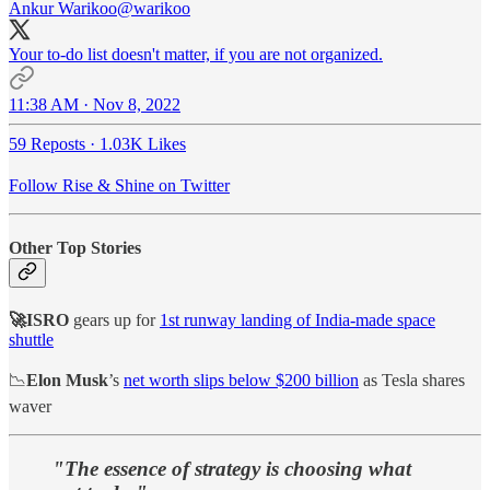
Ankur Warikoo
@warikoo
Your to-do list doesn't matter, if you are not organized.
11:38 AM · Nov 8, 2022
59 Reposts
·
1.03K Likes
Follow Rise & Shine on Twitter
Other Top Stories
🚀ISRO
gears up for
1st runway landing of India-made space
shuttle
📉
Elon Musk
’s
net worth slips below $200 billion
as Tesla shares
waver
"The essence of strategy is choosing what