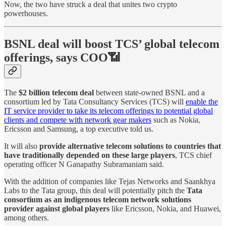
Now, the two have struck a deal that unites two crypto
powerhouses.
BSNL deal will boost TCS’ global telecom
offerings, says COO📶
The
$2 billion telecom deal
between state-owned BSNL and a
consortium led by Tata Consultancy Services (TCS) will
enable the
IT service provider to take its telecom offerings to potential global
clients and compete with network gear makers
such as Nokia,
Ericsson and Samsung, a top executive told us.
It will also
provide alternative telecom solutions to countries that
have traditionally depended on these large players
, TCS chief
operating officer N Ganapathy Subramaniam said.
With the addition of companies like Tejas Networks and Saankhya
Labs to the Tata group, this deal will potentially pitch the
Tata
consortium as an indigenous telecom network solutions
provider against global players
like Ericsson, Nokia, and Huawei,
among others.