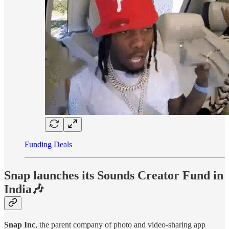
Funding Deals
Snap launches its Sounds Creator Fund in
India🎶
Snap Inc
, the parent company of photo and video-sharing app