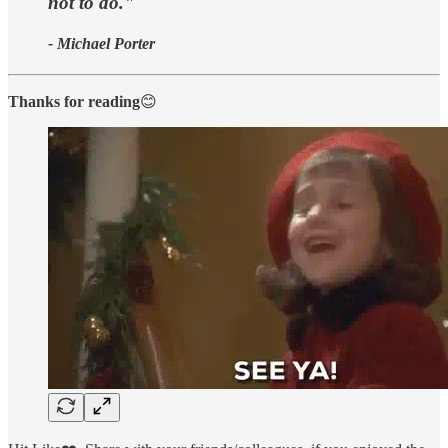
not to do."
- Michael Porter
Thanks for reading
😊