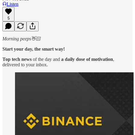
Listen
5
Morning peeps👋🏻
Start your day, the smart way!
Top tech news
of the day and
a daily dose of motivation
,
delivered to your inbox.