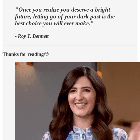
"Once you realize you deserve a bright
future, letting go of your dark past is the
best choice you will ever make."
- Roy T. Bennett
Thanks for reading
😊