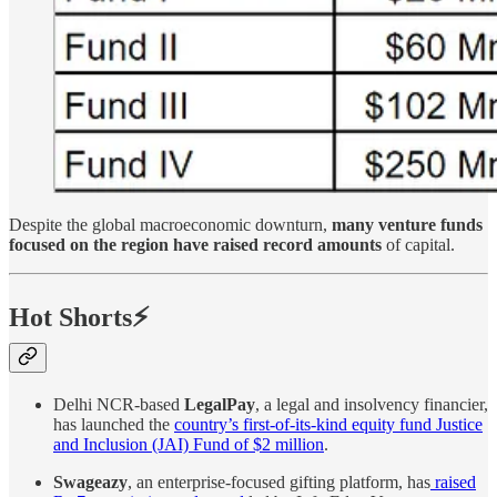
Despite the global macroeconomic downturn,
many venture funds
focused on the region have raised record amounts
of capital.
Hot Shorts⚡
Delhi NCR-based
LegalPay
, a legal and insolvency financier,
has launched the
country’s first-of-its-kind equity fund Justice
and Inclusion (JAI) Fund of $2 million
.
Swageazy
, an enterprise-focused gifting platform, has
raised