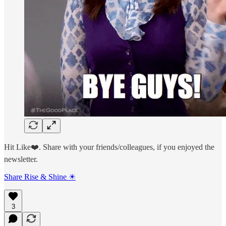
Hit Like❤️. Share with your friends/colleagues, if you enjoyed the
newsletter.
Share Rise & Shine ☀
3