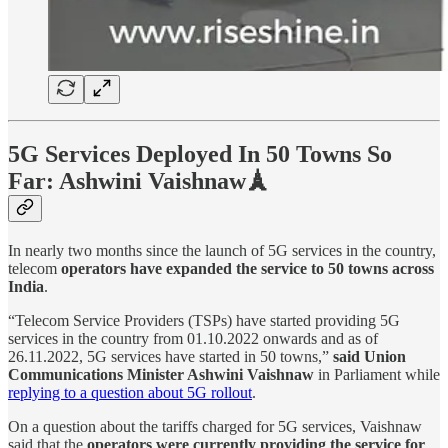
5G Services Deployed In 50 Towns So
Far: Ashwini Vaishnaw🗼
In nearly two months since the launch of 5G services in the country,
telecom
operators have expanded the service to 50 towns across
India
.
“Telecom Service Providers (TSPs) have started providing 5G
services in the country from 01.10.2022 onwards and as of
26.11.2022, 5G services have started in 50 towns,”
said Union
Communications Minister Ashwini Vaishnaw
in Parliament while
replying to a question about 5G rollout
.
On a question about the tariffs charged for 5G services, Vaishnaw
said that the
operators were currently providing the service for