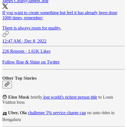
James Clear
@JamesClear
If you want to create something but feel it has already been done
1000 times, remember:
There is always room for quality.
12:47 AM · Dec 8, 2022
226 Reposts
·
1.61K Likes
Follow Rise & Shine on Twitter
Other Top Stories
😯 Elon Musk
briefly
lost world's richest person title
to Louis
Vuitton boss
🛺 Uber, Ola
challenge 5% service charge cap
on auto rides in
Bengaluru