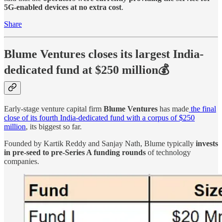
5G-enabled devices at no extra cost
.
Share
Blume Ventures closes its largest India-
dedicated fund at $250 million💰
Early-stage venture capital firm
Blume Ventures
has made
the final
close of its fourth India-dedicated fund with a corpus of $250
million
, its biggest so far.
Founded by Kartik Reddy and Sanjay Nath, Blume typically
invests
in pre-seed to pre-Series A funding rounds
of technology
companies.