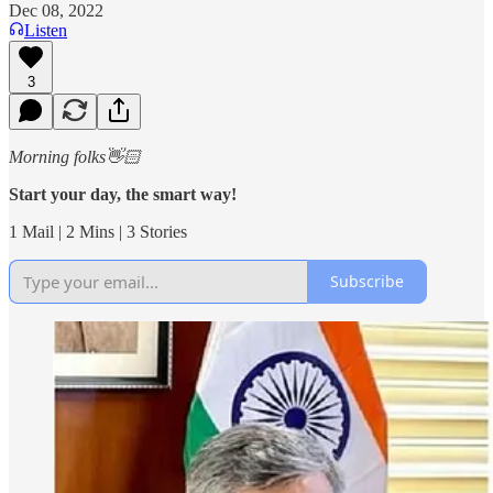
Dec 08, 2022
Listen
3
Morning folks👋🏻
Start your day, the smart way!
1 Mail | 2 Mins | 3 Stories
Subscribe