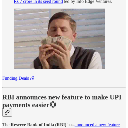
Rs 7 crore in its seed round
led by Info Edge Ventures.
Funding Deals 💰
RBI announces new feature to make UPI
payments easier💱
The
Reserve Bank of India (RBI)
has
announced a new feature