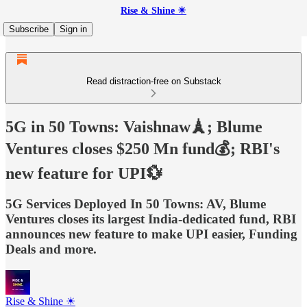
Rise & Shine ☀
Subscribe
Sign in
Read distraction-free on Substack
5G in 50 Towns: Vaishnaw🗼; Blume
Ventures closes $250 Mn fund💰; RBI's
new feature for UPI💱
5G Services Deployed In 50 Towns: AV, Blume
Ventures closes its largest India-dedicated fund, RBI
announces new feature to make UPI easier, Funding
Deals and more.
Rise & Shine ☀