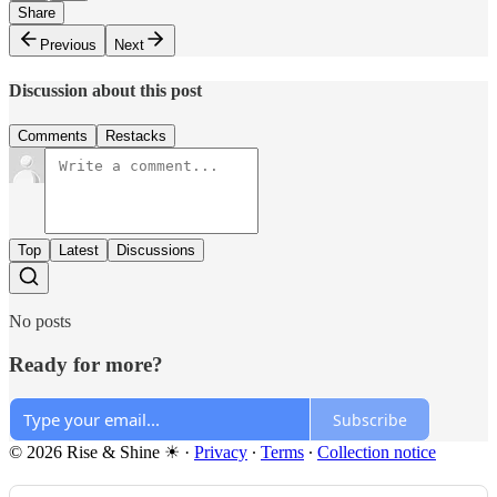
Share
Previous
Next
Discussion about this post
Comments
Restacks
Top
Latest
Discussions
No posts
Ready for more?
Subscribe
© 2026 Rise & Shine ☀
·
Privacy
∙
Terms
∙
Collection notice