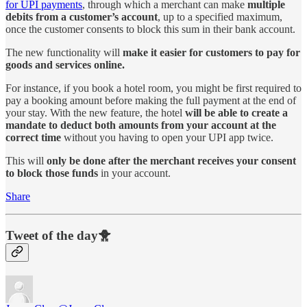
for UPI payments
, through which a merchant can make
multiple
debits from a customer’s account
, up to a specified maximum,
once the customer consents to block this sum in their bank account.
The new functionality will
make it easier for customers to pay for
goods and services online.
For instance, if you book a hotel room, you might be first required to
pay a booking amount before making the full payment at the end of
your stay. With the new feature, the hotel
will be able to create a
mandate to deduct both amounts from your account at the
correct time
without you having to open your UPI app twice.
This will
only be done after the merchant receives your consent
to block those funds
in your account.
Share
Tweet of the day🐥