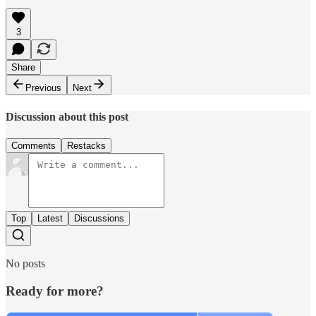
3
Share
Previous
Next
Discussion about this post
Comments
Restacks
Top
Latest
Discussions
No posts
Ready for more?