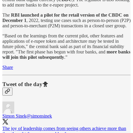
to add more banks to the e-rupee project.
The
RBI launched a pilot for the retail version of the CBDC on
December 1
, 2022, testing use cases such as person-to-person (P2P)
and person-to-merchant (P2M) transactions in a closed user group.
“Based on the learnings from the current pilot, other features and
applications of e-rupee token and architecture may be tested in
future pilots," the central bank said as part of its financial stability
report. "The first phase has begun with four banks, and
more banks
will join this pilot subsequently
.”
Share
Tweet of the day🐥
Simon Sinek
@simonsinek
The joy of leadership comes from seeing others achieve more than