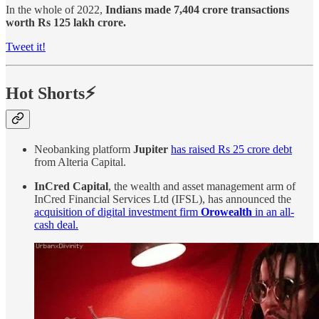
In the whole of 2022,
Indians made 7,404 crore transactions
worth Rs 125 lakh crore.
Tweet it!
Hot Shorts⚡
Neobanking platform
Jupiter
has raised Rs 25 crore debt
from Alteria Capital.
InCred Capital
, the wealth and asset management arm of
InCred Financial Services Ltd (IFSL), has announced the
acquisition of digital investment firm
Orowealth
in an all-
cash deal.