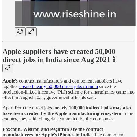
Apple suppliers have created 50,000
direct jobs in India since Aug 2021📱
Apple
's contract manufacturers and component suppliers have
together
created nearly 50,000 direct jobs in India
since the
production-linked incentive (PLI) scheme for smartphones came into
effect in August 2021, government officials said.
Apart from the direct jobs,
nearly 100,000 indirect jobs may also
have been created by the Apple manufacturing ecosystem
in the
country, they said, citing data submitted by the companies.
Foxconn, Wistron and Pegatron are the contract
manufacturers for Apple's iPhones in India
. The component