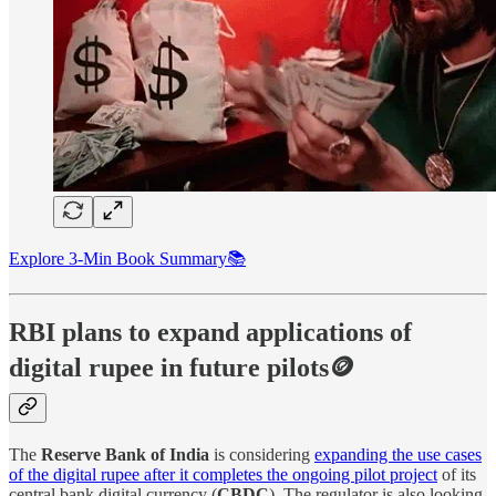
Explore 3-Min Book Summary📚
RBI plans to expand applications of
digital rupee in future pilots🪙
The
Reserve Bank of India
is considering
expanding the use cases
of the digital rupee after it completes the ongoing pilot project
of its
central bank digital currency (
CBDC
). The regulator is also looking