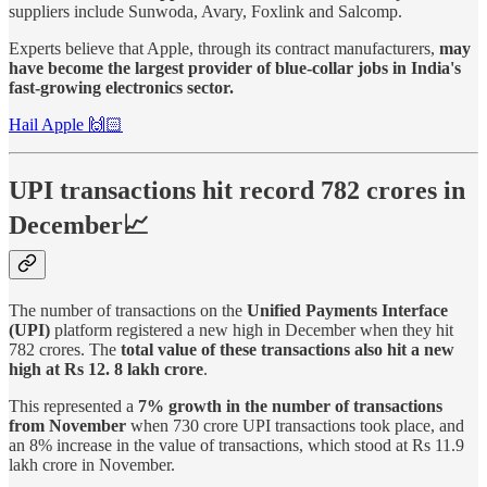
suppliers include Sunwoda, Avary, Foxlink and Salcomp.
Experts believe that Apple, through its contract manufacturers,
may
have become the largest provider of blue-collar jobs in India's
fast-growing electronics sector.
Hail Apple 🙌🏻
UPI transactions hit record 782 crores in
December📈
The number of transactions on the
Unified Payments Interface
(UPI)
platform registered a new high in December when they hit
782 crores. The
total value of these transactions also hit a new
high at Rs 12. 8 lakh crore
.
This represented a
7% growth in the number of transactions
from November
when 730 crore UPI transactions took place, and
an 8% increase in the value of transactions, which stood at Rs 11.9
lakh crore in November.