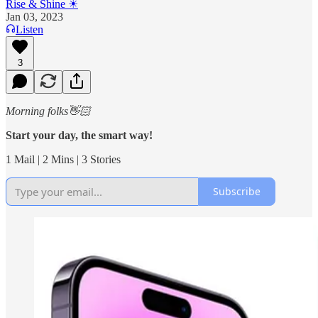
Rise & Shine ☀
Jan 03, 2023
Listen
3
Morning folks👋🏻
Start your day, the smart way!
1 Mail | 2 Mins | 3 Stories
Subscribe