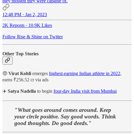
they thought they were capable of.
12:48 PM · Jan 2, 2023
2K Reposts
·
10.9K Likes
Follow Rise & Shine on Twitter
Other Top Stories
🤑
Virat Kohli
emerges
highest-earning Indian athlete in 2022
,
earns ₹256.52 cr via ads
✈️
Satya Nadella
to begin
four-day India visit from Mumbai
"What goes around comes around. Keep
your circle positive. Say good words. Think
good thoughts. Do good deeds."