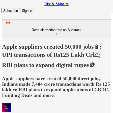
Rise & Shine ☀
Subscribe
Sign in
Read distraction-free on Substack
Apple suppliers created 50,000 jobs📱;
UPI transactions of Rs125 Lakh Cr📈;
RBI plans to expand digital rupee🪙
Apple suppliers have created 50,000 direct jobs,
Indians made 7,404 crore transactions worth Rs 125
lakh cr, RBI plans to expand applications of CBDC,
Funding Deals and more.