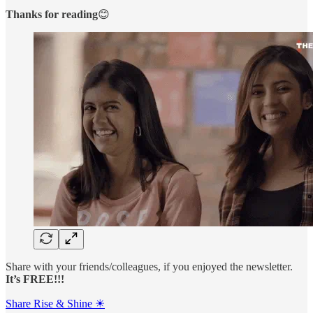
Thanks for reading
😊
Share with your friends/colleagues, if you enjoyed the newsletter.
It’s FREE!!!
Share Rise & Shine ☀