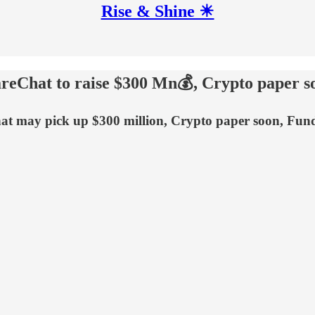
Rise & Shine ☀
reChat to raise $300 Mn💰, Crypto paper s
at may pick up $300 million, Crypto paper soon, Fun