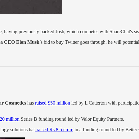
e
, having previously backed Josh, which competes with ShareChat's sis
la CEO Elon Musk
’s bid to buy Twitter goes through, he will potentia
r Cosmetics
has
raised $50 million
led by L Catterton with participati
20 million
Series B funding round led by Valor Equity Partners.
logy solutions has
raised Rs 8.5 crore
in a funding round led by Better 