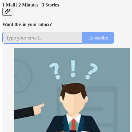
1 Mail | 2 Minutes | 3 Stories
Want this in your inbox?
Subscribe