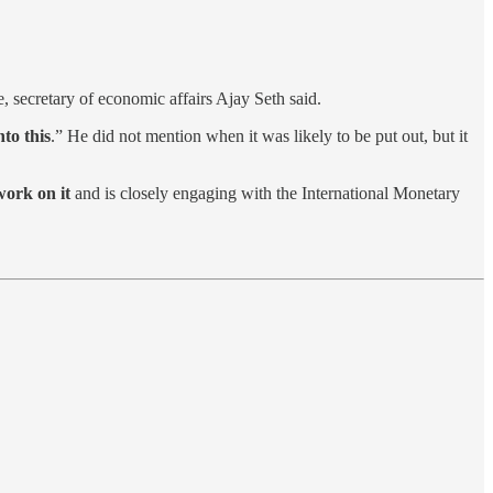
me, secretary of economic affairs Ajay Seth said.
to this
.” He did not mention when it was likely to be put out, but it
work on it
and is closely engaging with the International Monetary