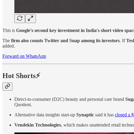
This is
Google's second key investment in India's short video spac
The
firm also counts Twitter and Snap among its investors
. If
Tes
added.
Forward on WhatsApp
Hot Shorts⚡
Direct-to-consumer (D2C) beauty and personal care brand
Suga
Quotient.
Alternative data insights start-up
Synaptic
said it has
closed a $
Vendekin Technologies
, which makes unattended retail techno