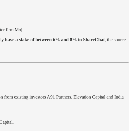
ter firm Moj.
lly
have a stake of between 6% and 8% in ShareChat
, the source
on from existing investors A91 Partners, Elevation Capital and India
Capital.