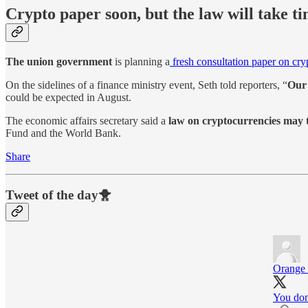
Crypto paper soon, but the law will take t
The union government
is planning a
fresh consultation paper on cry
On the sidelines of a finance ministry event, Seth told reporters, “
Our 
could be expected in August.
The economic affairs secretary said a
law on cryptocurrencies may t
Fund and the World Bank.
Share
Tweet of the day🐥
Orange
You don