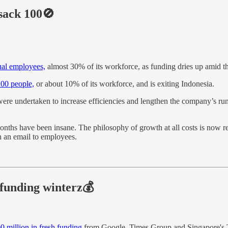
sack 100🚫
ual employees,
almost 30% of its workforce, as funding dries up amid 
00 people,
or about 10% of its workforce, and is exiting Indonesia.
ere undertaken to increase efficiencies and lengthen the company’s runw
onths have been insane. The philosophy of growth at all costs is now 
n an email to employees.
funding winterz💰
0 million in fresh funding
from Google, Times Group and Singapore's Te