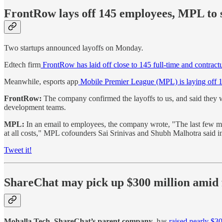
FrontRow lays off 145 employees, MPL to 
Two startups announced layoffs on Monday.
Edtech firm
FrontRow has laid off close to 145 full-time and contract
Meanwhile, esports app
Mobile Premier League (MPL) is laying off 1
FrontRow:
The company confirmed the layoffs to us, and said they w
development teams.
MPL:
In an email to employees, the company wrote, "The last few m
at all costs," MPL cofounders Sai Srinivas and Shubh Malhotra said i
Tweet it!
ShareChat may pick up $300 million amid 
Mohalla Tech, ShareChat’s parent company
, has
raised nearly $30