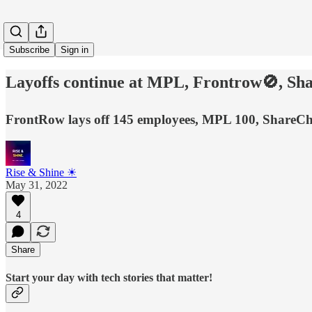
Subscribe
Sign in
Layoffs continue at MPL, Frontrow🚫, Sha
FrontRow lays off 145 employees, MPL 100, ShareCh
Rise & Shine ☀
May 31, 2022
4
Share
Start your day with tech stories that matter!