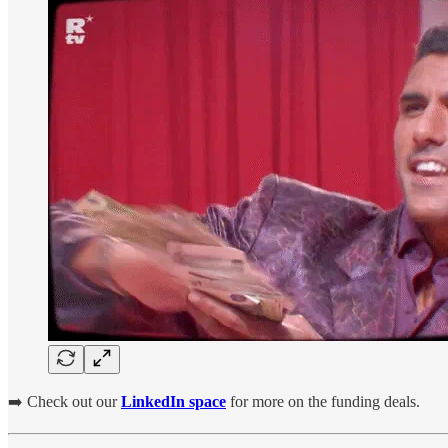
➡️ Check out our
LinkedIn space
for more on the funding deals.