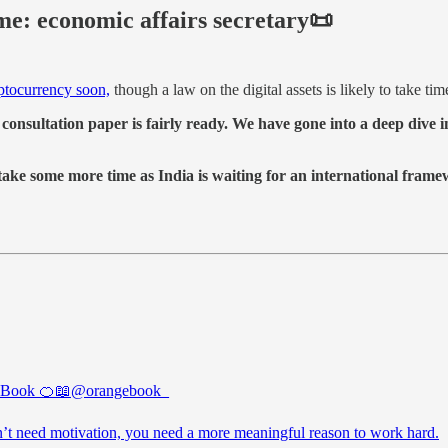
ime: economic affairs secretary📜
ptocurrency soon,
though a law on the digital assets is likely to take ti
consultation paper is fairly ready. We have gone into a deep dive in
ake some more time as India is waiting for an international frame
 Book 🍊📖
@orangebook_
’t need motivation, you need a more meaningful reason to work hard.