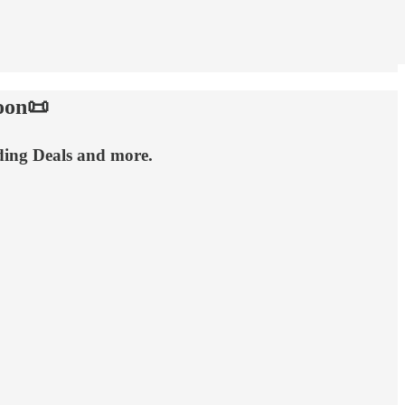
oon📜
ding Deals and more.