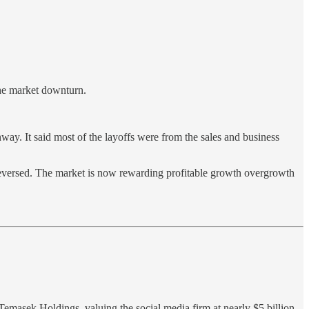
the market downturn.
ay. It said most of the layoffs were from the sales and business
reversed. The market is now rewarding profitable growth overgrowth
masek Holdings, valuing the social media firm at nearly $5 billion,