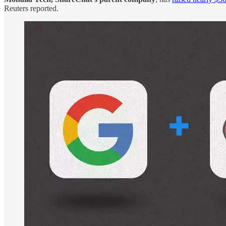
Reuters reported.