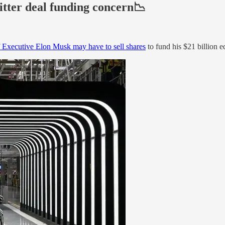
itter deal funding concern📉
f Executive Elon Musk may have to sell shares
to fund his $21 billion e