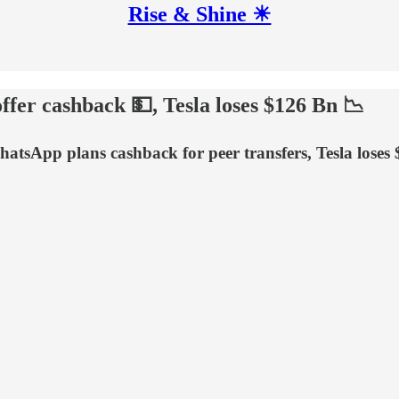
Rise & Shine ☀
ffer cashback 💵, Tesla loses $126 Bn 📉
atsApp plans cashback for peer transfers, Tesla loses