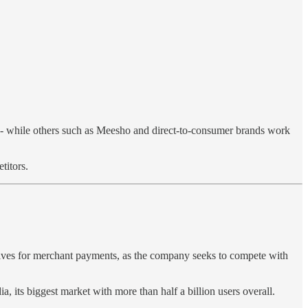
- while others such as Meesho and direct-to-consumer brands work
titors.
ntives for merchant payments, as the company seeks to compete with
ia, its biggest market with more than half a billion users overall.