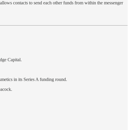
 allows contacts to send each other funds from within the messenger
dge Capital.
metics in its Series A funding round.
eacock.