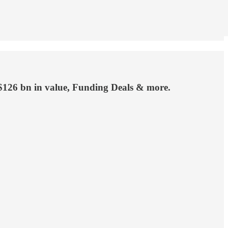
 $126 bn in value, Funding Deals & more.