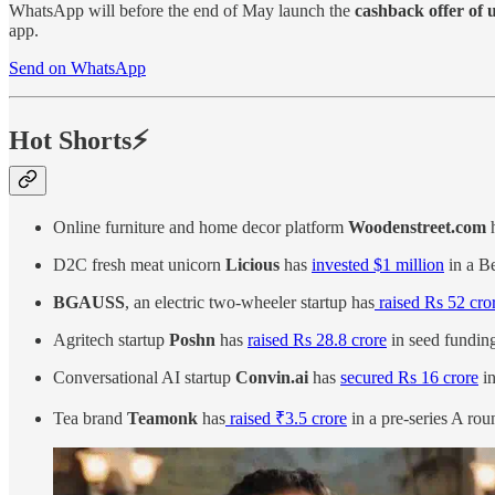
WhatsApp will before the end of May launch the
cashback offer of u
app.
Send on WhatsApp
Hot Shorts⚡
Online furniture and home decor platform
Woodenstreet.com
D2C fresh meat unicorn
Licious
has
invested $1 million
in a Be
BGAUSS
, an electric two-wheeler startup has
raised Rs 52 cro
Agritech startup
Poshn
has
raised Rs 28.8 crore
in seed funding
Conversational AI startup
Convin.ai
has
secured Rs 16 crore
in
Tea brand
Teamonk
has
raised ₹3.5 crore
in a pre-series A rou