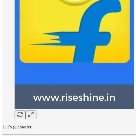
Let’s get started