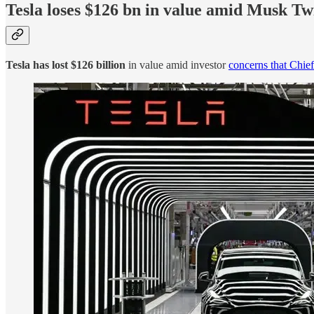
Tesla loses $126 bn in value amid Musk Tw
Tesla has lost $126 billion
in value amid investor
concerns that Chie