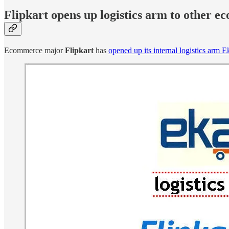
Flipkart opens up logistics arm to other 
Ecommerce major
Flipkart
has
opened up its internal logistics arm 