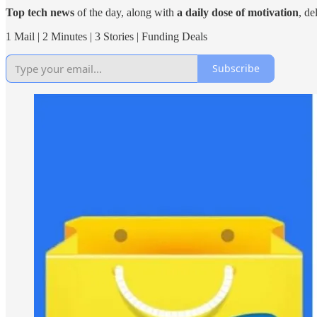
Top tech news
of the day, along with
a daily dose of motivation
, de
1 Mail | 2 Minutes | 3 Stories | Funding Deals
Subscribe