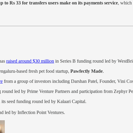
p to Rs 33 for transfers users make on its payments service
, which
has
raised around $30 million
in Series B funding round led by WestBri
ngaluru-based fresh pet food startup,
Pawfectly Made
.
re
from a group of investors including Darshan Patel, Founder, Vini Cos
 round led by Prime Venture Partners and participation from Zephyr P
 its seed funding round led by Kalaari Capital.
nd led by Inflection Point Ventures.