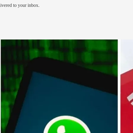
livered to your inbox.