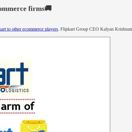
ecommerce firms🚚
Ekart to other ecommerce players
. Flipkart Group CEO Kalyan Krishnamu