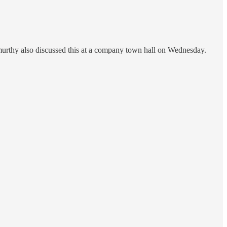
rthy also discussed this at a company town hall on Wednesday.