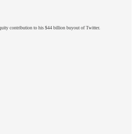
quity contribution to his $44 billion buyout of Twitter.