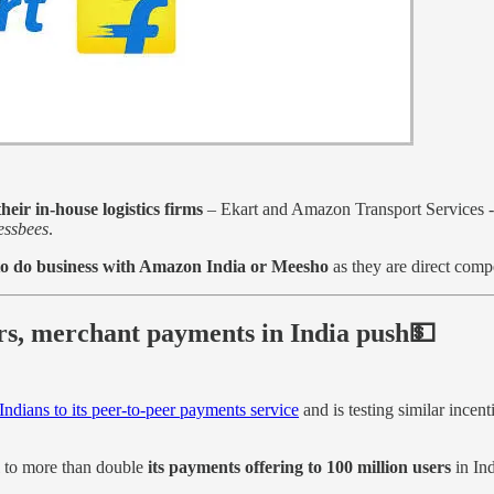
eir in-house logistics firms
– Ekart and Amazon Transport Services -
essbees
.
y to do business with Amazon India or Meesho
as they are direct compe
rs, merchant payments in India push💵
Indians to its peer-to-peer payments service
and is testing similar ince
 to more than double
its payments offering to 100 million users
in Ind