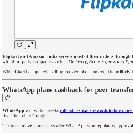
Flipkart and Amazon India service most of their orders through th
with third-party companies such as
Delhivery, Ecom Express and Xpr
While Ekart has opened itself up to external customers,
it is unlikel
WhatsApp plans cashback for peer transfe
WhatsApp
will within weeks
roll out cashback rewards to lure more 
rivals including Google.
The latest move comes days after WhatsApp won regulatory approval