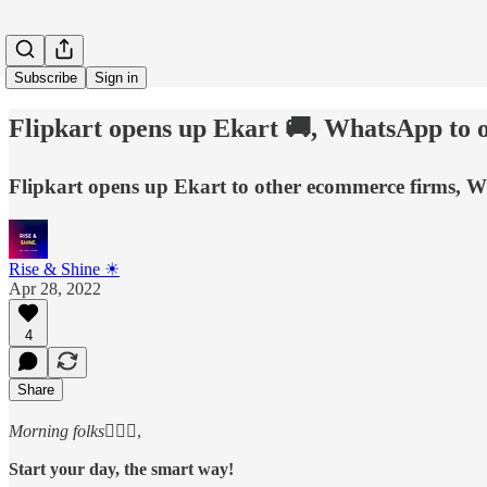
Subscribe
Sign in
Flipkart opens up Ekart 🚚, WhatsApp to o
Flipkart opens up Ekart to other ecommerce firms, Wh
Rise & Shine ☀
Apr 28, 2022
4
Share
Morning folks
🙋🏻‍♂️,
Start your day, the smart way!