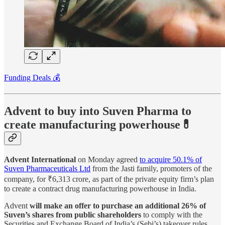
Funding Deals 💰
Advent to buy into Suven Pharma to
create manufacturing powerhouse💊
Advent International
on Monday agreed
to acquire 50.1% of
Suven Pharmaceuticals Ltd
from the Jasti family, promoters of the
company, for ₹6,313 crore, as part of the private equity firm’s plan
to create a contract drug manufacturing powerhouse in India.
Advent
will make an offer to purchase an additional 26% of
Suven’s shares from public shareholders
to comply with the
Securities and Exchange Board of India’s (Sebi’s) takeover rules.