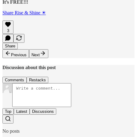
It’s FREE!!!
Share Rise & Shine ☀
3
Share
Previous
Next
Discussion about this post
Comments
Restacks
Top
Latest
Discussions
No posts