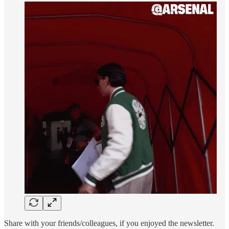
Share with your friends/colleagues, if you enjoyed the newsletter.