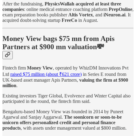
After the fundraising,
PhysicsWallah acquired at least three
companies
: online medical entrance coaching platform
PrepOnline
,
exam preparation books publisher
Altis Vortex
, and
iNeuron.ai
. It
acquired doubt-solving startup
FreeCo
in August.
Money View bags $75 mn from Apis
Partners at $900 mn valuation💸
Fintech firm
Money View
, operated by WhizDM Innovations Pvt
Ltd
raised $75 million (about ₹621 crore)
in Series E round from
UK-based asset manager Apis Partners,
valuing the firm at $900
million
.
Existing investors Tiger Global, Evolvence and Winter Capital also
participated in the round, the fintech firm said.
Bengaluru-based Money View was founded in 2014 by Puneet
Agarwal and Sanjay Aggarwal.
The soonicorn or soon-to-be
unicorn offers personalized credit and personal finance
products
, with assets under management valued at $800 million.