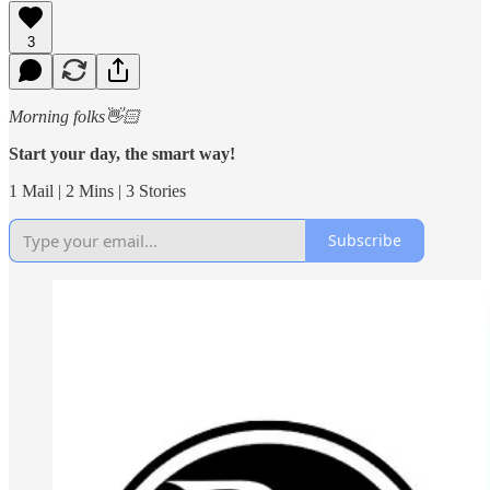
3
Morning folks👋🏻
Start your day, the smart way!
1 Mail | 2 Mins | 3 Stories
Subscribe