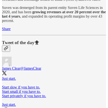
Suven was demerged from its parent entity Suven Life Sciences in
2020, and has been
growing revenues at over 20 percent over the
last 4 years
, and expanded its operating profit margins by over 43
percent.
Share
Tweet of the day🐥
James Clear
@JamesClear
Just start.
Start slow if you have to.
Start small if you have to.
Start privately if you have to.
Just start.