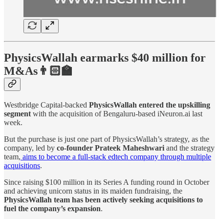
PhysicsWallah earmarks $40 million for
M&As👨🏻‍🏫
Westbridge Capital-backed
PhysicsWallah
entered the upskilling
segment
with the acquisition of Bengaluru-based iNeuron.ai last
week.
But the purchase is just one part of PhysicsWallah’s strategy, as the
company, led by
co-founder Prateek Maheshwari
and the strategy
team,
aims to become a full-stack edtech company through multiple
acquisitions
.
Since raising $100 million in its Series A funding round in October
and achieving unicorn status in its maiden fundraising, the
PhysicsWallah team has been actively seeking acquisitions to
fuel the company’s expansion
.