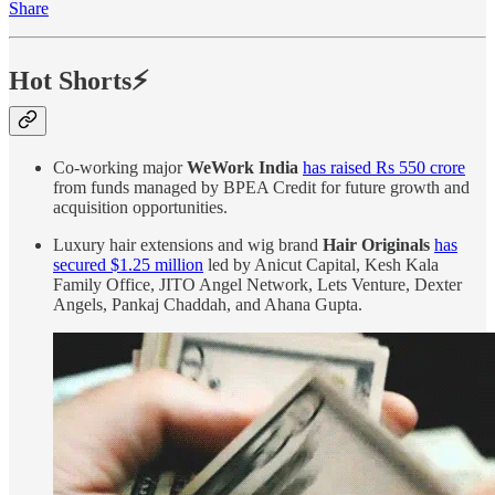
Share
Hot Shorts⚡
Co-working major
WeWork India
has raised Rs 550 crore
from funds managed by BPEA Credit for future growth and
acquisition opportunities.
Luxury hair extensions and wig brand
Hair Originals
has
secured $1.25 million
led by Anicut Capital, Kesh Kala
Family Office, JITO Angel Network, Lets Venture, Dexter
Angels, Pankaj Chaddah, and Ahana Gupta.