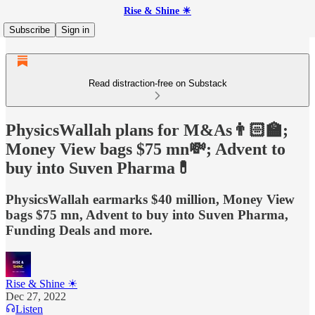
Rise & Shine ☀
Subscribe
Sign in
Read distraction-free on Substack
PhysicsWallah plans for M&As👨🏻‍🏫;
Money View bags $75 mn💸; Advent to
buy into Suven Pharma💊
PhysicsWallah earmarks $40 million, Money View
bags $75 mn, Advent to buy into Suven Pharma,
Funding Deals and more.
Rise & Shine ☀
Dec 27, 2022
Listen