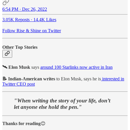
6:54 PM · Dec 26, 2022
3.05K Reposts
·
14.4K Likes
Follow Rise & Shine on Twitter
Other Top Stories
🛰️ Elon Musk
says
around 100 Starlinks now active in Iran
📝 Indian-American writes
to Elon Musk, says he is
interested in
Twitter CEO post
"When writing the story of your life, don’t
let anyone else hold the pen."
Thanks for reading
😊