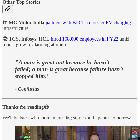
Other Top Stories
🔌 MG Motor India
partners with BPCL to bolster EV charging
infrastructure
🤓 TCS, Infosys, HCL
hired 198,000 employees in FY22
amid
robust growth, alarming attrition
"A man is great not because he hasn't
failed; a man is great because failure hasn't
stopped him."
- Confucius
Thanks for reading😊
We'll be back with more interesting stories and updates tomorrow.