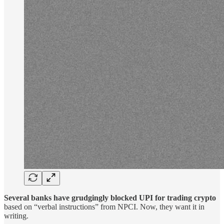
Several banks have grudgingly blocked UPI for trading crypto
based on “verbal instructions” from NPCI. Now, they want it in
writing.