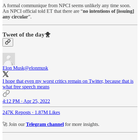
A formal communique from NPCI seems unlikely any time soon.
An NPCI official told ET that there are “
no intentions of [issuing]
any circular
”.
Tweet of the day🐥
Elon Musk
@elonmusk
I hope that even my worst critics remain on Twitter, because that is
what free speech means
4:12 PM · Apr 25, 2022
247K Reposts
·
1.87M Likes
🚀 Join our
Telegram channel
for more insights.