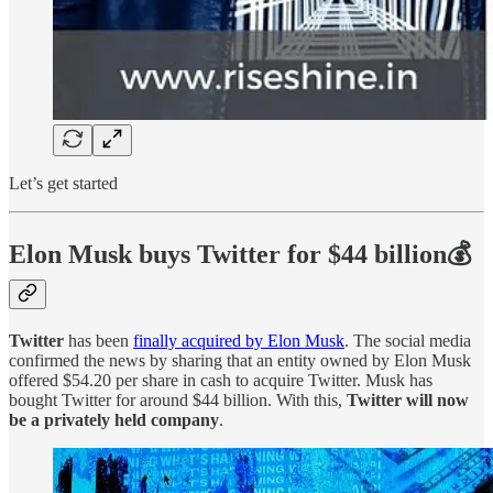
Let’s get started
Elon Musk buys Twitter for $44 billion💰
Twitter
has been
finally acquired by Elon Musk
. The social media
confirmed the news by sharing that an entity owned by Elon Musk
offered $54.20 per share in cash to acquire Twitter. Musk has
bought Twitter for around $44 billion. With this,
Twitter will now
be a privately held company
.