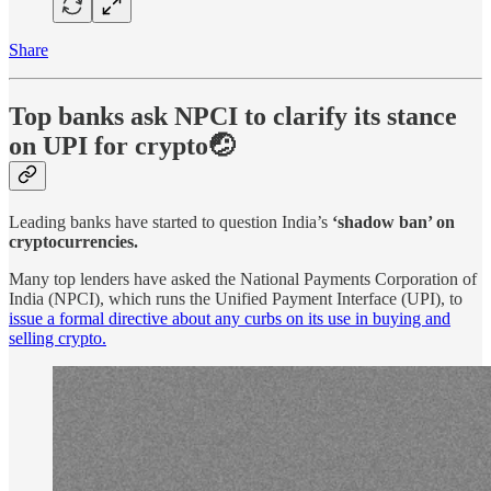
Share
Top banks ask NPCI to clarify its stance
on UPI for crypto🤕
Leading banks have started to question India’s
‘shadow ban’ on
cryptocurrencies.
Many top lenders have asked the National Payments Corporation of
India (NPCI), which runs the Unified Payment Interface (UPI), to
issue a formal directive about any curbs on its use in buying and
selling crypto.