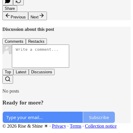
Share
Previous
Next
Discussion about this post
Comments
Restacks
Top
Latest
Discussions
No posts
Ready for more?
Subscribe
© 2026 Rise & Shine ☀
·
Privacy
∙
Terms
∙
Collection notice