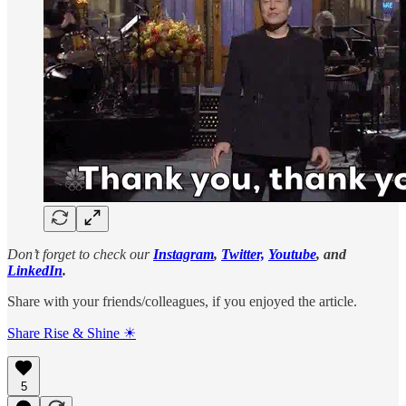
Don’t forget to check our
Instagram
,
Twitter,
Youtube
, and
LinkedIn
.
Share with your friends/colleagues, if you enjoyed the article.
Share Rise & Shine ☀
5