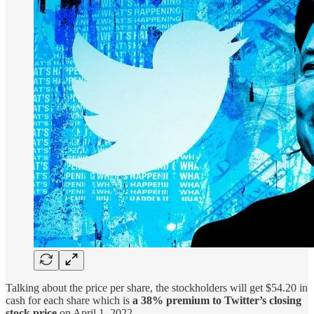
Talking about the price per share, the stockholders will get $54.20 in
cash for each share which is
a 38% premium to Twitter’s closing
stock price
on April 1, 2022.