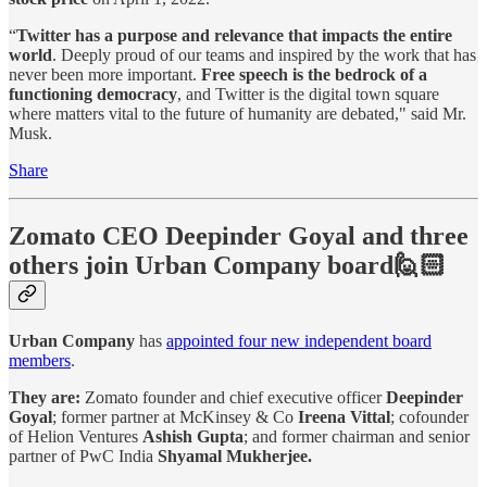
“
Twitter has a purpose and relevance that impacts the entire
world
. Deeply proud of our teams and inspired by the work that has
never been more important.
Free speech is the bedrock of a
functioning democracy
, and Twitter is the digital town square
where matters vital to the future of humanity are debated," said Mr.
Musk.
Share
Zomato CEO Deepinder Goyal and three
others join Urban Company board🙋🏻
Urban Company
has
appointed four new independent board
members
.
They are:
Zomato founder and chief executive officer
Deepinder
Goyal
; former partner at McKinsey & Co
Ireena Vittal
; cofounder
of Helion Ventures
Ashish Gupta
; and former chairman and senior
partner of PwC India
Shyamal Mukherjee.