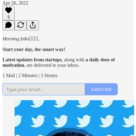
Apr 26, 2022
5
Morning folks
🙋🏻‍♂️,
Start your day, the smart way!
Latest updates from startups
, along with
a daily dose of
motivation
, are delivered to your inbox.
1 Mail | 2 Minutes | 3 Stories
Subscribe