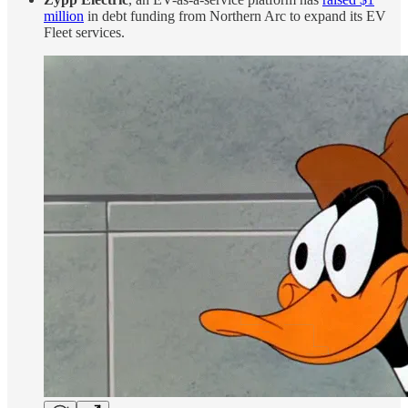
million
in debt funding from Northern Arc to expand its EV
Fleet services.