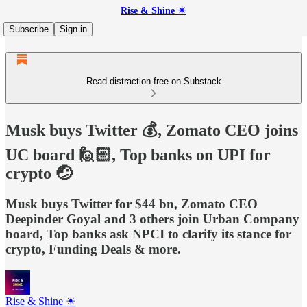
Rise & Shine ☀
Subscribe
Sign in
Read distraction-free on Substack
Musk buys Twitter 💰, Zomato CEO joins
UC board 🙋🏻, Top banks on UPI for
crypto 🤕
Musk buys Twitter for $44 bn, Zomato CEO
Deepinder Goyal and 3 others join Urban Company
board, Top banks ask NPCI to clarify its stance for
crypto, Funding Deals & more.
Rise & Shine ☀