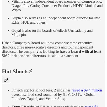
Vittal is also an independent board member of Compass Plc,
Diageo Plc, Godrej Consumer Products, HDFC Limited and
Wipro.
Gupta also serves as an independent board director for Info
Edge, HUL and others.
Goyal is also on the boards of edtech Unacademy and
Magicpin.
Urban Company’s Board will now comprise three executive
directors, three non-executive directors and four independent
directors. The
company is looking to have a board with at least
50% independent directors
, it said in a statement.
Hot Shorts⚡
Fintech app for school fees,
Zenda
has
raised a $9.4 million
oversubscribed seed round led by STV, COTU, Global
Founders Capital, and VentureSouq.
Zypp Electric
, an EV-as-a-service platform has
raised $1