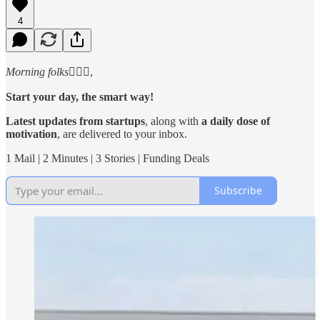
4
Morning folks
🙋🏻‍♂️,
Start your day, the smart way!
Latest updates from startups
, along with
a daily dose of
motivation
, are delivered to your inbox.
1 Mail | 2 Minutes | 3 Stories | Funding Deals
Subscribe