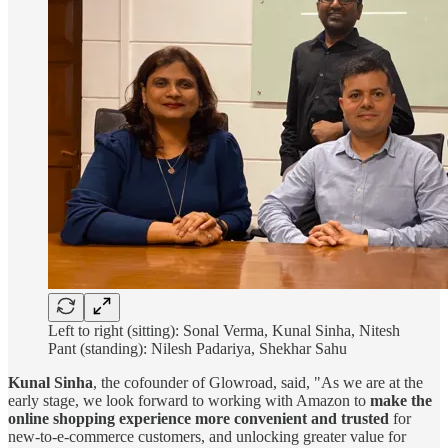
Left to right (sitting): Sonal Verma, Kunal Sinha, Nitesh
Pant (standing): Nilesh Padariya, Shekhar Sahu
Kunal Sinha
, the cofounder of Glowroad, said, "As we are at the
early stage, we look forward to working with Amazon to
make the
online shopping experience more convenient and trusted
for
new-to-e-commerce customers, and unlocking greater value for