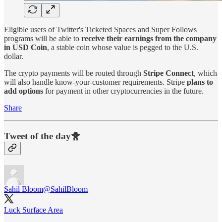
Eligible users of Twitter's Ticketed Spaces and Super Follows
programs will be able to
receive their earnings from the company
in USD Coin
, a stable coin whose value is pegged to the U.S.
dollar.
The crypto payments will be routed through
Stripe Connect
, which
will also handle know-your-customer requirements. Stripe
plans to
add options
for payment in other cryptocurrencies in the future.
Share
Tweet of the day🐥
Sahil Bloom
@SahilBloom
Luck Surface Area