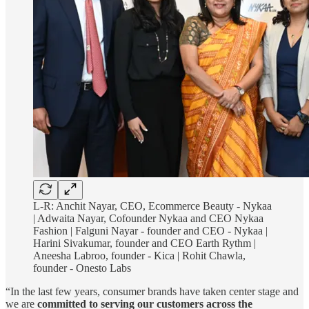
L-R: Anchit Nayar, CEO, Ecommerce Beauty - Nykaa
| Adwaita Nayar, Cofounder Nykaa and CEO Nykaa
Fashion | Falguni Nayar - founder and CEO - Nykaa |
Harini Sivakumar, founder and CEO Earth Rythm |
Aneesha Labroo, founder - Kica | Rohit Chawla,
founder - Onesto Labs
“In the last few years, consumer brands have taken center stage and
we are
committed to serving our customers across the