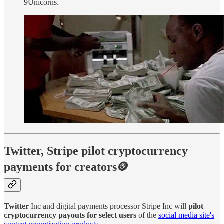
9Unicorns.
Twitter, Stripe pilot cryptocurrency
payments for creators🪙
Twitter
Inc and digital payments processor Stripe Inc will
pilot
cryptocurrency payouts for select users
of the
social media site's