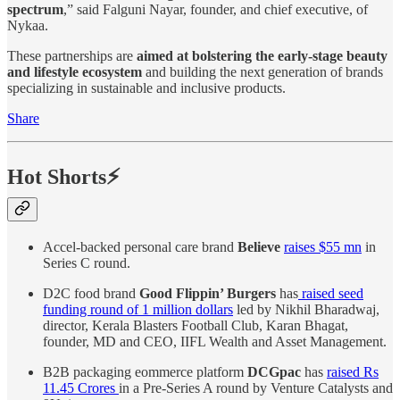
spectrum
,” said Falguni Nayar, founder, and chief executive, of
Nykaa.
These partnerships are
aimed at bolstering the early-stage beauty
and lifestyle ecosystem
and building the next generation of brands
specializing in sustainable and inclusive products.
Share
Hot Shorts⚡
Accel-backed personal care brand
Believe
raises $55 mn
in
Series C round.
D2C food brand
Good Flippin’ Burgers
has
raised seed
funding round of 1 million dollars
led by Nikhil Bharadwaj,
director, Kerala Blasters Football Club, Karan Bhagat,
founder, MD and CEO, IIFL Wealth and Asset Management.
B2B packaging eommerce platform
DCGpac
has
raised Rs
11.45 Crores
in a Pre-Series A round by Venture Catalysts and