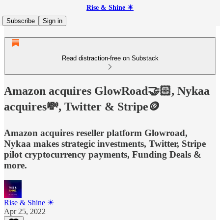
Rise & Shine ☀
Subscribe
Sign in
Read distraction-free on Substack
Amazon acquires GlowRoad🤝🏻, Nykaa
acquires💸, Twitter & Stripe🪙
Amazon acquires reseller platform Glowroad,
Nykaa makes strategic investments, Twitter, Stripe
pilot cryptocurrency payments, Funding Deals &
more.
Rise & Shine ☀
Apr 25, 2022