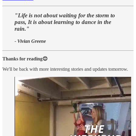
"Life is not about waiting for the storm to
pass, It is about learning to dance in the
rain."
- Vivian Greene
Thanks for reading😊
We'll be back with more interesting stories and updates tomorrow.