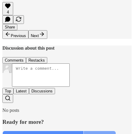
4
Share
Previous
Next
Discussion about this post
Comments
Restacks
Top
Latest
Discussions
No posts
Ready for more?