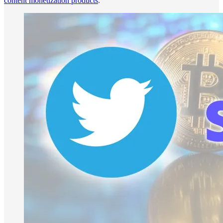
content monetization products
.