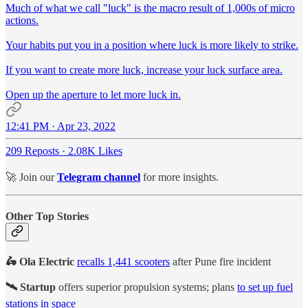
Much of what we call "luck" is the macro result of 1,000s of micro
actions.
Your habits put you in a position where luck is more likely to strike.
If you want to create more luck, increase your luck surface area.
Open up the aperture to let more luck in.
12:41 PM · Apr 23, 2022
209 Reposts
·
2.08K Likes
🚀 Join our
Telegram channel
for more insights.
Other Top Stories
🛵 Ola Electric
recalls 1,441 scooters
after Pune fire incident
🛰️ Startup
offers superior propulsion systems; plans
to set up fuel
stations in space