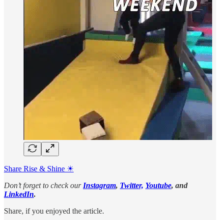
Share Rise & Shine ☀
Don’t forget to check our
Instagram
,
Twitter,
Youtube
, and
LinkedIn
.
Share, if you enjoyed the article.