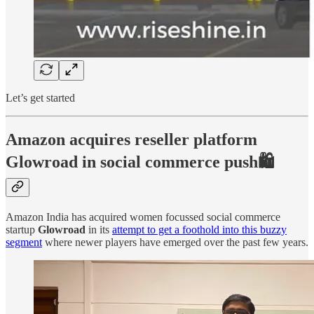
Let’s get started
Amazon acquires reseller platform
Glowroad in social commerce push🛍️
Amazon India has acquired women focussed social commerce
startup
Glowroad
in its
attempt to get a foothold into this buzzy
segment
where newer players have emerged over the past few years.