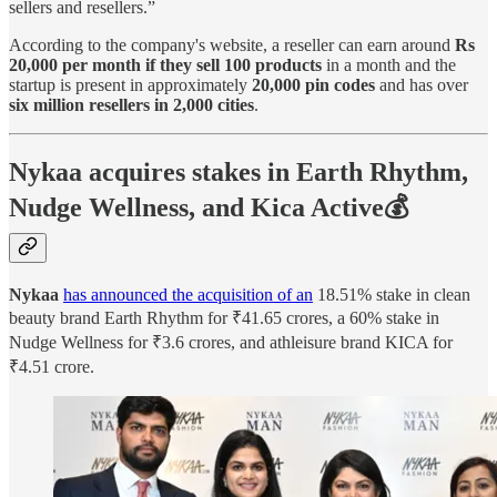
sellers and resellers.”
According to the company's website, a reseller can earn around
Rs
20,000 per month if they sell 100 products
in a month and the
startup is present in approximately
20,000 pin codes
and has over
six million resellers in 2,000 cities
.
Nykaa acquires stakes in Earth Rhythm,
Nudge Wellness, and Kica Active💰
Nykaa
has announced the acquisition of an
18.51% stake in clean
beauty brand Earth Rhythm for ₹41.65 crores, a 60% stake in
Nudge Wellness for ₹3.6 crores, and athleisure brand KICA for
₹4.51 crore.