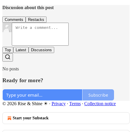
Discussion about this post
Comments
Restacks
Top
Latest
Discussions
No posts
Ready for more?
Subscribe
© 2026 Rise & Shine ☀
·
Privacy
∙
Terms
∙
Collection notice
Start your Substack