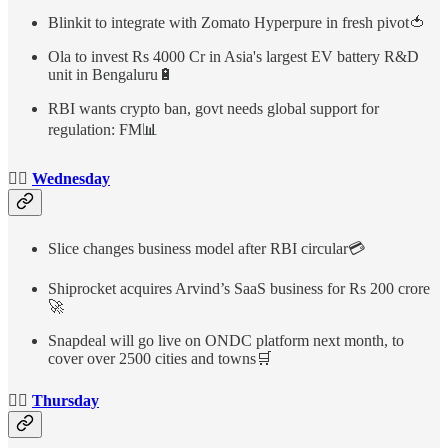
Blinkit to integrate with Zomato Hyperpure in fresh pivot🍅
Ola to invest Rs 4000 Cr in Asia's largest EV battery R&D
unit in Bengaluru🔋
RBI wants crypto ban, govt needs global support for
regulation: FM📊
👉🏻
Wednesday
Slice changes business model after RBI circular💳
Shiprocket acquires Arvind’s SaaS business for Rs 200 crore
🚀
Snapdeal will go live on ONDC platform next month, to
cover over 2500 cities and towns🛒
👉🏻
Thursday