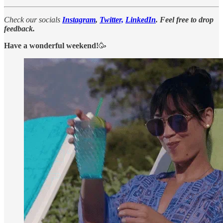
Check our socials
Instagram
,
Twitter,
LinkedIn
. Feel free to drop
feedback.
Have a wonderful weekend!
🥳