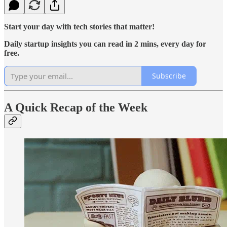
Start your day with tech stories that matter!
Daily startup insights you can read in 2 mins, every day for
free.
Subscribe
A Quick Recap of the Week