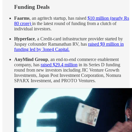
Funding Deals
Faarms
, an agritech startup, has raised
$10 million (nearly Rs
80 crore)
in the latest round of funding from a clutch of
individual investors.
Hyperface
, a Credit-card infrastructure provider started by
Juspay cofounder Ramanathan RV, has
raised $9 million in
funding led by 3one4 Capital.
AnyMind Group
, an end-to-end commerce enablement
company, has
raised $29.4 million
in its Series D funding
round from new investors including JIC Venture Growth
Investments, Japan Post Investment Corporation, Nomura
SPARX Investment, and PROTO Ventures.