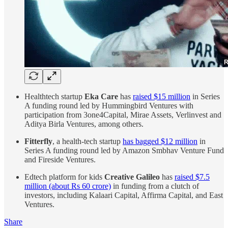
Healthtech startup
Eka Care
has
raised $15 million
in Series
A funding round led by Hummingbird Ventures with
participation from 3one4Capital, Mirae Assets, Verlinvest and
Aditya Birla Ventures, among others.
Fitterfly
, a health-tech startup
has bagged $12 million
in
Series A funding round led by Amazon Smbhav Venture Fund
and Fireside Ventures.
Edtech platform for kids
Creative Galileo
has
raised $7.5
million (about Rs 60 crore)
in funding from a clutch of
investors, including Kalaari Capital, Affirma Capital, and East
Ventures.
Share