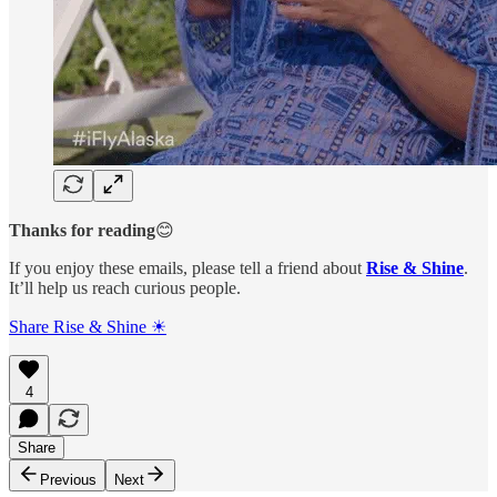
Thanks for reading
😊
If you enjoy these emails, please tell a friend about
Rise & Shine
.
It’ll help us reach curious people.
Share Rise & Shine ☀
4
Share
Previous
Next