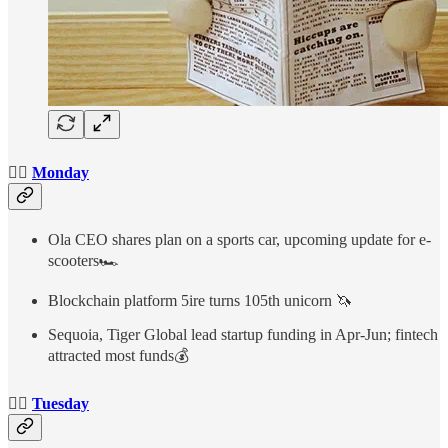
👉🏻
Monday
Ola CEO shares plan on a sports car, upcoming update for e-
scooters🏎
Blockchain platform 5ire turns 105th unicorn 🦄
Sequoia, Tiger Global lead startup funding in Apr-Jun; fintech
attracted most funds💰
👉🏻
Tuesday