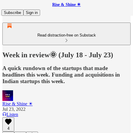
Rise & Shine ☀
Subscribe
Sign in
Read distraction-free on Substack
Week in review🌞 (July 18 - July 23)
A quick rundown of the startups that made
headlines this week. Funding and acquisitions in
Indian startups this week.
Rise & Shine ☀
Jul 23, 2022
Listen
4