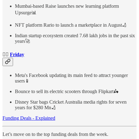
Mumbai-based Raise launches new learning platform
Upsurge📊
NFT platform Rario to launch a marketplace in August🏏
Indian startup ecosystem created 7.68 lakh jobs in the past six
years🚀
👉🏻
Friday
Meta's Facebook updating its main feed to attract younger
users📱
Bounce to sell its electric scooters through Flipkart🛵
Disney Star bags Cricket Australia media rights for seven
years for $280 Mn🏏
Funding Deals - Explained
Let’s move on to the top funding deals from the week.