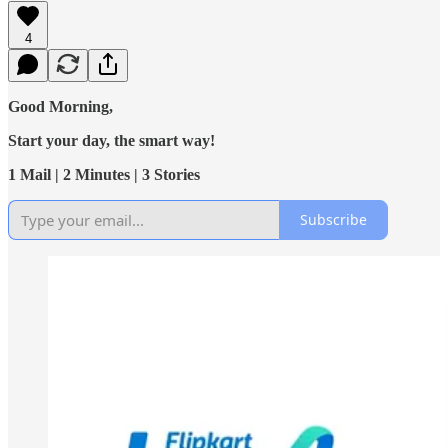
4
Good Morning,
Start your day, the smart way!
1 Mail | 2 Minutes | 3 Stories
Subscribe