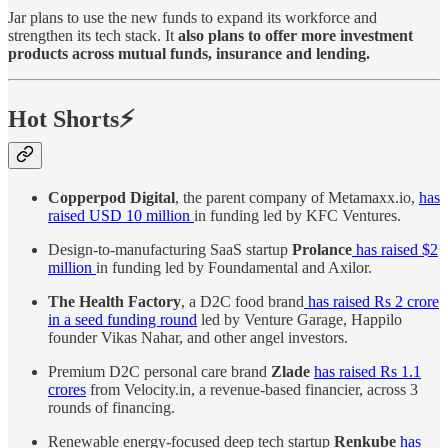
Jar plans to use the new funds to expand its workforce and
strengthen its tech stack. It
also plans to offer more investment
products across mutual funds, insurance and lending.
Hot Shorts⚡
Copperpod Digital
, the parent company of Metamaxx.io,
has
raised USD 10 million
in funding led by KFC Ventures.
Design-to-manufacturing SaaS startup
Prolance
has raised $2
million
in funding led by Foundamental and Axilor.
The Health Factory
, a D2C food brand
has raised Rs 2 crore
in a seed funding round
led by Venture Garage, Happilo
founder Vikas Nahar, and other angel investors.
Premium D2C personal care brand
Zlade
has raised Rs 1.1
crores
from Velocity.in, a revenue-based financier, across 3
rounds of financing.
Renewable energy-focused deep tech startup
Renkube
has