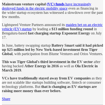
Mainstream venture capital
(VC) funds
have increasingly
deployed funds in the electric mobility space
even as financing in
the wider startup ecosystem has witnessed a slowdown over the past
few months.
Lightspeed Venture Partners announced its
maiden bet on an electric
vehicle (EV) startup
by leading a
$13 million funding round
in
Bengaluru-based
fast charging startup Exponent Energy
on July
17.
In June, battery swapping startup
Battery Smart said it had picked
up $25 million led by New York-based investment firm Tiger
Global
, with participation from Blume Ventures and Orios Ventures.
This was Tiger Global's third investment in the EV sector
after
having backed
Ather Energy in 2016
as well as
Ola Electric in
March 2019
.
VCs have traditionally stayed away from EV companies
as they
are not scalable like startups building software, fintech or consumer
technology platforms. But
that is changing as EV startups are
raising more money than ever before.
Share