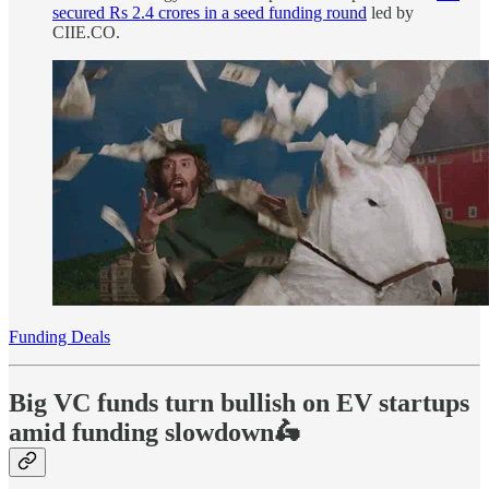
secured Rs 2.4 crores in a seed funding round
led by
CIIE.CO.
Funding Deals
Big VC funds turn bullish on EV startups
amid funding slowdown🛵