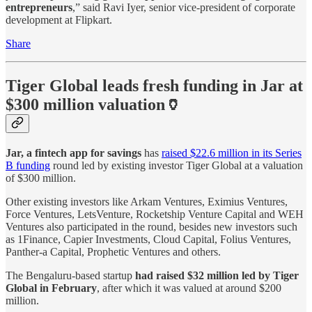
entrepreneurs
,” said Ravi Iyer, senior vice-president of corporate
development at Flipkart.
Share
Tiger Global leads fresh funding in Jar at
$300 million valuation🏺
Jar, a fintech app for savings
has
raised $22.6 million in its Series
B funding
round led by existing investor Tiger Global at a valuation
of $300 million.
Other existing investors like Arkam Ventures, Eximius Ventures,
Force Ventures, LetsVenture, Rocketship Venture Capital and WEH
Ventures also participated in the round, besides new investors such
as 1Finance, Capier Investments, Cloud Capital, Folius Ventures,
Panther-a Capital, Prophetic Ventures and others.
The Bengaluru-based startup
had raised $32 million led by Tiger
Global in February
, after which it was valued at around $200
million.