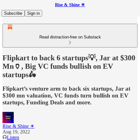
Rise & Shine ☀
Subscribe
Sign in
Read distraction-free on Substack
Flipkart to back 6 startups💡, Jar at $300
Mn🏺, Big VC funds bullish on EV
startups🛵
Flipkart’s venture arm to back six startups, Jar at
$300 mn valuation, VC funds turn bullish on EV
startups, Funding Deals and more.
Rise & Shine ☀
Aug 19, 2022
Listen