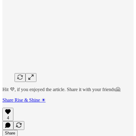
Hit 💜, if you enjoyed the article. Share it with your friends🤗
Share Rise & Shine ☀
4
Share