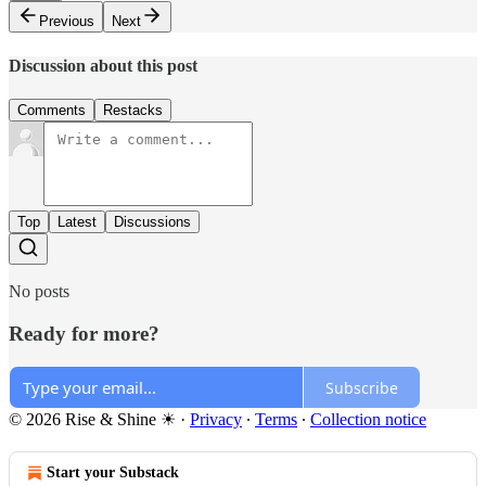
Previous
Next
Discussion about this post
Comments
Restacks
Top
Latest
Discussions
No posts
Ready for more?
Subscribe
© 2026 Rise & Shine ☀
·
Privacy
∙
Terms
∙
Collection notice
Start your Substack