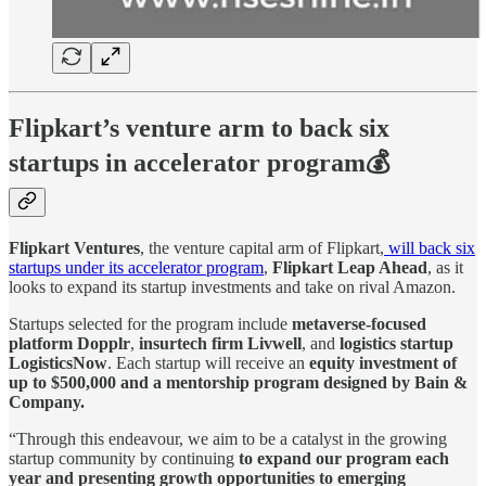
Flipkart’s venture arm to back six
startups in accelerator program💰
Flipkart Ventures
, the venture capital arm of Flipkart,
will back six
startups under its accelerator program
,
Flipkart Leap Ahead
, as it
looks to expand its startup investments and take on rival Amazon.
Startups selected for the program include
metaverse-focused
platform Dopplr
,
insurtech firm Livwell
, and
logistics startup
LogisticsNow
. Each startup will receive an
equity investment of
up to $500,000 and a mentorship program designed by Bain &
Company.
“Through this endeavour, we aim to be a catalyst in the growing
startup community by continuing
to expand our program each
year and presenting growth opportunities to emerging