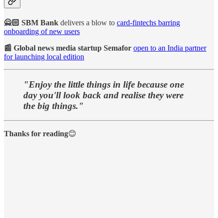
🙅🏻 SBM Bank
delivers a blow to
card-fintechs barring
onboarding of new users
📰 Global news media startup Semafor
open to an India partner
for launching local edition
"Enjoy the little things in life because one
day you'll look back and realise they were
the big things."
Thanks for reading
😊