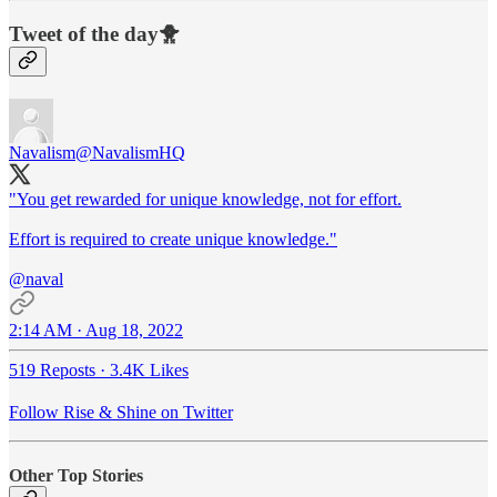
Tweet of the day🐥
Navalism
@NavalismHQ
"You get rewarded for unique knowledge, not for effort.
Effort is required to create unique knowledge."
@naval
2:14 AM · Aug 18, 2022
519 Reposts
·
3.4K Likes
Follow Rise & Shine on Twitter
Other Top Stories