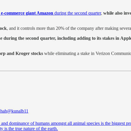
 e-commerce giant Amazon
during the second quarter
,
while also inv
tock
, and it controls more than 20% of the company after making severa
during the second quarter, including adding to its stakes in Appl
orp and Kroger stocks
while eliminating a stake in Verizon Communic
Shah
@kunalb11
e and dominance of humans amongst all animal species is the biggest pro
ty is the true nature of the earth.