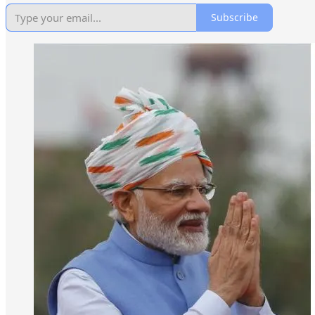
Subscribe