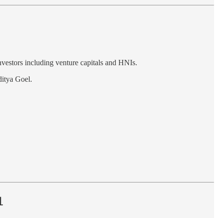
nvestors including venture capitals and HNIs.
itya Goel.
