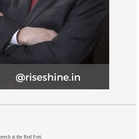
peech at the Red Fort.