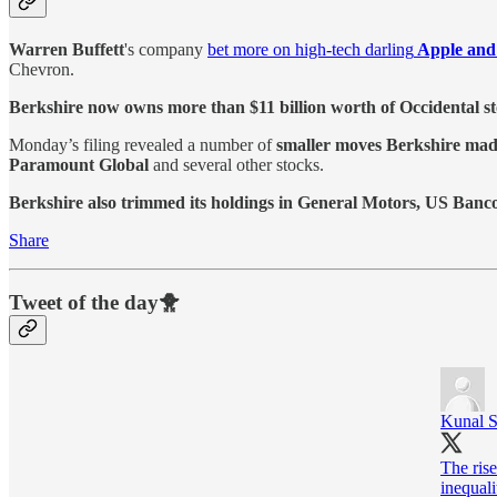
Warren Buffett
's company
bet more on high-tech darling
Apple and
Chevron.
Berkshire now owns more than $11 billion worth of Occidental s
Monday’s filing revealed a number of
smaller moves Berkshire made 
Paramount Global
and several other stocks.
Berkshire also trimmed its holdings in General Motors, US Banc
Share
Tweet of the day🐥
Kunal 
The ris
inequali