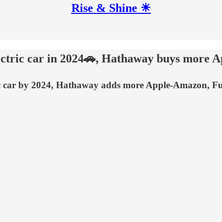
Rise & Shine ☀
lectric car in 2024🚗, Hathaway buys more 
ectric car by 2024, Hathaway adds more Apple-Amazon, 