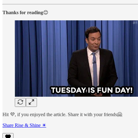
Thanks for reading
😊
Hit 💜, if you enjoyed the article. Share it with your friends🤗
Share Rise & Shine ☀