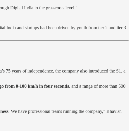
ough Digital India to the grassroots level."
ital India and startups had been driven by youth from tier 2 and tier 3
ia’s 75 years of independence, the company also introduced the S1, a
to go from 0-100 km/h in four seconds
, and a range of more than 500
iness
. We have professional teams running the company,” Bhavish