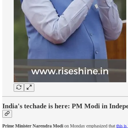
India's techade is here: PM Modi in Inde
Prime Minister Narendra Modi
on Monday emphasized that
this is