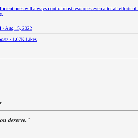
ficient ones will always control most resources even after all efforts of
e.
 · Aug 15, 2022
osts
·
1.67K Likes
ue
you deserve."