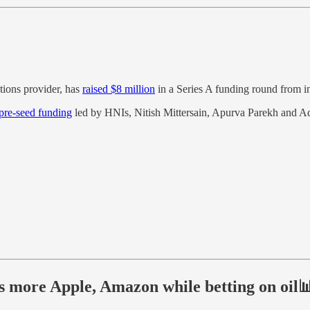
utions provider, has
raised $8 million
in a Series A funding round from i
 pre-seed funding
led by HNIs, Nitish Mittersain, Apurva Parekh and Ad
 more Apple, Amazon while betting on oil