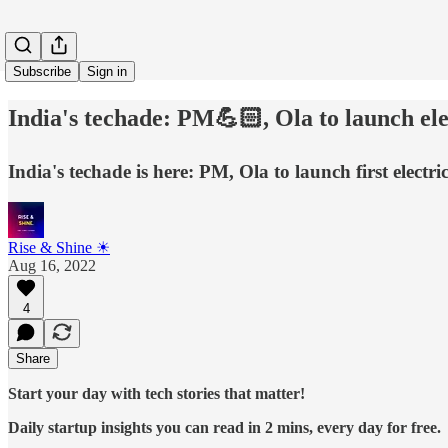
Subscribe
Sign in
India's techade: PM💪🏻, Ola to launch e
India's techade is here: PM, Ola to launch first el
Rise & Shine ☀
Aug 16, 2022
4
Share
Start your day with tech stories that matter!
Daily startup insights you can read in 2 mins, every day for free.