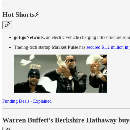
Hot Shorts⚡
goEgoNetwork
, an electric vehicle charging infrastructure sol
Trading-tech startup
Market Pulse
has
secured $1.2 million in
Funding Deals - Explained
Warren Buffett's Berkshire Hathaway buys