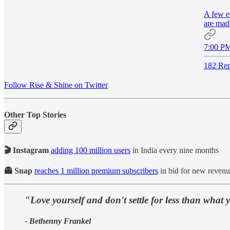
A few ef
are mad
7:00 PM
182 Rep
Follow Rise & Shine on Twitter
Other Top Stories
🎬 Instagram
adding 100 million users
in India every nine months
👻 Snap
reaches 1 million premium subscribers
in bid for new reven
"Love yourself and don't settle for less than what 
- Bethenny Frankel