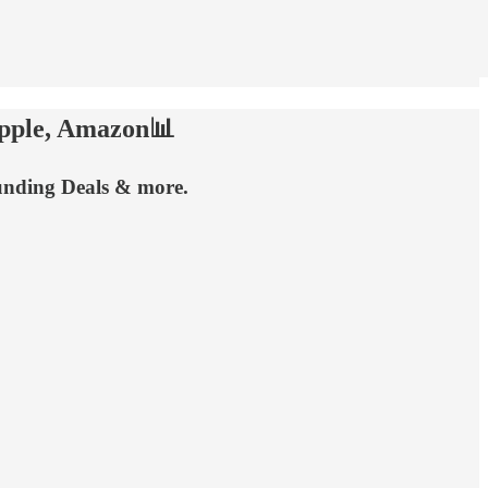
Apple, Amazon📊
Funding Deals & more.