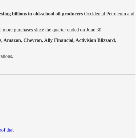
esting billions in old-school oil producers
Occidental Petroleum and
l more purchases since the quarter ended on June 30.
e, Amazon, Chevron, Ally Financial, Activision Blizzard,
ations.
of that