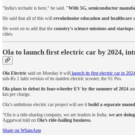
"India's techade is here," he said. "
With 5G, semiconductor manufactu
He said that all of this will
revolutionise education and healthcare
a
He went on to add that the
country's science missions and startups 
cities.
Ola to launch first electric car by 2024, i
Ola Electric
said on Monday it will
launch its first electric car in 202
sub-Rs 1 lakh version of its maiden electric scooter, the S1 Pro.
Ola plans to debut its four-wheeler EV by the summer of 2024
and
km per charge.
Ola’s ambitious electric car project will see it
build a separate manufa
“Ola is a ride-sharing company, we are leaders in India,
we are doing 
Aggarwal told on
Ola’s ride-hailing business.
Share on WhatsApp