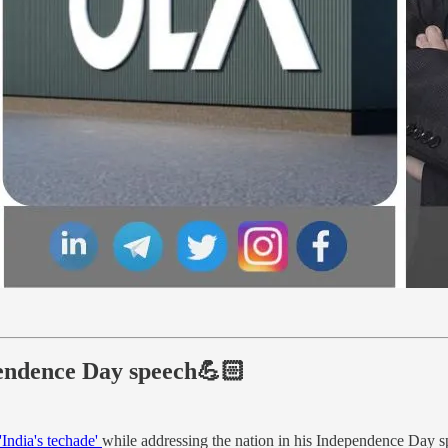
pendence Day speech💪🏻
 'India's techade'
while addressing the nation in his Independence Day s