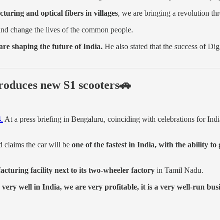
ring and optical fibers in villages
, we are bringing a revolution thr
nd change the lives of the common people.
are shaping the future of India.
He also stated that the success of Dig
ntroduces new S1 scooters🚗
4.
At a press briefing in Bengaluru, coinciding with celebrations for Ind
 claims the car will be
one of the fastest in India, with the ability 
cturing facility next to its two-wheeler factory
in Tamil Nadu.
very well in India, we are very profitable, it is a very well-run bus