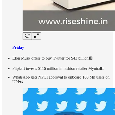
Friday
Elon Musk offers to buy Twitter for $43 billion🛍
Flipkart invests $116 million in fashion retailer Myntra💵
WhatsApp gets NPCI approval to onboard 100 Mn users on
UPI📲