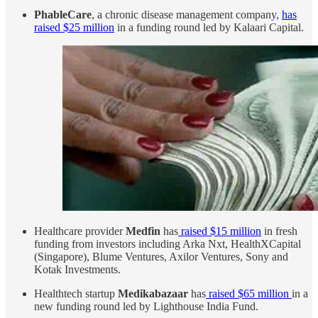
PhableCare
, a chronic disease management company,
has
raised $25 million
in a funding round led by Kalaari Capital.
Healthcare provider
Medfin
has
raised $15 million
in fresh
funding from investors including Arka Nxt, HealthXCapital
(Singapore), Blume Ventures, Axilor Ventures, Sony and
Kotak Investments.
Healthtech startup
Medikabazaar
has
raised $65 million
in a
new funding round led by Lighthouse India Fund.