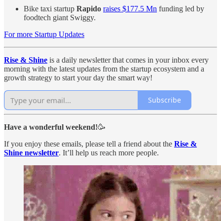
Bike taxi startup
Rapido
raises $177.5 Mn
funding led by
foodtech giant Swiggy.
For more Startup Updates
Rise & Shine
is a daily newsletter that comes in your inbox every
morning with the latest updates from the startup ecosystem and a
growth strategy to start your day the smart way!
Subscribe
Have a wonderful weekend!
🥳
If you enjoy these emails, please tell a friend about the
Rise &
Shine newsletter
. It’ll help us reach more people.