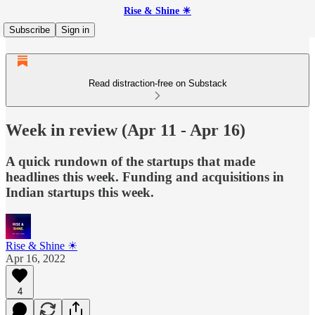
Rise & Shine ☀
Subscribe
Sign in
Read distraction-free on Substack
Week in review (Apr 11 - Apr 16)
A quick rundown of the startups that made
headlines this week. Funding and acquisitions in
Indian startups this week.
Rise & Shine ☀
Apr 16, 2022
4