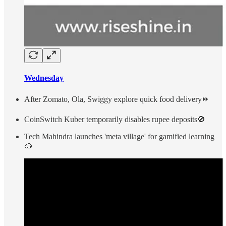
Wednesday
After Zomato, Ola, Swiggy explore quick food delivery⏩
CoinSwitch Kuber temporarily disables rupee deposits🚫
Tech Mahindra launches 'meta village' for gamified learning
🥽