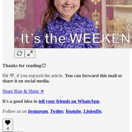
Thanks for reading
😊
Hit 💜, if you enjoyed the article.
You can forward this mail or
share it on social media.
Share Rise & Shine ☀
It's a good idea to
tell your friends on WhatsApp
.
Follow us on
Instagram
,
Twitter,
Youtube
,
LinkedIn
.
4