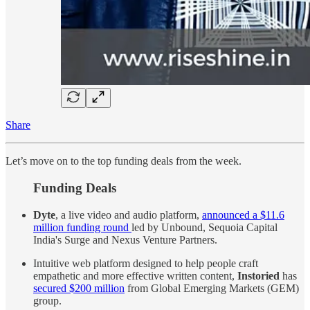
Share
Let’s move on to the top funding deals from the week.
Funding Deals
Dyte
, a live video and audio platform,
announced a $11.6
million funding round
led by Unbound, Sequoia Capital
India's Surge and Nexus Venture Partners.
Intuitive web platform designed to help people craft
empathetic and more effective written content,
Instoried
has
secured $200 million
from Global Emerging Markets (GEM)
group.