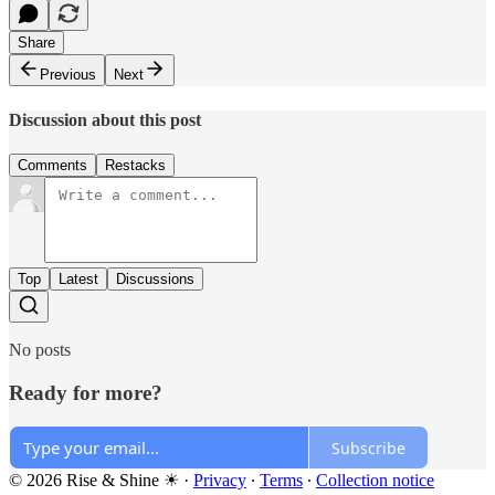
Share
Previous
Next
Discussion about this post
Comments
Restacks
Top
Latest
Discussions
No posts
Ready for more?
Subscribe
© 2026 Rise & Shine ☀
·
Privacy
∙
Terms
∙
Collection notice