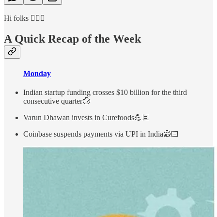
Hi folks 🙋🏻‍♂️
A Quick Recap of the Week
Monday
Indian startup funding crosses $10 billion for the third
consecutive quarter🤑
Varun Dhawan invests in Curefoods💪🏻
Coinbase suspends payments via UPI in India🙅🏻