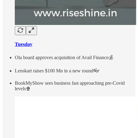
Tuesday
Ola board approves acquisition of Avail Finance💰
Lenskart raises $100 Mn in a new round👓
BookMyShow sees business fast approaching pre-Covid
levels🍿