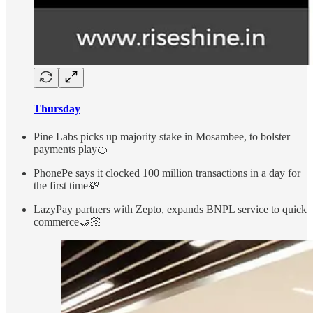
Thursday
Pine Labs picks up majority stake in Mosambee, to bolster
payments play🍊
PhonePe says it clocked 100 million transactions in a day for
the first time💸
LazyPay partners with Zepto, expands BNPL service to quick
commerce🤝🏻