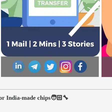
for India-made chips🧑🏻‍🔧