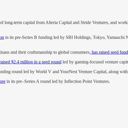
of long-term capital from Alteria Capital and Stride Ventures, and wor
ion
in its pre-Series B funding led by SBI Holdings, Tokyo, Yamauchi N
tisans and their craftsmanship to global consumers,
has raised seed fund
raised $2.4 million in a seed round
led by gaming-focused venture capit
unding round led by World V and YourNest Venture Capital, along with 
rore
in its pre–Series A round led by Inflection Point Ventures.