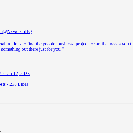
sm
@NavalismHQ
al in life is to find the people, business, project, or art that needs you t
 something out there just for you."
 · Jan 12, 2023
sts
·
258 Likes
r