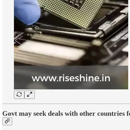
Govt may seek deals with other countries 