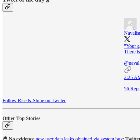
Navali
"Your go
There is
@naval
2:25 AM
56 Repo
Follow Rise & Shine on Twitter
Other Top Stories
🐣 No evidence
new user data leaks obtained via system bug
:
Twitte