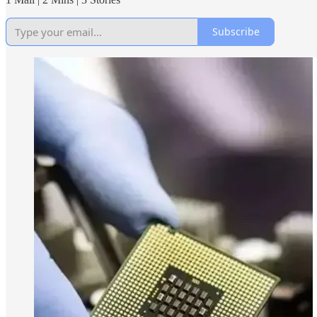
Subscribe