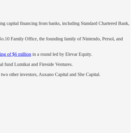
king capital financing from banks, including Standard Chartered Bank,
o.10 Family Office, the founding family of Nintendo, Persol, and
ing of $6 million
in a round led by Elevar Equity.
al fund Lumikai and Fireside Ventures.
two other investors, Auxano Capital and She Capital.