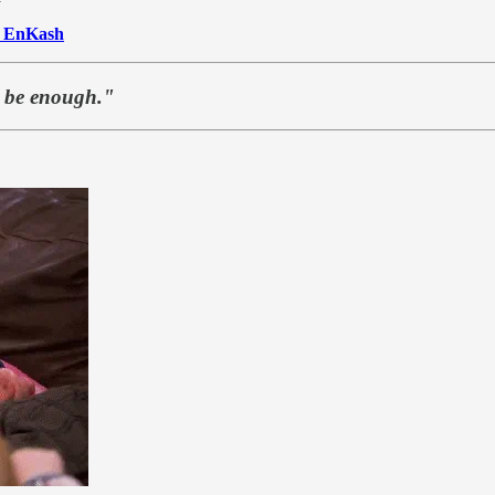
o
EnKash
t be enough."