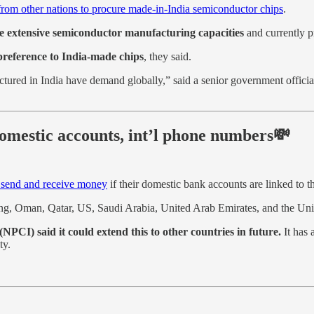
from other nations to procure made-in-India semiconductor chips
.
ve extensive semiconductor manufacturing capacities
and currently p
e preference to India-made chips
, they said.
ured in India have demand globally,” said a senior government official, a
omestic accounts, int’l phone numbers💸
 send and receive money
if their domestic bank accounts are linked to 
Kong, Oman, Qatar, US, Saudi Arabia, United Arab Emirates, and the U
(NPCI) said it could extend this to other countries in future.
It has 
ty.