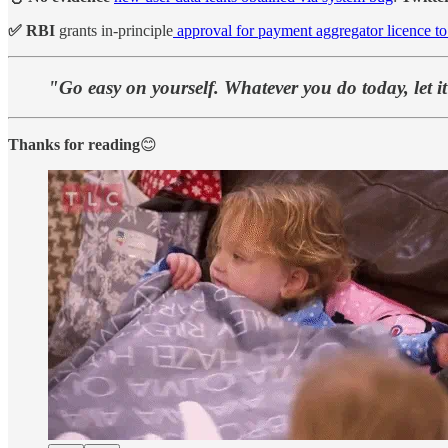
✅ RBI
grants in-principle
approval for payment aggregator licence t
"Go easy on yourself. Whatever you do today, let i
Thanks for reading
😊