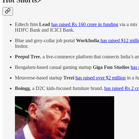
Hot Shorts⚡
Edtech firm
Lead
has raised Rs 160 crore in funding
via a mix 
HDFC Bank and ICICI Bank.
Blue and grey-collar job portal
WorkIndia
has raised $12 mill
Insitor.
Peepul Tree
, a live-commerce platform that connects India’s ar
Bengaluru-based casual gaming startup
Giga Fun Studios
has 
Metaverse-based startup
Trezi
has raised over $2 million
in a f
Boingg
, a D2C kids-focused furniture brand,
has raised Rs 2 c