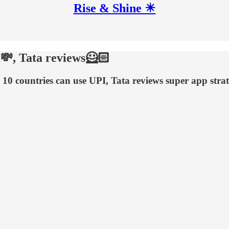
Rise & Shine ☀
I💸, Tata reviews🦸🏻
 10 countries can use UPI, Tata reviews super app str