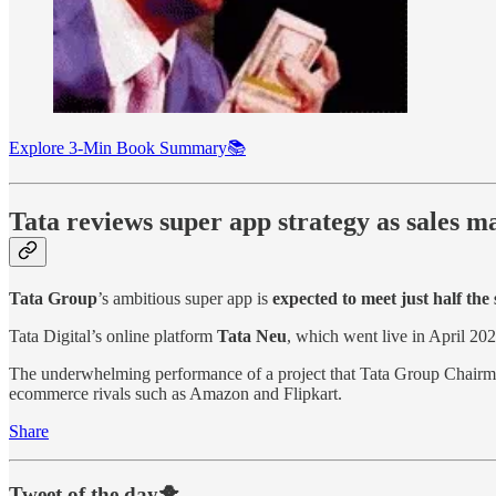
Explore 3-Min Book Summary📚
Tata reviews super app strategy as sales 
Tata Group
’s ambitious super app is
expected to meet just half the 
Tata Digital’s online platform
Tata Neu
, which went live in April 20
The underwhelming performance of a project that Tata Group Chair
ecommerce rivals such as Amazon and Flipkart.
Share
Tweet of the day🐥