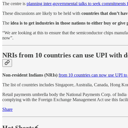
The centre is
planning inter-governmental talks to seek commitments 
These discussions are likely to be held with
countries that don’t ha
The
idea is to get industries in those nations to either buy or giv
“We are looking at this to ensure that the semiconductor chips manufact
now”.
NRIs from 10 countries can use UPI with d
Non-resident Indians (NRIs)
from 10 countries can now use UPI to
The list of countries includes Singapore, Australia, Canada, Hong 
Retail payments umbrella body the National Payments Corp. of India
complying with the Foreign Exchange Management Act use this facili
Share