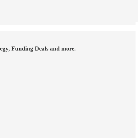
ategy, Funding Deals and more.