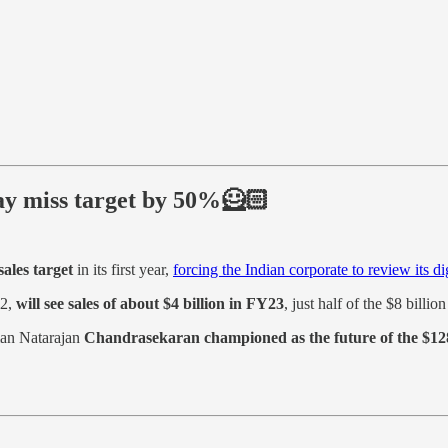
may miss target by 50%🦸🏻
sales target
in its first year,
forcing the Indian corporate to review its dig
22,
will see sales of about $4 billion in FY23
, just half of the $8 billion
man Natarajan
Chandrasekaran championed as the future of the $128