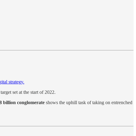
ital strategy.
 target set at the start of 2022.
 billion conglomerate
shows the uphill task of taking on entrenched