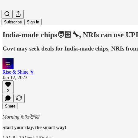
Subscribe
Sign in
India-made chips🧑🏻‍🔧, NRIs can use UP
Govt may seek deals for India-made chips, NRIs from
Rise & Shine ☀
Jan 12, 2023
3
Share
Morning folks👋🏻
Start your day, the smart way!
1 Mail | 2 Mins | 3 Stories