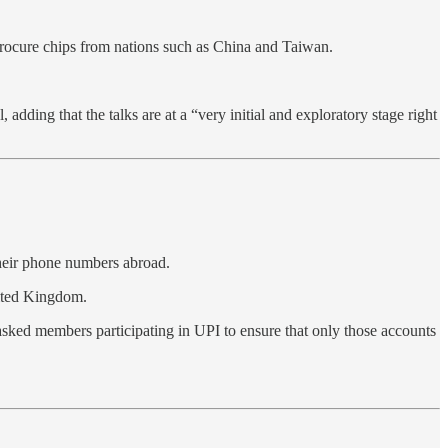
rocure chips from nations such as China and Taiwan.
dding that the talks are at a “very initial and exploratory stage right
their phone numbers abroad.
nited Kingdom.
asked members participating in UPI to ensure that only those accounts