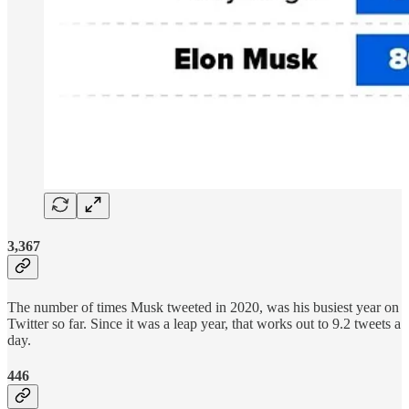
3,367
The number of times Musk tweeted in 2020, was his busiest year on
Twitter so far. Since it was a leap year, that works out to 9.2 tweets a
day.
446