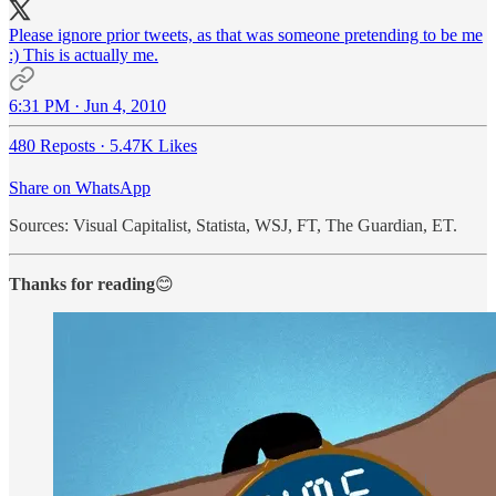
Please ignore prior tweets, as that was someone pretending to be me
:) This is actually me.
6:31 PM · Jun 4, 2010
480 Reposts
·
5.47K Likes
Share on WhatsApp
Sources: Visual Capitalist, Statista, WSJ, FT, The Guardian, ET.
Thanks for reading
😊