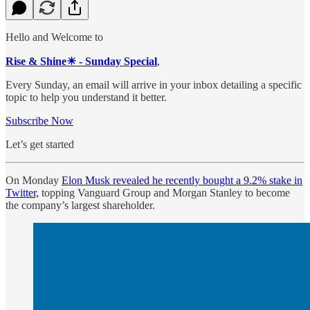
Hello and Welcome to
Rise & Shine☀ - Sunday Special
,
Every Sunday, an email will arrive in your inbox detailing a specific
topic to help you understand it better.
Subscribe Now
Let’s get started
On Monday
Elon Musk revealed he recently bought a 9.2% stake in
Twitter,
topping Vanguard Group and Morgan Stanley to become
the company’s largest shareholder.