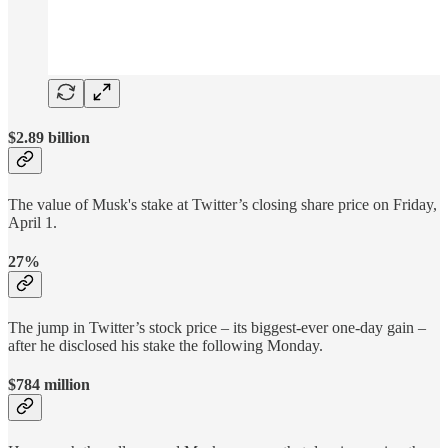
$2.89 billion
The value of Musk's stake at Twitter’s closing share price on Friday,
April 1.
27%
The jump in Twitter’s stock price – its biggest-ever one-day gain –
after he disclosed his stake the following Monday.
$784 million