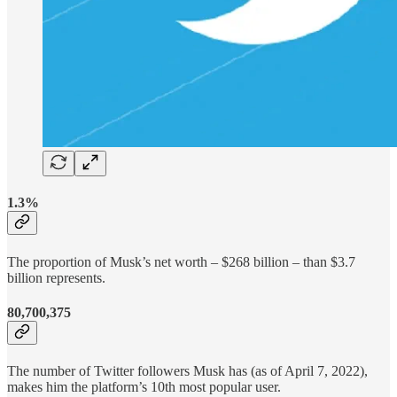
1.3%
The proportion of Musk’s net worth – $268 billion – than $3.7
billion represents.
80,700,375
The number of Twitter followers Musk has (as of April 7, 2022),
makes him the platform’s 10th most popular user.