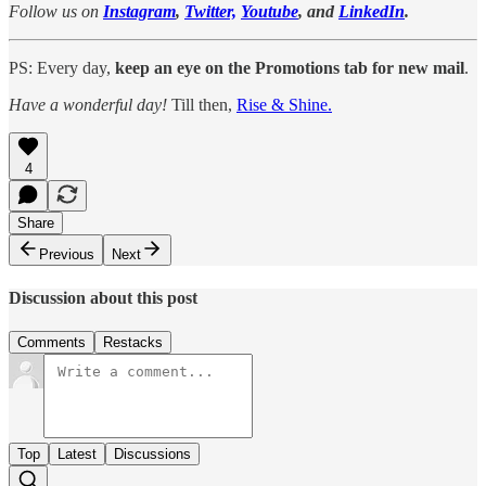
Follow us on
Instagram
,
Twitter,
Youtube
, and
LinkedIn
.
PS: Every day,
keep an eye on the Promotions tab for new mail
.
Have a wonderful day!
Till then,
Rise & Shine.
4
Share
Previous
Next
Discussion about this post
Comments
Restacks
Top
Latest
Discussions