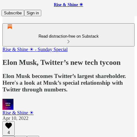
Rise & Shine ☀
Subscribe
Sign in
Read distraction-free on Substack
Rise & Shine ☀ - Sunday Special
Elon Musk, Twitter’s new tech tycoon
Elon Musk becomes Twitter’s largest shareholder.
Here's a look at Musk’s special relationship with
Twitter through numbers.
Rise & Shine ☀
Apr 10, 2022
4