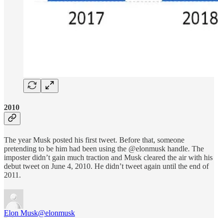
2010
The year Musk posted his first tweet. Before that, someone
pretending to be him had been using the @elonmusk handle. The
imposter didn’t gain much traction and Musk cleared the air with his
debut tweet on June 4, 2010. He didn’t tweet again until the end of
2011.
Elon Musk
@elonmusk