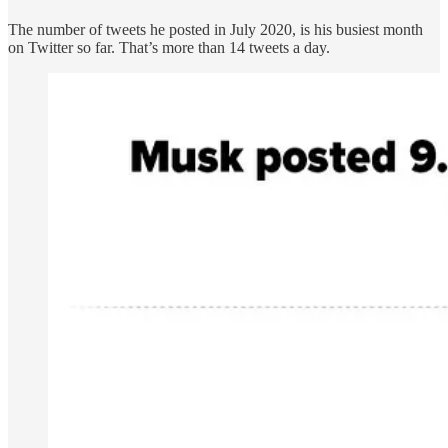
The number of tweets he posted in July 2020, is his busiest month
on Twitter so far. That’s more than 14 tweets a day.