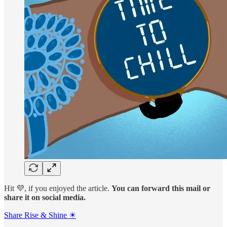
Hit 💜, if you enjoyed the article.
You can forward this mail or
share it on social media.
Share Rise & Shine ☀