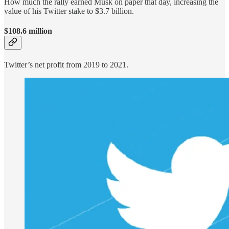
How much the rally earned Musk on paper that day, increasing the
value of his Twitter stake to $3.7 billion.
$108.6 million
Twitter’s net profit from 2019 to 2021.