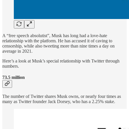
A “free speech absolutist”, Musk has long had a love-hate
relationship with the platform. He has accused it of caving to
censorship, while also tweeting more than nine times a day on
average in 2021.
Here’s a look at Musk’s special relationship with Twitter through
numbers.
73.5 million
The number of Twitter shares Musk owns, or nearly four times as
many as Twitter founder Jack Dorsey, who has a 2.25% stake.