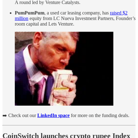
A round led by Venture Catalysts.
PumPumPum
, a used car leasing company, has
raised $2
million
equity from LC Nueva Investment Partners, Founder’s
room capital and Lets Venture.
➡️ Check out our
LinkedIn space
for more on the funding deals.
CoinSwitch launches crypto rupee Index