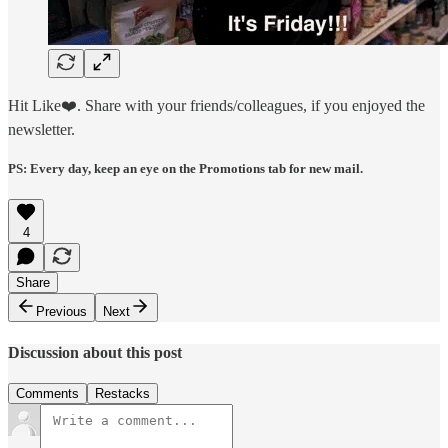
Hit Like❤️. Share with your friends/colleagues, if you enjoyed the
newsletter.
PS: Every day, keep an eye on the Promotions tab for new mail.
4
Share
Previous
Next
Discussion about this post
Comments
Restacks