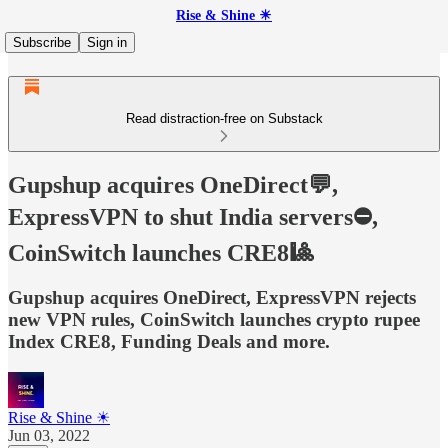
Rise & Shine ☀
Subscribe
Sign in
Read distraction-free on Substack
Gupshup acquires OneDirect💬,
ExpressVPN to shut India servers⛔,
CoinSwitch launches CRE8🎱
Gupshup acquires OneDirect, ExpressVPN rejects
new VPN rules, CoinSwitch launches crypto rupee
Index CRE8, Funding Deals and more.
Rise & Shine ☀
Jun 03, 2022