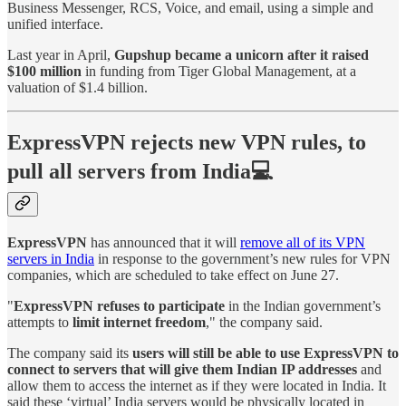
Business Messenger, RCS, Voice, and email, using a simple and
unified interface.
Last year in April,
Gupshup became a unicorn after it raised
$100 million
in funding from Tiger Global Management, at a
valuation of $1.4 billion.
ExpressVPN rejects new VPN rules, to
pull all servers from India💻
ExpressVPN
has announced that it will
remove all of its VPN
servers in India
in response to the government’s new rules for VPN
companies, which are scheduled to take effect on June 27.
"
ExpressVPN refuses to participate
in the Indian government’s
attempts to
limit internet freedom
," the company said.
The company said its
users will still be able to use ExpressVPN to
connect to servers that will give them Indian IP addresses
and
allow them to access the internet as if they were located in India. It
said these ‘virtual’ India servers would be physically located in