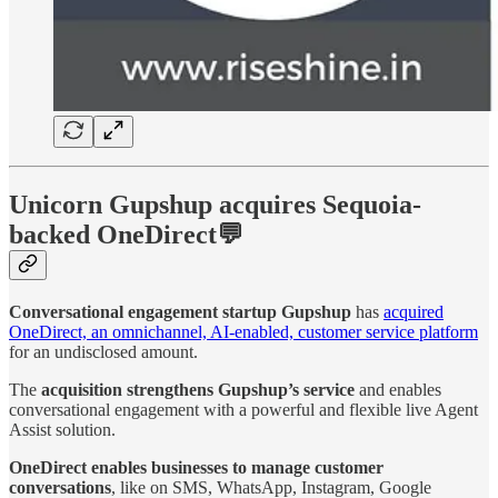
Unicorn Gupshup acquires Sequoia-
backed OneDirect💬
Conversational engagement startup Gupshup
has
acquired
OneDirect, an omnichannel, AI-enabled, customer service platform
for an undisclosed amount.
The
acquisition strengthens Gupshup’s service
and enables
conversational engagement with a powerful and flexible live Agent
Assist solution.
OneDirect enables businesses to manage customer
conversations
, like on SMS, WhatsApp, Instagram, Google