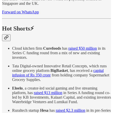
Singapore and the UK.
Forward on WhatsApp
Hot Shorts⚡
Cloud kitchen firm
Curefoods
has
raised $50 million
in its
Series C funding round from a mix of new and existing
investors.
Tata Digital-owned Innovative Retail Concepts, which runs
online grocery platform
BigBasket
, has received a
capital
infusion of Rs 350 crore
from holding company Supermarket
Grocery Supplies.
Eloelo
, a creator-led social gaming and live streaming
platform, has
raised $13 million
in Series A funding round co-
led by KB Investments, Kalaari Capital, and existing investors
Waterbridge Ventures and Lumikai Fund.
Ruraltech startup
Hesa
has
raised $2.3 million
in its pre-Series