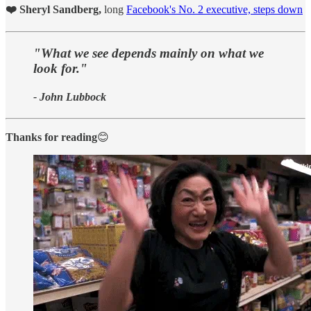
❤️ Sheryl Sandberg,
long
Facebook's No. 2 executive, steps down
"What we see depends mainly on what we
look for."
- John Lubbock
Thanks for reading
😊