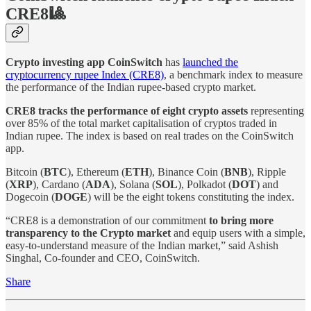
CRE8🎱
Crypto investing app CoinSwitch
has
launched the
cryptocurrency rupee Index (CRE8)
, a benchmark index to measure
the performance of the Indian rupee-based crypto market.
CRE8 tracks the performance of eight crypto assets
representing
over 85% of the total market capitalisation of cryptos traded in
Indian rupee. The index is based on real trades on the CoinSwitch
app.
Bitcoin (
BTC
), Ethereum (
ETH
), Binance Coin (
BNB
), Ripple
(
XRP
), Cardano (
ADA
), Solana (
SOL
), Polkadot (
DOT
) and
Dogecoin (
DOGE
) will be the eight tokens constituting the index.
“CRE8 is a demonstration of our commitment
to bring more
transparency to the Crypto market
and equip users with a simple,
easy-to-understand measure of the Indian market,” said Ashish
Singhal, Co-founder and CEO, CoinSwitch.
Share