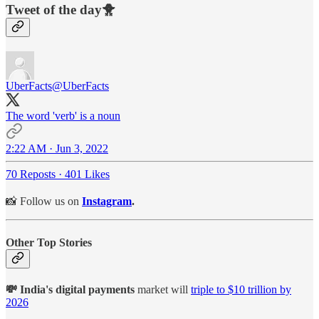
Tweet of the day🐥
UberFacts
@UberFacts
The word 'verb' is a noun
2:22 AM · Jun 3, 2022
70 Reposts
·
401 Likes
📸 Follow us on
Instagram
.
Other Top Stories
💸 India's digital payments
market will
triple to $10 trillion by
2026