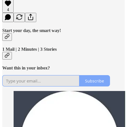
4
Start your day, the smart way!
1 Mail | 2 Minutes | 3 Stories
Want this in your inbox?
Subscribe